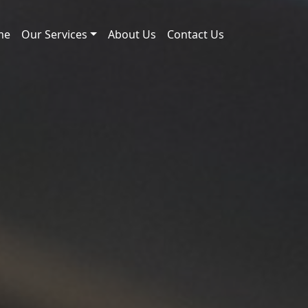
me
Our Services
About Us
Contact Us