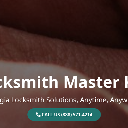
cksmith Master 
gia Locksmith Solutions, Anytime, Anyw
CALL US (888) 571-4214