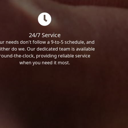
24/7 Service
ur needs don't follow a 9-to-5 schedule, and
ither do we. Our dedicated team is available
round-the-clock, providing reliable service
when you need it most.