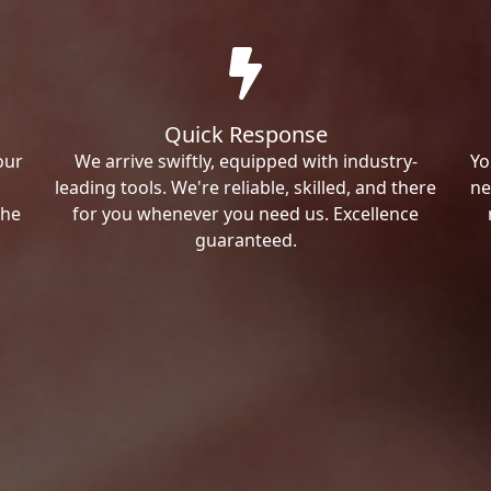
Quick Response
our
We arrive swiftly, equipped with industry-
Yo
leading tools. We're reliable, skilled, and there
ne
the
for you whenever you need us. Excellence
guaranteed.