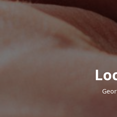
Lo
Geor