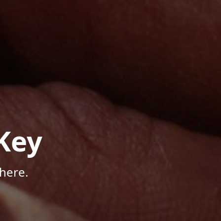
Key
here.