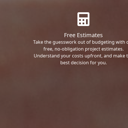
Free Estimates
Take the guesswork out of budgeting with 
free, no-obligation project estimates.
Understand your costs upfront, and make 
best decision for you.