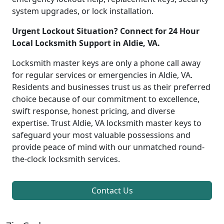
system upgrades, or lock installation.
Urgent Lockout Situation? Connect for 24 Hour
Local Locksmith Support in Aldie, VA.
Locksmith master keys are only a phone call away
for regular services or emergencies in Aldie, VA.
Residents and businesses trust us as their preferred
choice because of our commitment to excellence,
swift response, honest pricing, and diverse
expertise. Trust Aldie, VA locksmith master keys to
safeguard your most valuable possessions and
provide peace of mind with our unmatched round-
the-clock locksmith services.
Contact Us