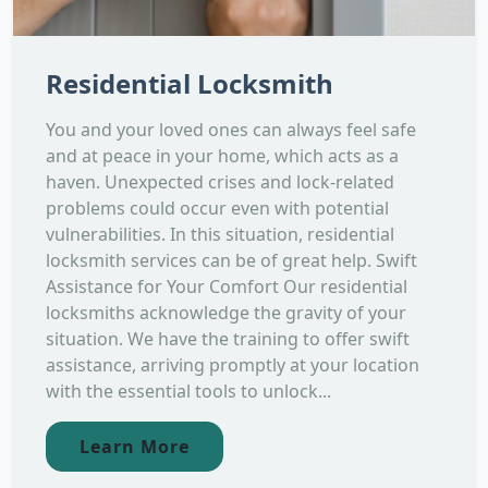
Residential Locksmith
You and your loved ones can always feel safe
and at peace in your home, which acts as a
haven. Unexpected crises and lock-related
problems could occur even with potential
vulnerabilities. In this situation, residential
locksmith services can be of great help. Swift
Assistance for Your Comfort Our residential
locksmiths acknowledge the gravity of your
situation. We have the training to offer swift
assistance, arriving promptly at your location
with the essential tools to unlock...
Learn More