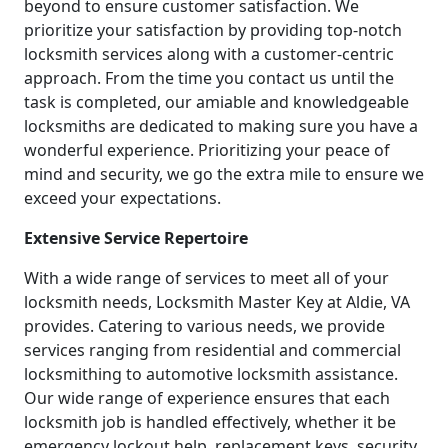
beyond to ensure customer satisfaction. We
prioritize your satisfaction by providing top-notch
locksmith services along with a customer-centric
approach. From the time you contact us until the
task is completed, our amiable and knowledgeable
locksmiths are dedicated to making sure you have a
wonderful experience. Prioritizing your peace of
mind and security, we go the extra mile to ensure we
exceed your expectations.
Extensive Service Repertoire
With a wide range of services to meet all of your
locksmith needs, Locksmith Master Key at Aldie, VA
provides. Catering to various needs, we provide
services ranging from residential and commercial
locksmithing to automotive locksmith assistance.
Our wide range of experience ensures that each
locksmith job is handled effectively, whether it be
emergency lockout help, replacement keys, security