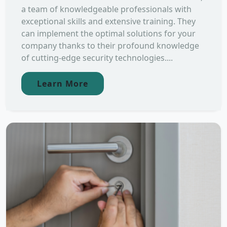
a team of knowledgeable professionals with
exceptional skills and extensive training. They
can implement the optimal solutions for your
company thanks to their profound knowledge
of cutting-edge security technologies....
Learn More