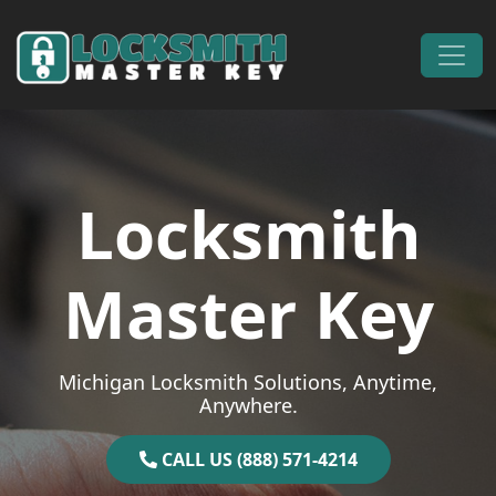
Skip to content
Main Navigation
Locksmith
Master Key
Michigan Locksmith Solutions, Anytime,
Anywhere.
CALL US (888) 571-4214