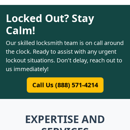
Locked Out? Stay
Calm!
Our skilled locksmith team is on call around
the clock. Ready to assist with any urgent
lockout situations. Don't delay, reach out to
us immediately!
Call Us (888) 571-4214
EXPERTISE AND