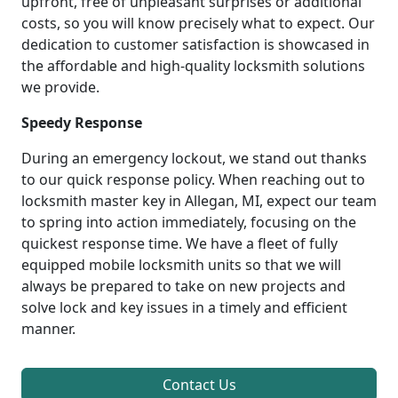
upfront, free of unpleasant surprises or additional
costs, so you will know precisely what to expect. Our
dedication to customer satisfaction is showcased in
the affordable and high-quality locksmith solutions
we provide.
Speedy Response
During an emergency lockout, we stand out thanks
to our quick response policy. When reaching out to
locksmith master key in Allegan, MI, expect our team
to spring into action immediately, focusing on the
quickest response time. We have a fleet of fully
equipped mobile locksmith units so that we will
always be prepared to take on new projects and
solve lock and key issues in a timely and efficient
manner.
Contact Us