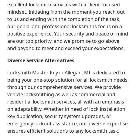
excellent locksmith services with a client-focused
mindset. Initiating from the moment you reach out
to us and ending with the completion of the task,
our genial and professional locksmiths focus on a
positive experience. Your security and peace of mind
are our top priority, and we promise to go above
and beyond to meet and exceed your expectations.
Diverse Service Alternatives
Locksmith Master Key in Allegan, MI is dedicated to
being your one-stop solution for all locksmith needs
through our comprehensive services. We provide
vehicle locksmithing as well as commercial and
residential locksmith services, all with an emphasis
on adaptability. Whether in need of lock installation,
key duplication, security system upgrades, or
emergency lockout assistance, our diverse expertise
ensures efficient solutions to any locksmith task.