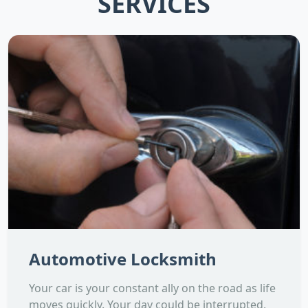
SERVICES
Automotive Locksmith
Your car is your constant ally on the road as life
moves quickly. Your day could be interrupted,