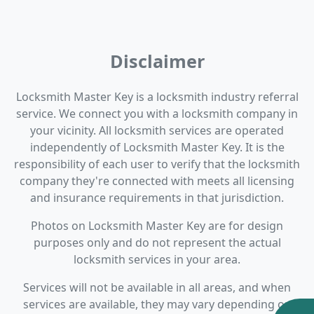
Disclaimer
Locksmith Master Key is a locksmith industry referral
service. We connect you with a locksmith company in
your vicinity. All locksmith services are operated
independently of Locksmith Master Key. It is the
responsibility of each user to verify that the locksmith
company they're connected with meets all licensing
and insurance requirements in that jurisdiction.
Photos on Locksmith Master Key are for design
purposes only and do not represent the actual
locksmith services in your area.
Services will not be available in all areas, and when
services are available, they may vary depending on