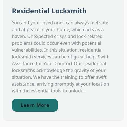
Residential Locksmith
You and your loved ones can always feel safe
and at peace in your home, which acts as a
haven. Unexpected crises and lock-related
problems could occur even with potential
vulnerabilities. In this situation, residential
locksmith services can be of great help. Swift
Assistance for Your Comfort Our residential
locksmiths acknowledge the gravity of your
situation. We have the training to offer swift
assistance, arriving promptly at your location
with the essential tools to unlock...
Learn More