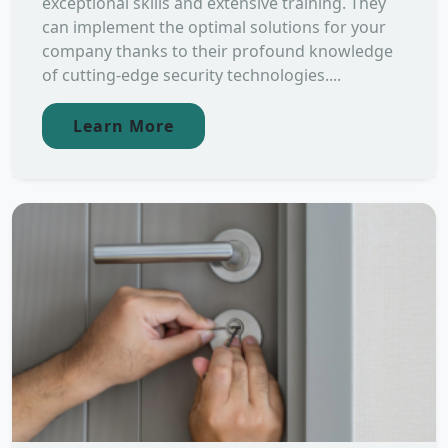
exceptional skills and extensive training. They
can implement the optimal solutions for your
company thanks to their profound knowledge
of cutting-edge security technologies....
Learn More