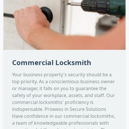
Commercial Locksmith
Your business property's security should be a
top priority. As a conscientious business owner
or manager, it falls on you to guarantee the
safety of your workplace, assets, and staff. Our
commercial locksmiths' proficiency is
indispensable. Prowess in Secure Solutions
Have confidence in our commercial locksmiths,
a team of knowledgeable professionals with