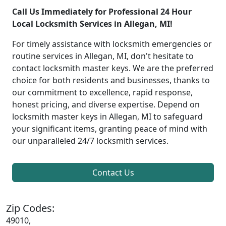
Call Us Immediately for Professional 24 Hour
Local Locksmith Services in Allegan, MI!
For timely assistance with locksmith emergencies or
routine services in Allegan, MI, don't hesitate to
contact locksmith master keys. We are the preferred
choice for both residents and businesses, thanks to
our commitment to excellence, rapid response,
honest pricing, and diverse expertise. Depend on
locksmith master keys in Allegan, MI to safeguard
your significant items, granting peace of mind with
our unparalleled 24/7 locksmith services.
Contact Us
Zip Codes:
49010,