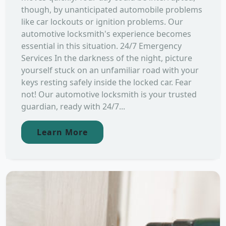
though, by unanticipated automobile problems
like car lockouts or ignition problems. Our
automotive locksmith's experience becomes
essential in this situation. 24/7 Emergency
Services In the darkness of the night, picture
yourself stuck on an unfamiliar road with your
keys resting safely inside the locked car. Fear
not! Our automotive locksmith is your trusted
guardian, ready with 24/7...
Learn More