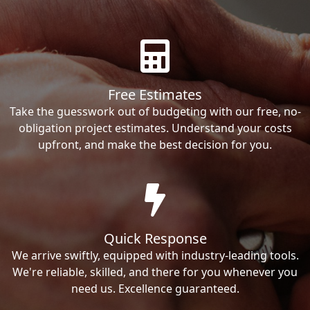
Free Estimates
Take the guesswork out of budgeting with our free, no-
obligation project estimates. Understand your costs
upfront, and make the best decision for you.
Quick Response
We arrive swiftly, equipped with industry-leading tools.
We're reliable, skilled, and there for you whenever you
need us. Excellence guaranteed.