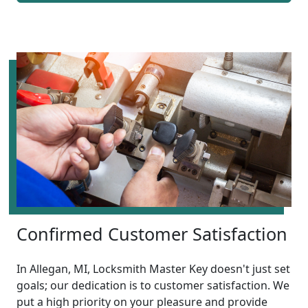
Confirmed Customer Satisfaction
In Allegan, MI, Locksmith Master Key doesn't just set
goals; our dedication is to customer satisfaction. We
put a high priority on your pleasure and provide