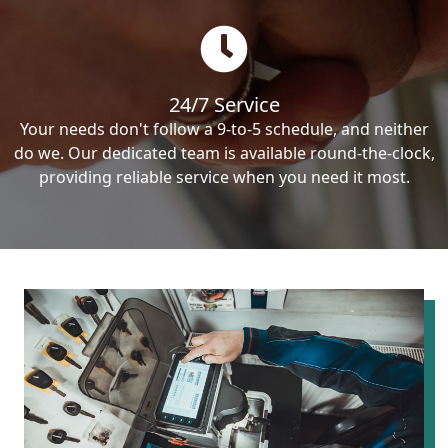
24/7 Service
Your needs don't follow a 9-to-5 schedule, and neither
do we. Our dedicated team is available round-the-clock,
providing reliable service when you need it most.