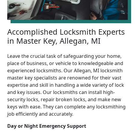
Accomplished Locksmith Experts
in Master Key, Allegan, MI
Leave the crucial task of safeguarding your home,
place of business, or vehicle to knowledgeable and
experienced locksmiths. Our Allegan, MI locksmith
master key specialists are renowned for their vast
expertise and skill in handling a wide variety of lock
and key issues. Our locksmiths can install high-
security locks, repair broken locks, and make new
keys with ease. They can complete any locksmithing
job efficiently and accurately.
Day or Night Emergency Support