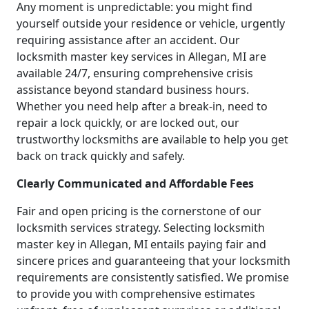
Any moment is unpredictable: you might find
yourself outside your residence or vehicle, urgently
requiring assistance after an accident. Our
locksmith master key services in Allegan, MI are
available 24/7, ensuring comprehensive crisis
assistance beyond standard business hours.
Whether you need help after a break-in, need to
repair a lock quickly, or are locked out, our
trustworthy locksmiths are available to help you get
back on track quickly and safely.
Clearly Communicated and Affordable Fees
Fair and open pricing is the cornerstone of our
locksmith services strategy. Selecting locksmith
master key in Allegan, MI entails paying fair and
sincere prices and guaranteeing that your locksmith
requirements are consistently satisfied. We promise
to provide you with comprehensive estimates