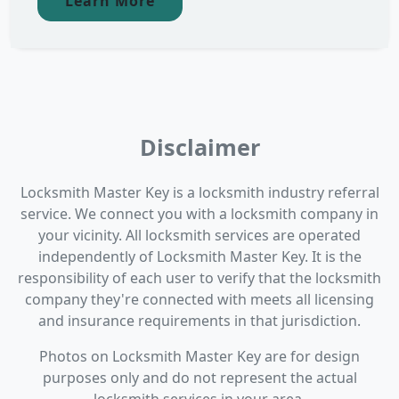
Learn More
Disclaimer
Locksmith Master Key is a locksmith industry referral
service. We connect you with a locksmith company in
your vicinity. All locksmith services are operated
independently of Locksmith Master Key. It is the
responsibility of each user to verify that the locksmith
company they're connected with meets all licensing
and insurance requirements in that jurisdiction.
Photos on Locksmith Master Key are for design
purposes only and do not represent the actual