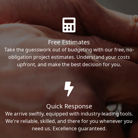
Free Estimates
Take the guesswork out of budgeting with our free, no-
obligation project estimates. Understand your costs
upfront, and make the best decision for you.
Quick Response
We arrive swiftly, equipped with industry-leading tools.
We're reliable, skilled, and there for you whenever you
need us. Excellence guaranteed.