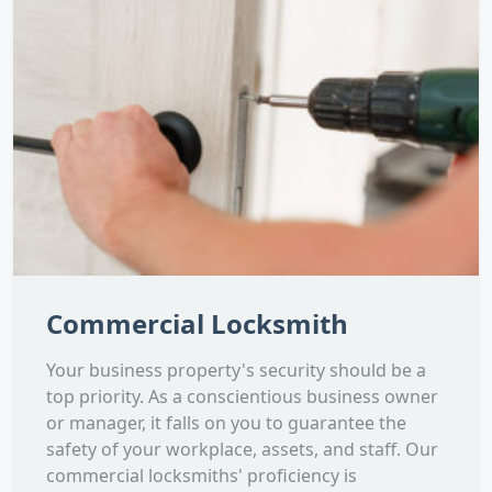
Commercial Locksmith
Your business property's security should be a
top priority. As a conscientious business owner
or manager, it falls on you to guarantee the
safety of your workplace, assets, and staff. Our
commercial locksmiths' proficiency is