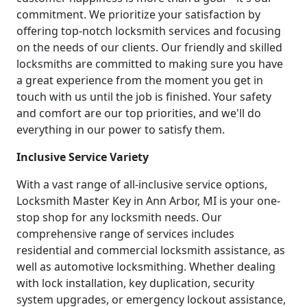
commitment. We prioritize your satisfaction by
offering top-notch locksmith services and focusing
on the needs of our clients. Our friendly and skilled
locksmiths are committed to making sure you have
a great experience from the moment you get in
touch with us until the job is finished. Your safety
and comfort are our top priorities, and we'll do
everything in our power to satisfy them.
Inclusive Service Variety
With a vast range of all-inclusive service options,
Locksmith Master Key in Ann Arbor, MI is your one-
stop shop for any locksmith needs. Our
comprehensive range of services includes
residential and commercial locksmith assistance, as
well as automotive locksmithing. Whether dealing
with lock installation, key duplication, security
system upgrades, or emergency lockout assistance,