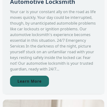
Automotive Locksmith
Your car is your constant ally on the road as life
moves quickly. Your day could be interrupted,
though, by unanticipated automobile problems
like car lockouts or ignition problems. Our
automotive locksmith's experience becomes
essential in this situation. 24/7 Emergency
Services In the darkness of the night, picture
yourself stuck on an unfamiliar road with your
keys resting safely inside the locked car. Fear
not! Our automotive locksmith is your trusted
guardian, ready with 24/7...
Learn More