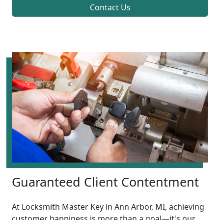
Contact Us
Guaranteed Client Contentment
At Locksmith Master Key in Ann Arbor, MI, achieving
customer happiness is more than a goal—it's our