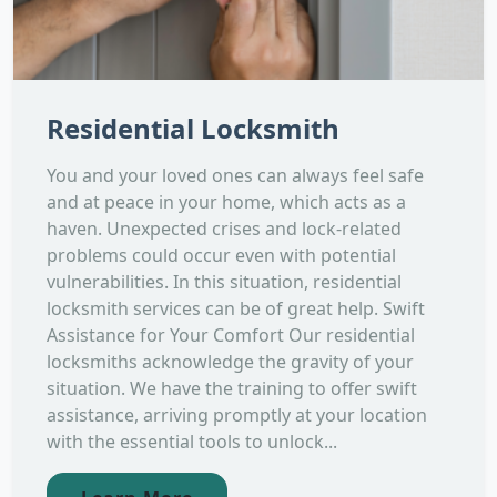
Residential Locksmith
You and your loved ones can always feel safe
and at peace in your home, which acts as a
haven. Unexpected crises and lock-related
problems could occur even with potential
vulnerabilities. In this situation, residential
locksmith services can be of great help. Swift
Assistance for Your Comfort Our residential
locksmiths acknowledge the gravity of your
situation. We have the training to offer swift
assistance, arriving promptly at your location
with the essential tools to unlock...