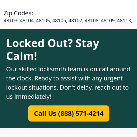
Zip Codes:
48103, 48104, 48105, 48106, 48107, 48108, 48109, 48113,
Locked Out? Stay
Calm!
Our skilled locksmith team is on call around
the clock. Ready to assist with any urgent
lockout situations. Don't delay, reach out to
us immediately!
Call Us (888) 571-4214