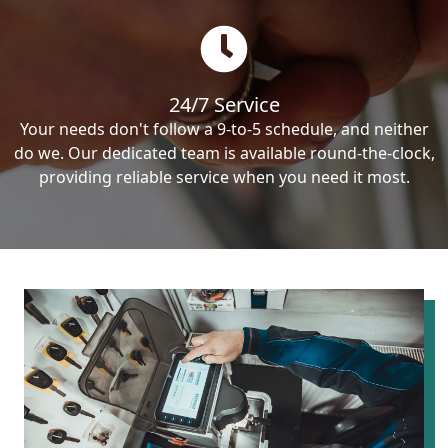
24/7 Service
Your needs don't follow a 9-to-5 schedule, and neither
do we. Our dedicated team is available round-the-clock,
providing reliable service when you need it most.