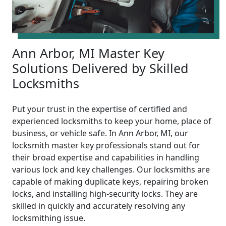
Ann Arbor, MI Master Key
Solutions Delivered by Skilled
Locksmiths
Put your trust in the expertise of certified and
experienced locksmiths to keep your home, place of
business, or vehicle safe. In Ann Arbor, MI, our
locksmith master key professionals stand out for
their broad expertise and capabilities in handling
various lock and key challenges. Our locksmiths are
capable of making duplicate keys, repairing broken
locks, and installing high-security locks. They are
skilled in quickly and accurately resolving any
locksmithing issue.