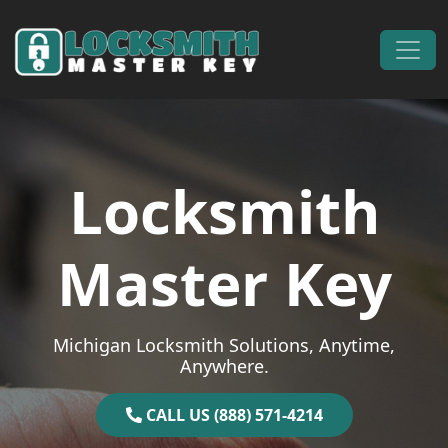
Skip to content
Main Navigation
Locksmith
Master Key
Michigan Locksmith Solutions, Anytime,
Anywhere.
CALL US (888) 571-4214