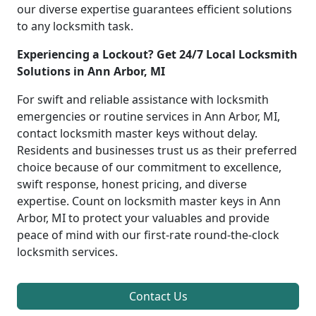
our diverse expertise guarantees efficient solutions
to any locksmith task.
Experiencing a Lockout? Get 24/7 Local Locksmith
Solutions in Ann Arbor, MI
For swift and reliable assistance with locksmith
emergencies or routine services in Ann Arbor, MI,
contact locksmith master keys without delay.
Residents and businesses trust us as their preferred
choice because of our commitment to excellence,
swift response, honest pricing, and diverse
expertise. Count on locksmith master keys in Ann
Arbor, MI to protect your valuables and provide
peace of mind with our first-rate round-the-clock
locksmith services.
Contact Us