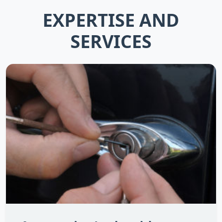
EXPERTISE AND
SERVICES