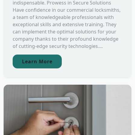
indispensable. Prowess in Secure Solutions
Have confidence in our commercial locksmiths,
a team of knowledgeable professionals with
exceptional skills and extensive training. They
can implement the optimal solutions for your
company thanks to their profound knowledge
of cutting-edge security technologies....
Learn More