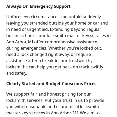
Always-On Emergency Support
Unforeseen circumstances can unfold suddenly,
leaving you stranded outside your home or car and
in need of urgent aid. Extending beyond regular
business hours, our locksmith master key services in
Ann Arbor, MI offer comprehensive assistance
during emergencies. Whether you're locked out,
need a lock changed right away, or require
assistance after a break-in, our trustworthy
locksmiths can help you get back on track swiftly
and safely.
Clearly Stated and Budget-Conscious Prices
We support fair and honest pricing for our
locksmith services. Put your trust in us to provide
you with reasonable and economical locksmith
master key services in Ann Arbor, MI. We aim to