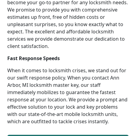
become your go-to partner for any locksmith needs.
We promise to provide you with comprehensive
estimates up front, free of hidden costs or
unpleasant surprises, so you know exactly what to
expect. The excellent and affordable locksmith
services we provide demonstrate our dedication to
client satisfaction.
Fast Response Speeds
When it comes to locksmith crises, we stand out for
our swift response policy. When you contact Ann
Arbor, MI locksmith master key, our staff
immediately mobilizes to guarantee the fastest
response at your location. We provide a prompt and
effective solution to your lock and key problems
with our state-of-the-art mobile locksmith units,
which are outfitted to tackle crises instantly.