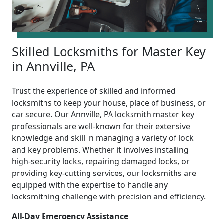
Skilled Locksmiths for Master Key
in Annville, PA
Trust the experience of skilled and informed
locksmiths to keep your house, place of business, or
car secure. Our Annville, PA locksmith master key
professionals are well-known for their extensive
knowledge and skill in managing a variety of lock
and key problems. Whether it involves installing
high-security locks, repairing damaged locks, or
providing key-cutting services, our locksmiths are
equipped with the expertise to handle any
locksmithing challenge with precision and efficiency.
All-Day Emergency Assistance