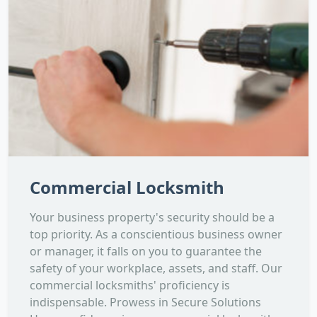
Commercial Locksmith
Your business property's security should be a
top priority. As a conscientious business owner
or manager, it falls on you to guarantee the
safety of your workplace, assets, and staff. Our
commercial locksmiths' proficiency is
indispensable. Prowess in Secure Solutions