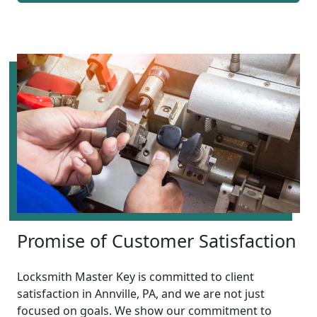
Promise of Customer Satisfaction
Locksmith Master Key is committed to client
satisfaction in Annville, PA, and we are not just
focused on goals. We show our commitment to