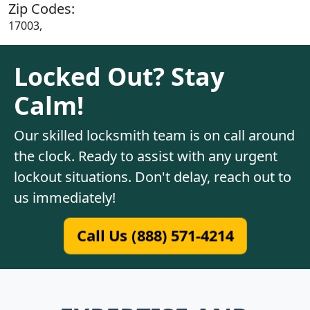
Zip Codes:
17003,
Locked Out? Stay
Calm!
Our skilled locksmith team is on call around
the clock. Ready to assist with any urgent
lockout situations. Don't delay, reach out to
us immediately!
Call Us (888) 571-4214