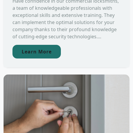
Have confidence in our commercial locksmiths,
a team of knowledgeable professionals with
exceptional skills and extensive training. They
can implement the optimal solutions for your
company thanks to their profound knowledge
of cutting-edge security technologies....
Learn More