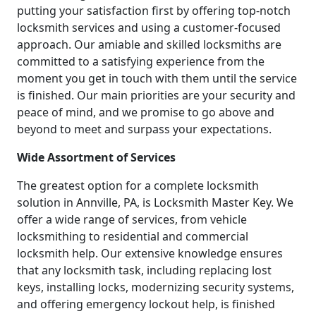
putting your satisfaction first by offering top-notch
locksmith services and using a customer-focused
approach. Our amiable and skilled locksmiths are
committed to a satisfying experience from the
moment you get in touch with them until the service
is finished. Our main priorities are your security and
peace of mind, and we promise to go above and
beyond to meet and surpass your expectations.
Wide Assortment of Services
The greatest option for a complete locksmith
solution in Annville, PA, is Locksmith Master Key. We
offer a wide range of services, from vehicle
locksmithing to residential and commercial
locksmith help. Our extensive knowledge ensures
that any locksmith task, including replacing lost
keys, installing locks, modernizing security systems,
and offering emergency lockout help, is finished