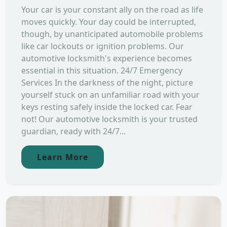
Your car is your constant ally on the road as life
moves quickly. Your day could be interrupted,
though, by unanticipated automobile problems
like car lockouts or ignition problems. Our
automotive locksmith's experience becomes
essential in this situation. 24/7 Emergency
Services In the darkness of the night, picture
yourself stuck on an unfamiliar road with your
keys resting safely inside the locked car. Fear
not! Our automotive locksmith is your trusted
guardian, ready with 24/7...
Learn More