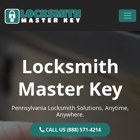
Skip to content
Main Navigation
Locksmith
Master Key
Pennsylvania Locksmith Solutions, Anytime,
Anywhere.
CALL US (888) 571-4214