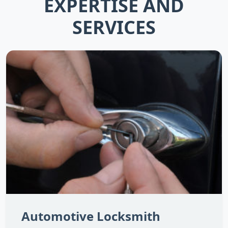
EXPERTISE AND
SERVICES
Automotive Locksmith