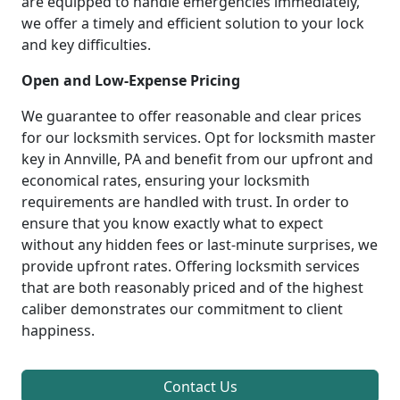
are equipped to handle emergencies immediately,
we offer a timely and efficient solution to your lock
and key difficulties.
Open and Low-Expense Pricing
We guarantee to offer reasonable and clear prices
for our locksmith services. Opt for locksmith master
key in Annville, PA and benefit from our upfront and
economical rates, ensuring your locksmith
requirements are handled with trust. In order to
ensure that you know exactly what to expect
without any hidden fees or last-minute surprises, we
provide upfront rates. Offering locksmith services
that are both reasonably priced and of the highest
caliber demonstrates our commitment to client
happiness.
Contact Us