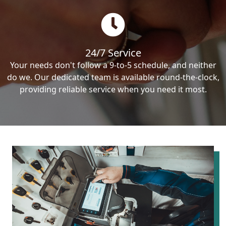
24/7 Service
Your needs don't follow a 9-to-5 schedule, and neither
do we. Our dedicated team is available round-the-clock,
providing reliable service when you need it most.