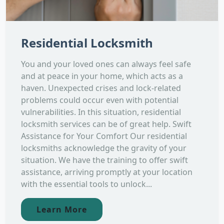
Residential Locksmith
You and your loved ones can always feel safe
and at peace in your home, which acts as a
haven. Unexpected crises and lock-related
problems could occur even with potential
vulnerabilities. In this situation, residential
locksmith services can be of great help. Swift
Assistance for Your Comfort Our residential
locksmiths acknowledge the gravity of your
situation. We have the training to offer swift
assistance, arriving promptly at your location
with the essential tools to unlock...
Learn More