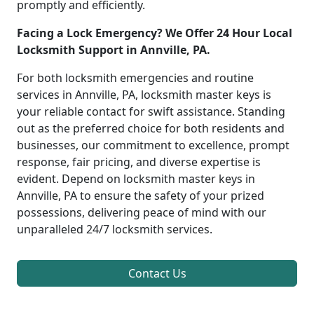
promptly and efficiently.
Facing a Lock Emergency? We Offer 24 Hour Local
Locksmith Support in Annville, PA.
For both locksmith emergencies and routine
services in Annville, PA, locksmith master keys is
your reliable contact for swift assistance. Standing
out as the preferred choice for both residents and
businesses, our commitment to excellence, prompt
response, fair pricing, and diverse expertise is
evident. Depend on locksmith master keys in
Annville, PA to ensure the safety of your prized
possessions, delivering peace of mind with our
unparalleled 24/7 locksmith services.
Contact Us