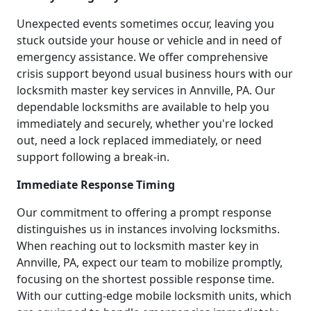
Unexpected events sometimes occur, leaving you
stuck outside your house or vehicle and in need of
emergency assistance. We offer comprehensive
crisis support beyond usual business hours with our
locksmith master key services in Annville, PA. Our
dependable locksmiths are available to help you
immediately and securely, whether you're locked
out, need a lock replaced immediately, or need
support following a break-in.
Immediate Response Timing
Our commitment to offering a prompt response
distinguishes us in instances involving locksmiths.
When reaching out to locksmith master key in
Annville, PA, expect our team to mobilize promptly,
focusing on the shortest possible response time.
With our cutting-edge mobile locksmith units, which