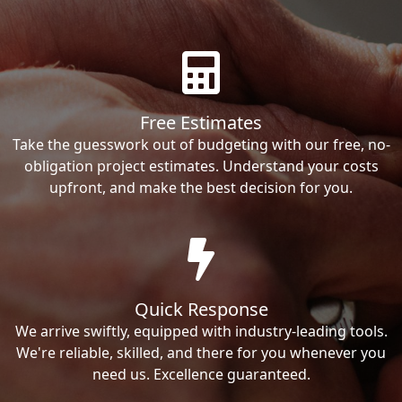
Free Estimates
Take the guesswork out of budgeting with our free, no-
obligation project estimates. Understand your costs
upfront, and make the best decision for you.
Quick Response
We arrive swiftly, equipped with industry-leading tools.
We're reliable, skilled, and there for you whenever you
need us. Excellence guaranteed.