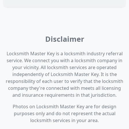
Disclaimer
Locksmith Master Key is a locksmith industry referral
service. We connect you with a locksmith company in
your vicinity. All locksmith services are operated
independently of Locksmith Master Key. It is the
responsibility of each user to verify that the locksmith
company they're connected with meets all licensing
and insurance requirements in that jurisdiction.
Photos on Locksmith Master Key are for design
purposes only and do not represent the actual
locksmith services in your area.