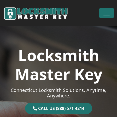
Skip to content
Main Navigation
Locksmith
Master Key
Connecticut Locksmith Solutions, Anytime,
Anywhere.
CALL US (888) 571-4214