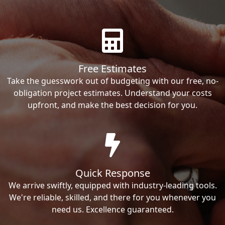
Free Estimates
Take the guesswork out of budgeting with our free, no-
obligation project estimates. Understand your costs
upfront, and make the best decision for you.
Quick Response
We arrive swiftly, equipped with industry-leading tools.
We're reliable, skilled, and there for you whenever you
need us. Excellence guaranteed.