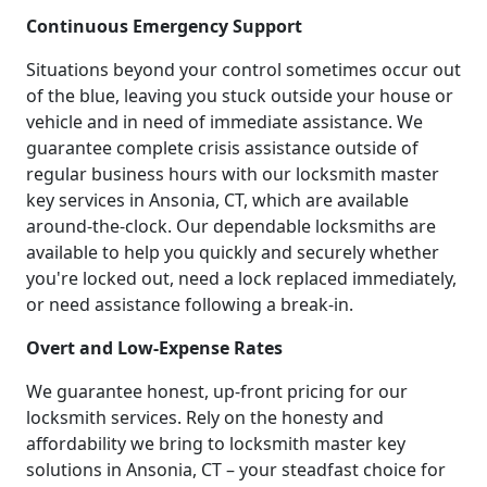
Continuous Emergency Support
Situations beyond your control sometimes occur out
of the blue, leaving you stuck outside your house or
vehicle and in need of immediate assistance. We
guarantee complete crisis assistance outside of
regular business hours with our locksmith master
key services in Ansonia, CT, which are available
around-the-clock. Our dependable locksmiths are
available to help you quickly and securely whether
you're locked out, need a lock replaced immediately,
or need assistance following a break-in.
Overt and Low-Expense Rates
We guarantee honest, up-front pricing for our
locksmith services. Rely on the honesty and
affordability we bring to locksmith master key
solutions in Ansonia, CT – your steadfast choice for