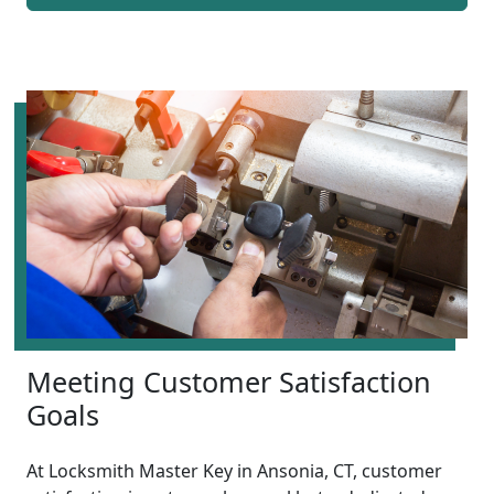
Meeting Customer Satisfaction
Goals
At Locksmith Master Key in Ansonia, CT, customer