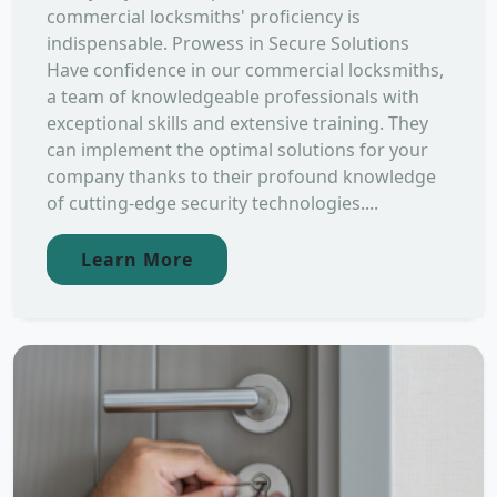
commercial locksmiths' proficiency is
indispensable. Prowess in Secure Solutions
Have confidence in our commercial locksmiths,
a team of knowledgeable professionals with
exceptional skills and extensive training. They
can implement the optimal solutions for your
company thanks to their profound knowledge
of cutting-edge security technologies....
Learn More