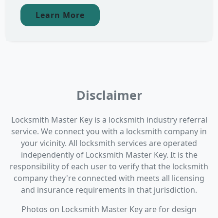
Learn More
Disclaimer
Locksmith Master Key is a locksmith industry referral
service. We connect you with a locksmith company in
your vicinity. All locksmith services are operated
independently of Locksmith Master Key. It is the
responsibility of each user to verify that the locksmith
company they're connected with meets all licensing
and insurance requirements in that jurisdiction.
Photos on Locksmith Master Key are for design