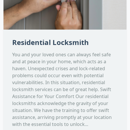
Residential Locksmith
You and your loved ones can always feel safe
and at peace in your home, which acts as a
haven. Unexpected crises and lock-related
problems could occur even with potential
vulnerabilities. In this situation, residential
locksmith services can be of great help. Swift
Assistance for Your Comfort Our residential
locksmiths acknowledge the gravity of your
situation. We have the training to offer swift
assistance, arriving promptly at your location
with the essential tools to unlock...