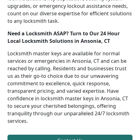
upgrades, or emergency lockout assistance needs,
count on our diverse expertise for efficient solutions
to any locksmith task.
Need a Locksmith ASAP? Turn to Our 24 Hour
Local Locksmith Solutions in Ansonia, CT
Locksmith master keys are available for normal
services or emergencies in Ansonia, CT and can be
reached by calling. Residents and businesses trust
us as their go-to choice due to our unwavering
commitment to excellence, quick response,
transparent pricing, and varied expertise. Have
confidence in locksmith master keys in Ansonia, CT
to secure your cherished belongings, offering
tranquility through our unparalleled 24/7 locksmith
services.