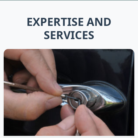
EXPERTISE AND
SERVICES