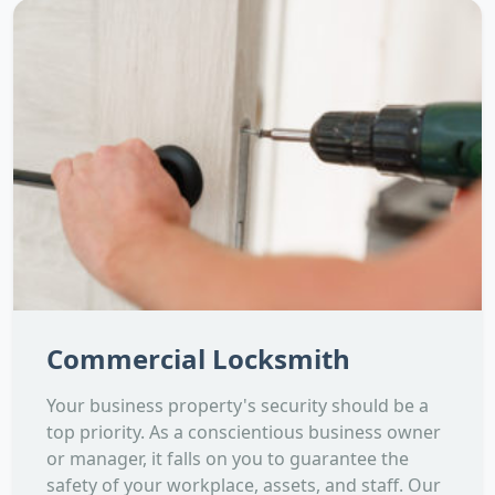
Commercial Locksmith
Your business property's security should be a
top priority. As a conscientious business owner
or manager, it falls on you to guarantee the
safety of your workplace, assets, and staff. Our