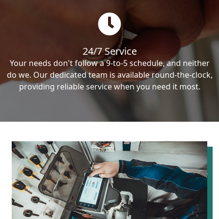
24/7 Service
Your needs don't follow a 9-to-5 schedule, and neither
do we. Our dedicated team is available round-the-clock,
providing reliable service when you need it most.