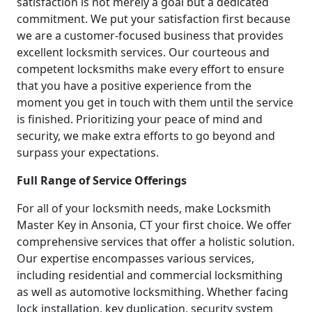
satisfaction is not merely a goal but a dedicated
commitment. We put your satisfaction first because
we are a customer-focused business that provides
excellent locksmith services. Our courteous and
competent locksmiths make every effort to ensure
that you have a positive experience from the
moment you get in touch with them until the service
is finished. Prioritizing your peace of mind and
security, we make extra efforts to go beyond and
surpass your expectations.
Full Range of Service Offerings
For all of your locksmith needs, make Locksmith
Master Key in Ansonia, CT your first choice. We offer
comprehensive services that offer a holistic solution.
Our expertise encompasses various services,
including residential and commercial locksmithing
as well as automotive locksmithing. Whether facing
lock installation, key duplication, security system