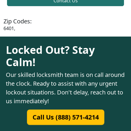
Contact Us
Zip Codes:
6401,
Locked Out? Stay
Calm!
Our skilled locksmith team is on call around
the clock. Ready to assist with any urgent
lockout situations. Don't delay, reach out to
us immediately!
Call Us (888) 571-4214