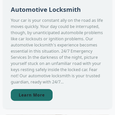
Automotive Locksmith
Your car is your constant ally on the road as life
moves quickly. Your day could be interrupted,
though, by unanticipated automobile problems
like car lockouts or ignition problems. Our
automotive locksmith's experience becomes
essential in this situation. 24/7 Emergency
Services In the darkness of the night, picture
yourself stuck on an unfamiliar road with your
keys resting safely inside the locked car. Fear
not! Our automotive locksmith is your trusted
guardian, ready with 24/7...
Learn More