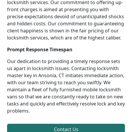
locksmith services. Our commitment to offering up-
front charges is aimed at presenting you with
precise expectations devoid of unanticipated shocks
and hidden costs. Our commitment to guaranteeing
client happiness is shown in the fair pricing of our
locksmith services, which are of the highest caliber.
Prompt Response Timespan
Our dedication to providing a timely response sets
us apart in locksmith issues. Contacting locksmith
master key in Ansonia, CT initiates immediate action,
with our team striving to reach you swiftly. We
maintain a fleet of fully furnished mobile locksmith
vans so that we are constantly ready to take on new
tasks and quickly and effectively resolve lock and key
problems.
Contact Us