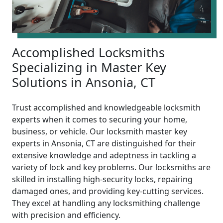
Accomplished Locksmiths
Specializing in Master Key
Solutions in Ansonia, CT
Trust accomplished and knowledgeable locksmith
experts when it comes to securing your home,
business, or vehicle. Our locksmith master key
experts in Ansonia, CT are distinguished for their
extensive knowledge and adeptness in tackling a
variety of lock and key problems. Our locksmiths are
skilled in installing high-security locks, repairing
damaged ones, and providing key-cutting services.
They excel at handling any locksmithing challenge
with precision and efficiency.