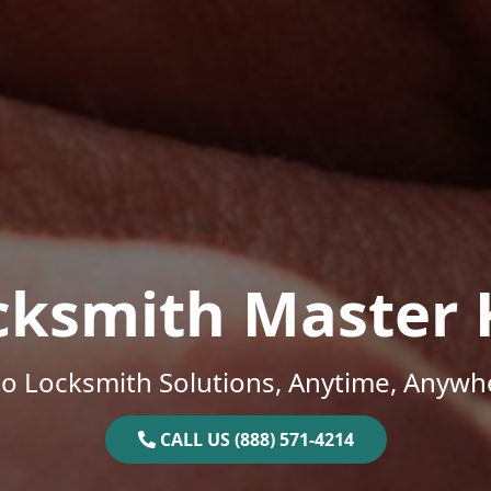
cksmith Master 
o Locksmith Solutions, Anytime, Anywh
CALL US (888) 571-4214