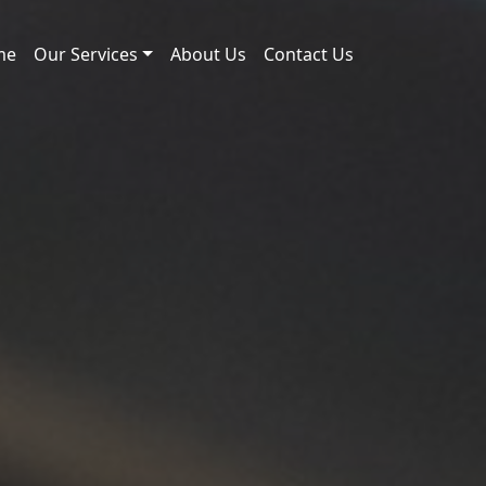
me
Our Services
About Us
Contact Us