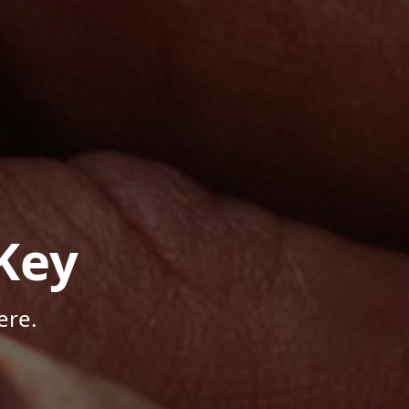
Key
ere.