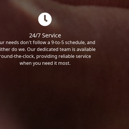
24/7 Service
ur needs don't follow a 9-to-5 schedule, and
ither do we. Our dedicated team is available
round-the-clock, providing reliable service
when you need it most.