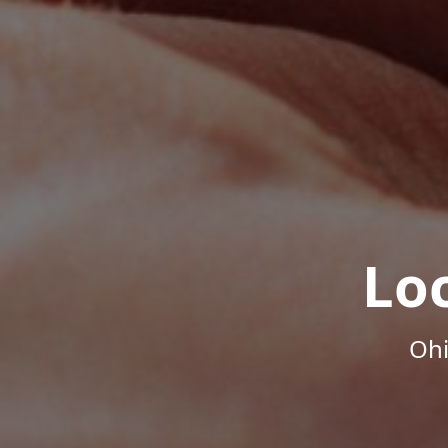
Lo
Ohi