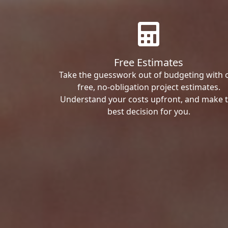
Free Estimates
Take the guesswork out of budgeting with 
free, no-obligation project estimates.
Understand your costs upfront, and make 
best decision for you.