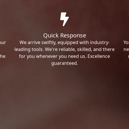
Quick Response
our
We arrive swiftly, equipped with industry-
Yo
leading tools. We're reliable, skilled, and there
ne
the
for you whenever you need us. Excellence
guaranteed.