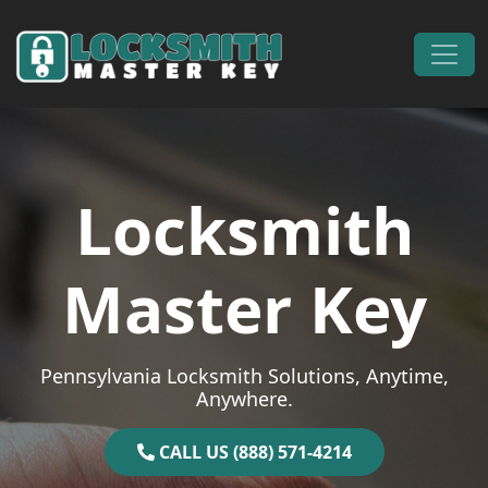
Skip to content
Main Navigation
Locksmith
Master Key
Pennsylvania Locksmith Solutions, Anytime,
Anywhere.
CALL US (888) 571-4214