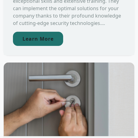
exceptional skills and extensive training. They
can implement the optimal solutions for your
company thanks to their profound knowledge
of cutting-edge security technologies....
Learn More