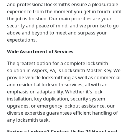
and professional locksmiths ensure a pleasurable
experience from the moment you get in touch until
the job is finished. Our main priorities are your
security and peace of mind, and we promise to go
above and beyond to meet and surpass your
expectations.
Wide Assortment of Services
The greatest option for a complete locksmith
solution in Aspers, PA, is Locksmith Master Key. We
provide vehicle locksmithing as well as commercial
and residential locksmith services, all with an
emphasis on adaptability. Whether it's lock
installation, key duplication, security system
upgrades, or emergency lockout assistance, our
diverse expertise guarantees efficient handling of
any locksmith task.
Facing a Lockout? Contact Us for 24 Hour Local