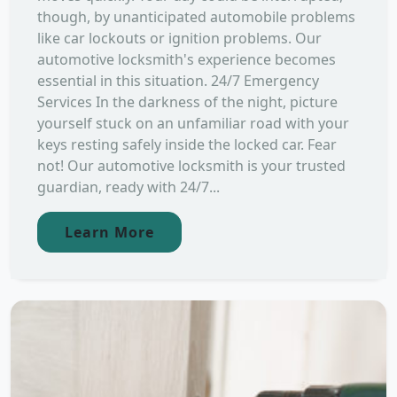
though, by unanticipated automobile problems
like car lockouts or ignition problems. Our
automotive locksmith's experience becomes
essential in this situation. 24/7 Emergency
Services In the darkness of the night, picture
yourself stuck on an unfamiliar road with your
keys resting safely inside the locked car. Fear
not! Our automotive locksmith is your trusted
guardian, ready with 24/7...
Learn More