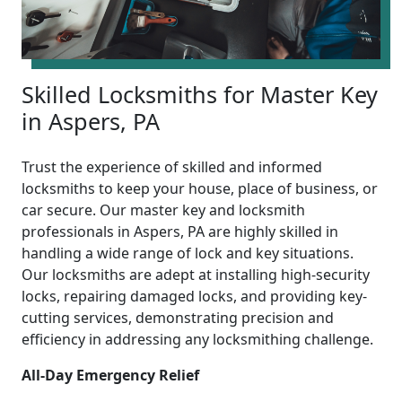
Skilled Locksmiths for Master Key
in Aspers, PA
Trust the experience of skilled and informed
locksmiths to keep your house, place of business, or
car secure. Our master key and locksmith
professionals in Aspers, PA are highly skilled in
handling a wide range of lock and key situations.
Our locksmiths are adept at installing high-security
locks, repairing damaged locks, and providing key-
cutting services, demonstrating precision and
efficiency in addressing any locksmithing challenge.
All-Day Emergency Relief