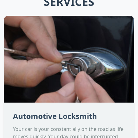
SERVICES
Automotive Locksmith
Your car is your constant ally on the road as life
moves quickly. Your day could be interrupted,