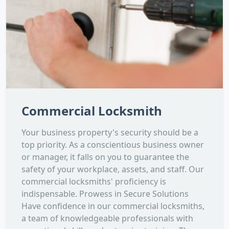
Commercial Locksmith
Your business property's security should be a
top priority. As a conscientious business owner
or manager, it falls on you to guarantee the
safety of your workplace, assets, and staff. Our
commercial locksmiths' proficiency is
indispensable. Prowess in Secure Solutions
Have confidence in our commercial locksmiths,
a team of knowledgeable professionals with