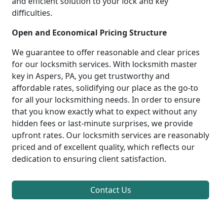
and efficient solution to your lock and key
difficulties.
Open and Economical Pricing Structure
We guarantee to offer reasonable and clear prices
for our locksmith services. With locksmith master
key in Aspers, PA, you get trustworthy and
affordable rates, solidifying our place as the go-to
for all your locksmithing needs. In order to ensure
that you know exactly what to expect without any
hidden fees or last-minute surprises, we provide
upfront rates. Our locksmith services are reasonably
priced and of excellent quality, which reflects our
dedication to ensuring client satisfaction.
Contact Us