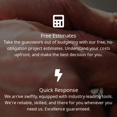
Free Estimates
Take the guesswork out of budgeting with our free, no-
obligation project estimates. Understand your costs
upfront, and make the best decision for you.
Quick Response
We arrive swiftly, equipped with industry-leading tools.
We're reliable, skilled, and there for you whenever you
need us. Excellence guaranteed.