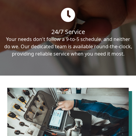
24/7 Service
Your needs don't follow a 9-to-5 schedule, and neither
do we. Our dedicated team is available round-the-clock,
providing reliable service when you need it most.