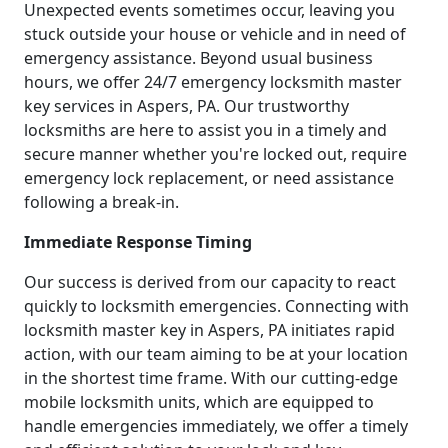
Unexpected events sometimes occur, leaving you
stuck outside your house or vehicle and in need of
emergency assistance. Beyond usual business
hours, we offer 24/7 emergency locksmith master
key services in Aspers, PA. Our trustworthy
locksmiths are here to assist you in a timely and
secure manner whether you're locked out, require
emergency lock replacement, or need assistance
following a break-in.
Immediate Response Timing
Our success is derived from our capacity to react
quickly to locksmith emergencies. Connecting with
locksmith master key in Aspers, PA initiates rapid
action, with our team aiming to be at your location
in the shortest time frame. With our cutting-edge
mobile locksmith units, which are equipped to
handle emergencies immediately, we offer a timely