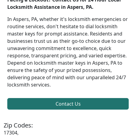
Locksmith Assistance in Aspers, PA.
In Aspers, PA, whether it's locksmith emergencies or
routine services, don't hesitate to dial locksmith
master keys for prompt assistance. Residents and
businesses trust us as their go-to choice due to our
unwavering commitment to excellence, quick
response, transparent pricing, and varied expertise.
Depend on locksmith master keys in Aspers, PA to
ensure the safety of your prized possessions,
delivering peace of mind with our unparalleled 24/7
locksmith services.
Contact Us
Zip Codes:
17304,