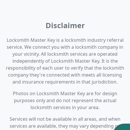
Disclaimer
Locksmith Master Key is a locksmith industry referral
service. We connect you with a locksmith company in
your vicinity. All locksmith services are operated
independently of Locksmith Master Key. It is the
responsibility of each user to verify that the locksmith
company they're connected with meets all licensing
and insurance requirements in that jurisdiction.
Photos on Locksmith Master Key are for design
purposes only and do not represent the actual
locksmith services in your area.
Services will not be available in all areas, and when
services are available, they may vary depending on