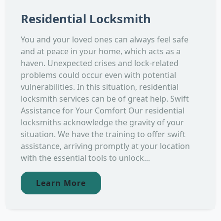
Residential Locksmith
You and your loved ones can always feel safe
and at peace in your home, which acts as a
haven. Unexpected crises and lock-related
problems could occur even with potential
vulnerabilities. In this situation, residential
locksmith services can be of great help. Swift
Assistance for Your Comfort Our residential
locksmiths acknowledge the gravity of your
situation. We have the training to offer swift
assistance, arriving promptly at your location
with the essential tools to unlock...
Learn More