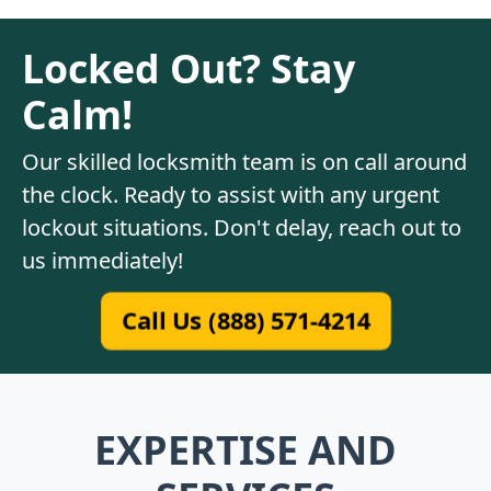
Locked Out? Stay
Calm!
Our skilled locksmith team is on call around
the clock. Ready to assist with any urgent
lockout situations. Don't delay, reach out to
us immediately!
Call Us (888) 571-4214
EXPERTISE AND