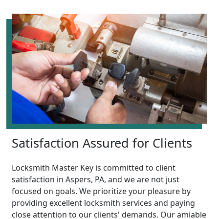
Satisfaction Assured for Clients
Locksmith Master Key is committed to client
satisfaction in Aspers, PA, and we are not just
focused on goals. We prioritize your pleasure by
providing excellent locksmith services and paying
close attention to our clients' demands. Our amiable