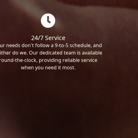
24/7 Service
ur needs don't follow a 9-to-5 schedule, and
ither do we. Our dedicated team is available
round-the-clock, providing reliable service
when you need it most.