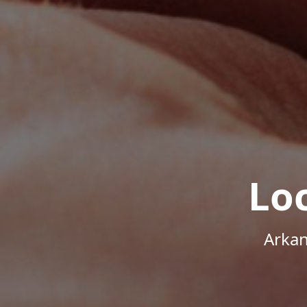
Lo
Arkan