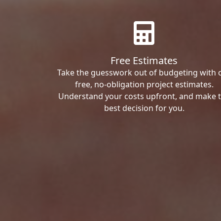
Free Estimates
Take the guesswork out of budgeting with 
free, no-obligation project estimates.
Understand your costs upfront, and make 
best decision for you.