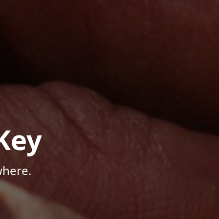
Key
where.