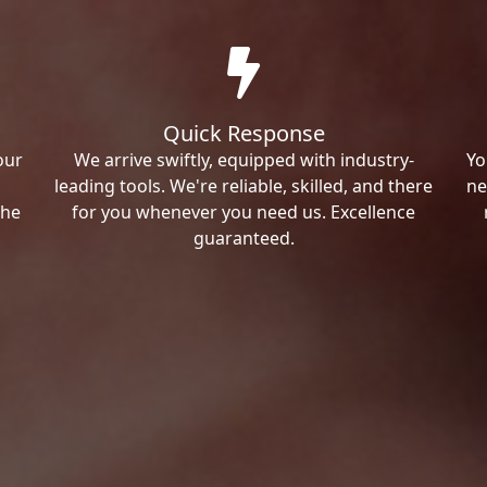
Quick Response
our
We arrive swiftly, equipped with industry-
Yo
leading tools. We're reliable, skilled, and there
ne
the
for you whenever you need us. Excellence
guaranteed.