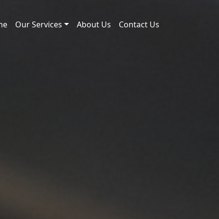
me
Our Services
About Us
Contact Us