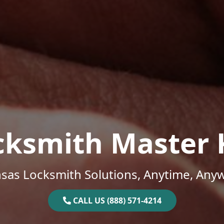
cksmith Master 
sas Locksmith Solutions, Anytime, Any
CALL US (888) 571-4214