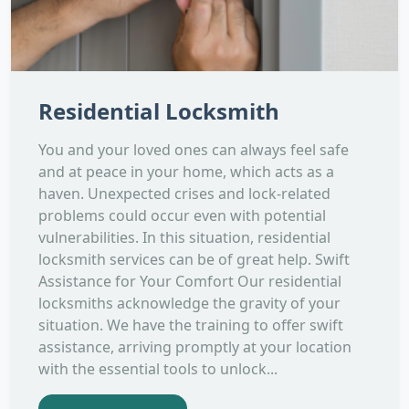
Residential Locksmith
You and your loved ones can always feel safe
and at peace in your home, which acts as a
haven. Unexpected crises and lock-related
problems could occur even with potential
vulnerabilities. In this situation, residential
locksmith services can be of great help. Swift
Assistance for Your Comfort Our residential
locksmiths acknowledge the gravity of your
situation. We have the training to offer swift
assistance, arriving promptly at your location
with the essential tools to unlock...