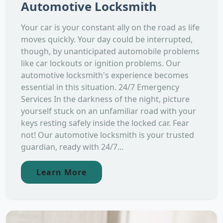
Automotive Locksmith
Your car is your constant ally on the road as life
moves quickly. Your day could be interrupted,
though, by unanticipated automobile problems
like car lockouts or ignition problems. Our
automotive locksmith's experience becomes
essential in this situation. 24/7 Emergency
Services In the darkness of the night, picture
yourself stuck on an unfamiliar road with your
keys resting safely inside the locked car. Fear
not! Our automotive locksmith is your trusted
guardian, ready with 24/7...
Learn More