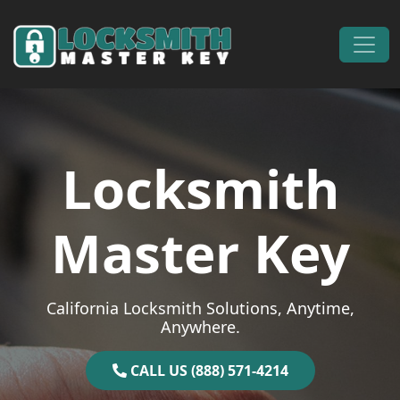
Skip to content
Main Navigation
Locksmith
Master Key
California Locksmith Solutions, Anytime,
Anywhere.
CALL US (888) 571-4214