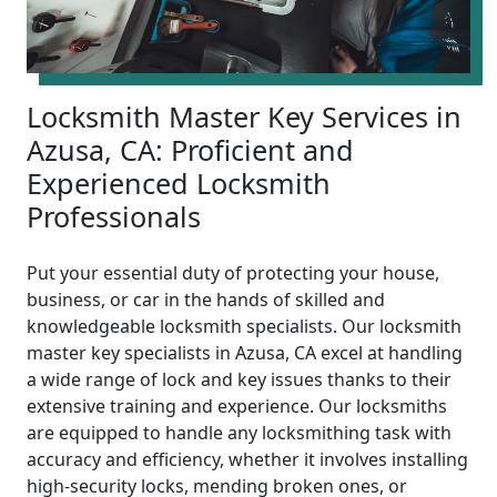
Locksmith Master Key Services in
Azusa, CA: Proficient and
Experienced Locksmith
Professionals
Put your essential duty of protecting your house,
business, or car in the hands of skilled and
knowledgeable locksmith specialists. Our locksmith
master key specialists in Azusa, CA excel at handling
a wide range of lock and key issues thanks to their
extensive training and experience. Our locksmiths
are equipped to handle any locksmithing task with
accuracy and efficiency, whether it involves installing
high-security locks, mending broken ones, or