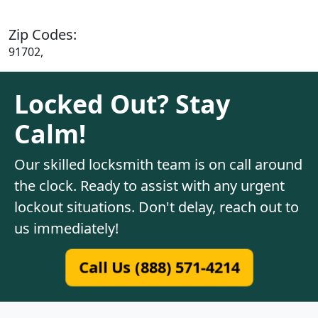
Zip Codes:
91702,
Locked Out? Stay
Calm!
Our skilled locksmith team is on call around
the clock. Ready to assist with any urgent
lockout situations. Don't delay, reach out to
us immediately!
Call Us (888) 571-4214