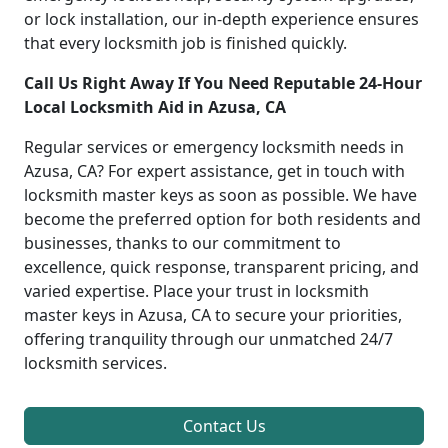
or lock installation, our in-depth experience ensures
that every locksmith job is finished quickly.
Call Us Right Away If You Need Reputable 24-Hour
Local Locksmith Aid in Azusa, CA
Regular services or emergency locksmith needs in
Azusa, CA? For expert assistance, get in touch with
locksmith master keys as soon as possible. We have
become the preferred option for both residents and
businesses, thanks to our commitment to
excellence, quick response, transparent pricing, and
varied expertise. Place your trust in locksmith
master keys in Azusa, CA to secure your priorities,
offering tranquility through our unmatched 24/7
locksmith services.
Contact Us