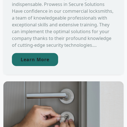
indispensable. Prowess in Secure Solutions
Have confidence in our commercial locksmiths,
a team of knowledgeable professionals with
exceptional skills and extensive training. They
can implement the optimal solutions for your
company thanks to their profound knowledge
of cutting-edge security technologies....
Learn More