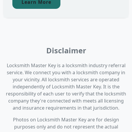
Learn More
Disclaimer
Locksmith Master Key is a locksmith industry referral
service. We connect you with a locksmith company in
your vicinity. All locksmith services are operated
independently of Locksmith Master Key. It is the
responsibility of each user to verify that the locksmith
company they're connected with meets all licensing
and insurance requirements in that jurisdiction.
Photos on Locksmith Master Key are for design
purposes only and do not represent the actual