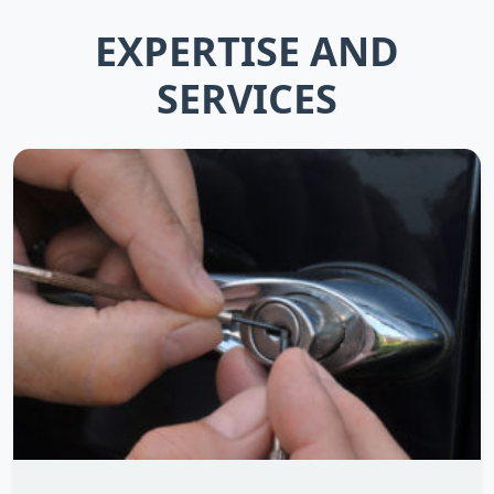
EXPERTISE AND
SERVICES