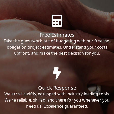
Free Estimates
Take the guesswork out of budgeting with our free, no-
obligation project estimates. Understand your costs
upfront, and make the best decision for you.
Quick Response
We arrive swiftly, equipped with industry-leading tools.
We're reliable, skilled, and there for you whenever you
need us. Excellence guaranteed.