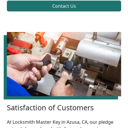
Contact Us
Satisfaction of Customers
At Locksmith Master Key in Azusa, CA, our pledge