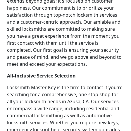
extends beyond goals; it's focused on customer
happiness. Our commitment is to prioritize your
satisfaction through top-notch locksmith services
and a customer-centric approach. Our amiable and
skilled locksmiths are committed to making sure
you have a great experience from the moment you
first contact with them until the service is
completed. Our first goal is ensuring your security
and peace of mind, and we go above and beyond to
meet and exceed your expectations.
All-Inclusive Service Selection
Locksmith Master Key is the firm to contact if you're
searching for a comprehensive, one-stop shop for
all your locksmith needs in Azusa, CA. Our services
encompass a wide range, including residential and
commercial locksmithing as well as automotive
locksmith services. Whether you require new keys,
emergency lockout help, security system upgrades,