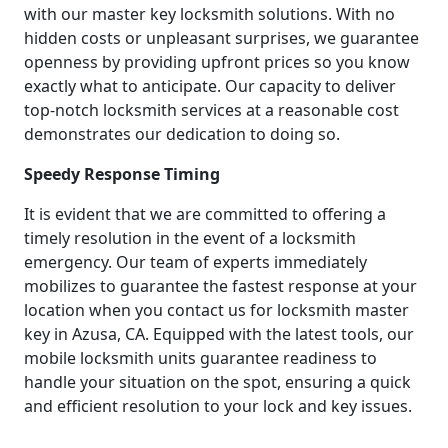
with our master key locksmith solutions. With no
hidden costs or unpleasant surprises, we guarantee
openness by providing upfront prices so you know
exactly what to anticipate. Our capacity to deliver
top-notch locksmith services at a reasonable cost
demonstrates our dedication to doing so.
Speedy Response Timing
It is evident that we are committed to offering a
timely resolution in the event of a locksmith
emergency. Our team of experts immediately
mobilizes to guarantee the fastest response at your
location when you contact us for locksmith master
key in Azusa, CA. Equipped with the latest tools, our
mobile locksmith units guarantee readiness to
handle your situation on the spot, ensuring a quick
and efficient resolution to your lock and key issues.