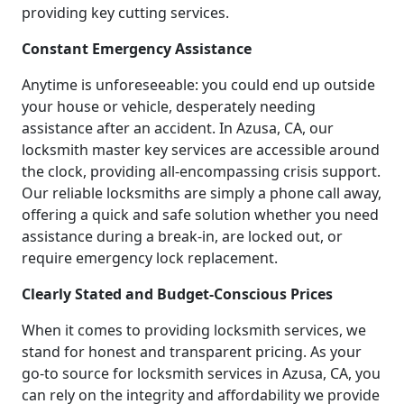
providing key cutting services.
Constant Emergency Assistance
Anytime is unforeseeable: you could end up outside
your house or vehicle, desperately needing
assistance after an accident. In Azusa, CA, our
locksmith master key services are accessible around
the clock, providing all-encompassing crisis support.
Our reliable locksmiths are simply a phone call away,
offering a quick and safe solution whether you need
assistance during a break-in, are locked out, or
require emergency lock replacement.
Clearly Stated and Budget-Conscious Prices
When it comes to providing locksmith services, we
stand for honest and transparent pricing. As your
go-to source for locksmith services in Azusa, CA, you
can rely on the integrity and affordability we provide