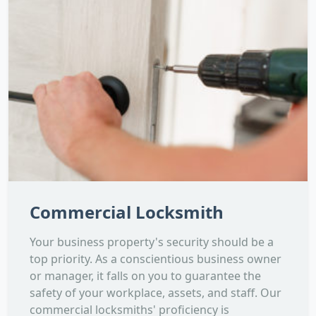
Commercial Locksmith
Your business property's security should be a
top priority. As a conscientious business owner
or manager, it falls on you to guarantee the
safety of your workplace, assets, and staff. Our
commercial locksmiths' proficiency is