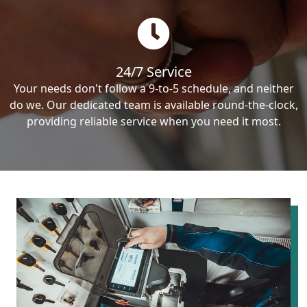
24/7 Service
Your needs don't follow a 9-to-5 schedule, and neither
do we. Our dedicated team is available round-the-clock,
providing reliable service when you need it most.