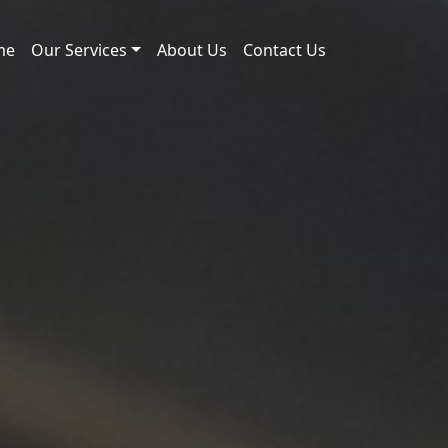
me
Our Services
About Us
Contact Us