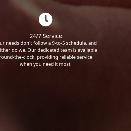
24/7 Service
ur needs don't follow a 9-to-5 schedule, and
ither do we. Our dedicated team is available
round-the-clock, providing reliable service
when you need it most.