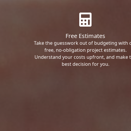
Free Estimates
Take the guesswork out of budgeting with 
free, no-obligation project estimates.
Understand your costs upfront, and make 
best decision for you.