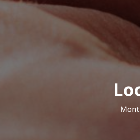
Lo
Monta