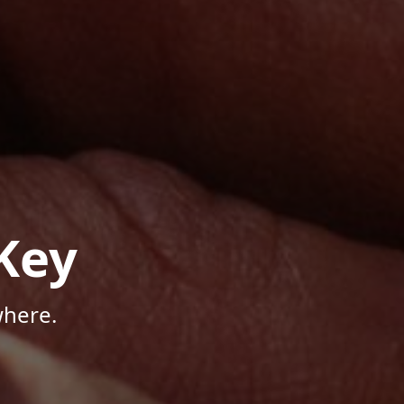
Key
where.