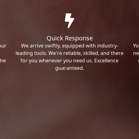
Quick Response
our
We arrive swiftly, equipped with industry-
Yo
leading tools. We're reliable, skilled, and there
ne
the
for you whenever you need us. Excellence
guaranteed.