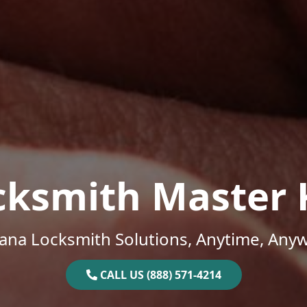
cksmith Master 
na Locksmith Solutions, Anytime, Any
CALL US (888) 571-4214