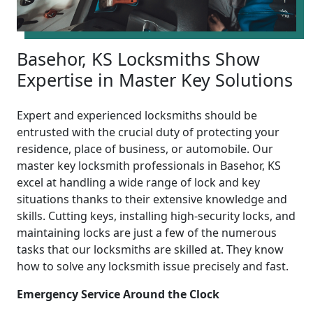
Basehor, KS Locksmiths Show
Expertise in Master Key Solutions
Expert and experienced locksmiths should be
entrusted with the crucial duty of protecting your
residence, place of business, or automobile. Our
master key locksmith professionals in Basehor, KS
excel at handling a wide range of lock and key
situations thanks to their extensive knowledge and
skills. Cutting keys, installing high-security locks, and
maintaining locks are just a few of the numerous
tasks that our locksmiths are skilled at. They know
how to solve any locksmith issue precisely and fast.
Emergency Service Around the Clock