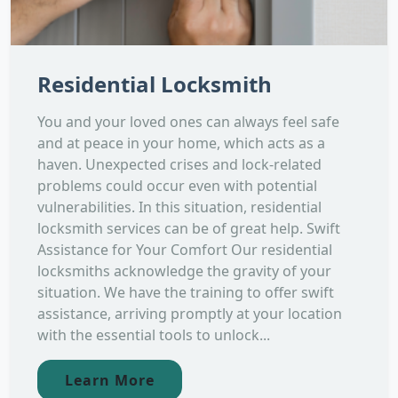
Residential Locksmith
You and your loved ones can always feel safe
and at peace in your home, which acts as a
haven. Unexpected crises and lock-related
problems could occur even with potential
vulnerabilities. In this situation, residential
locksmith services can be of great help. Swift
Assistance for Your Comfort Our residential
locksmiths acknowledge the gravity of your
situation. We have the training to offer swift
assistance, arriving promptly at your location
with the essential tools to unlock...
Learn More