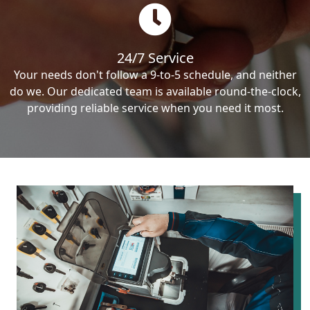
24/7 Service
Your needs don't follow a 9-to-5 schedule, and neither
do we. Our dedicated team is available round-the-clock,
providing reliable service when you need it most.