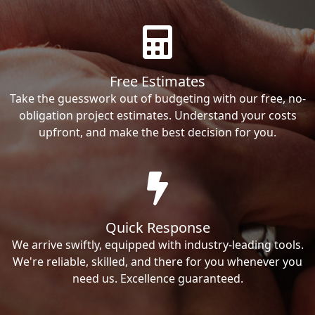
Free Estimates
Take the guesswork out of budgeting with our free, no-
obligation project estimates. Understand your costs
upfront, and make the best decision for you.
Quick Response
We arrive swiftly, equipped with industry-leading tools.
We're reliable, skilled, and there for you whenever you
need us. Excellence guaranteed.