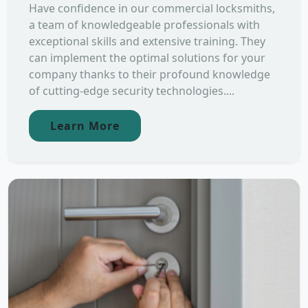
Have confidence in our commercial locksmiths,
a team of knowledgeable professionals with
exceptional skills and extensive training. They
can implement the optimal solutions for your
company thanks to their profound knowledge
of cutting-edge security technologies....
Learn More