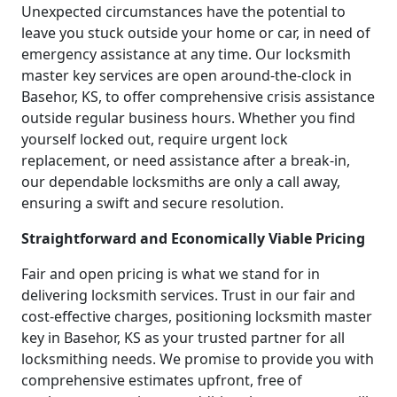
Unexpected circumstances have the potential to
leave you stuck outside your home or car, in need of
emergency assistance at any time. Our locksmith
master key services are open around-the-clock in
Basehor, KS, to offer comprehensive crisis assistance
outside regular business hours. Whether you find
yourself locked out, require urgent lock
replacement, or need assistance after a break-in,
our dependable locksmiths are only a call away,
ensuring a swift and secure resolution.
Straightforward and Economically Viable Pricing
Fair and open pricing is what we stand for in
delivering locksmith services. Trust in our fair and
cost-effective charges, positioning locksmith master
key in Basehor, KS as your trusted partner for all
locksmithing needs. We promise to provide you with
comprehensive estimates upfront, free of