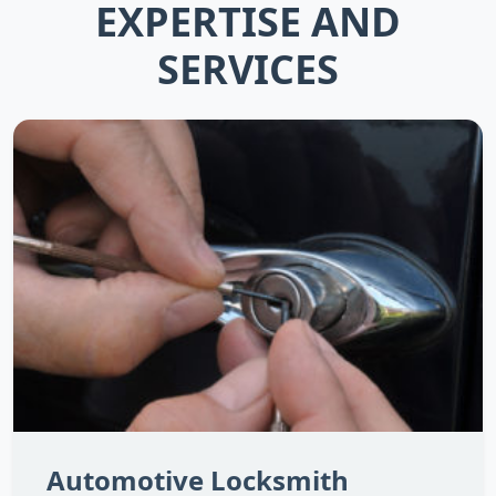
EXPERTISE AND
SERVICES
Automotive Locksmith