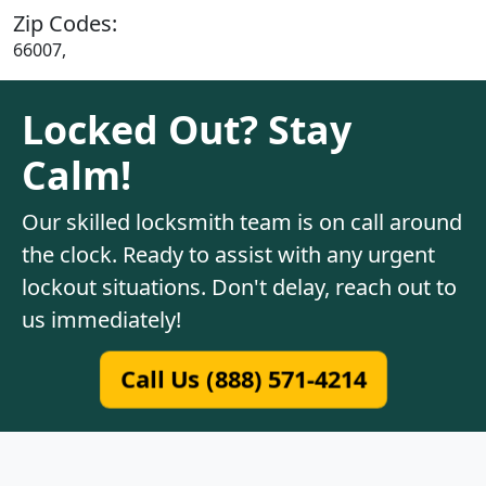
Zip Codes:
66007,
Locked Out? Stay
Calm!
Our skilled locksmith team is on call around
the clock. Ready to assist with any urgent
lockout situations. Don't delay, reach out to
us immediately!
Call Us (888) 571-4214