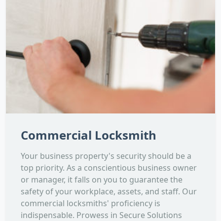
Commercial Locksmith
Your business property's security should be a
top priority. As a conscientious business owner
or manager, it falls on you to guarantee the
safety of your workplace, assets, and staff. Our
commercial locksmiths' proficiency is
indispensable. Prowess in Secure Solutions