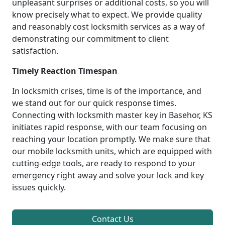
unpleasant surprises or additional costs, so you will
know precisely what to expect. We provide quality
and reasonably cost locksmith services as a way of
demonstrating our commitment to client
satisfaction.
Timely Reaction Timespan
In locksmith crises, time is of the importance, and
we stand out for our quick response times.
Connecting with locksmith master key in Basehor, KS
initiates rapid response, with our team focusing on
reaching your location promptly. We make sure that
our mobile locksmith units, which are equipped with
cutting-edge tools, are ready to respond to your
emergency right away and solve your lock and key
issues quickly.
Contact Us