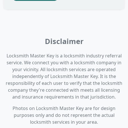
Disclaimer
Locksmith Master Key is a locksmith industry referral
service. We connect you with a locksmith company in
your vicinity. All locksmith services are operated
independently of Locksmith Master Key. It is the
responsibility of each user to verify that the locksmith
company they're connected with meets all licensing
and insurance requirements in that jurisdiction.
Photos on Locksmith Master Key are for design
purposes only and do not represent the actual
locksmith services in your area.