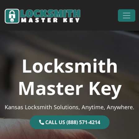
Skip to content
Main Navigation
Locksmith
Master Key
Kansas Locksmith Solutions, Anytime, Anywhere.
CALL US (888) 571-4214