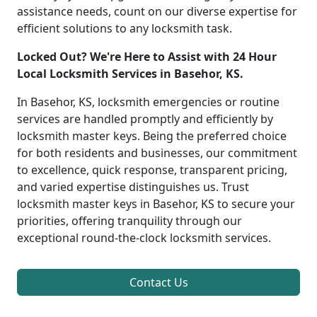
assistance needs, count on our diverse expertise for
efficient solutions to any locksmith task.
Locked Out? We're Here to Assist with 24 Hour
Local Locksmith Services in Basehor, KS.
In Basehor, KS, locksmith emergencies or routine
services are handled promptly and efficiently by
locksmith master keys. Being the preferred choice
for both residents and businesses, our commitment
to excellence, quick response, transparent pricing,
and varied expertise distinguishes us. Trust
locksmith master keys in Basehor, KS to secure your
priorities, offering tranquility through our
exceptional round-the-clock locksmith services.
Contact Us