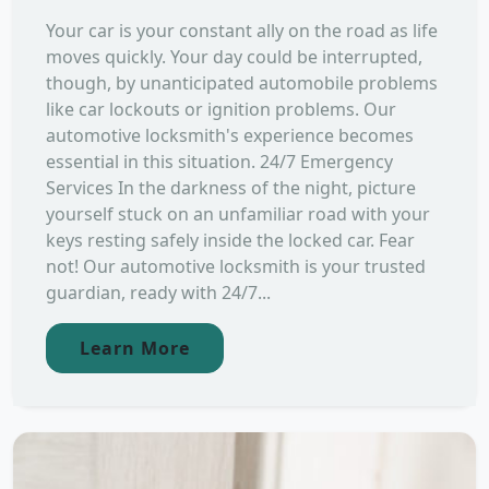
Your car is your constant ally on the road as life
moves quickly. Your day could be interrupted,
though, by unanticipated automobile problems
like car lockouts or ignition problems. Our
automotive locksmith's experience becomes
essential in this situation. 24/7 Emergency
Services In the darkness of the night, picture
yourself stuck on an unfamiliar road with your
keys resting safely inside the locked car. Fear
not! Our automotive locksmith is your trusted
guardian, ready with 24/7...
Learn More