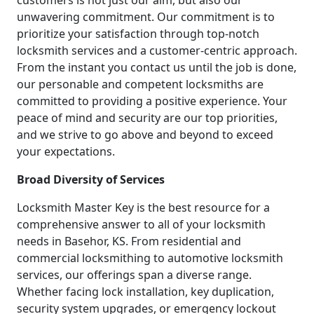
customers is not just our aim, but also our
unwavering commitment. Our commitment is to
prioritize your satisfaction through top-notch
locksmith services and a customer-centric approach.
From the instant you contact us until the job is done,
our personable and competent locksmiths are
committed to providing a positive experience. Your
peace of mind and security are our top priorities,
and we strive to go above and beyond to exceed
your expectations.
Broad Diversity of Services
Locksmith Master Key is the best resource for a
comprehensive answer to all of your locksmith
needs in Basehor, KS. From residential and
commercial locksmithing to automotive locksmith
services, our offerings span a diverse range.
Whether facing lock installation, key duplication,
security system upgrades, or emergency lockout