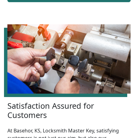
Satisfaction Assured for
Customers
At Basehor, KS, Locksmith Master Key, satisfying