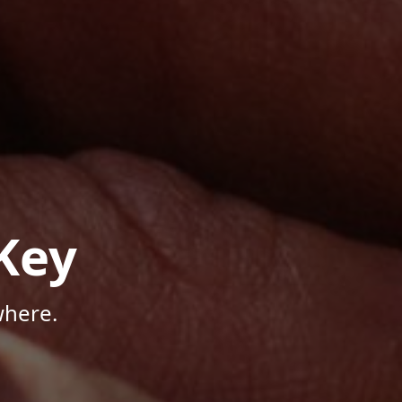
Key
where.