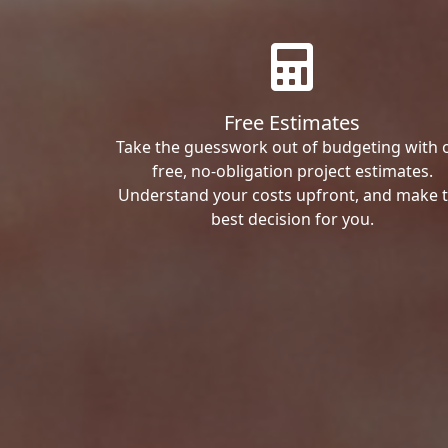
Free Estimates
Take the guesswork out of budgeting with 
free, no-obligation project estimates.
Understand your costs upfront, and make 
best decision for you.