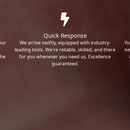
Quick Response
our
We arrive swiftly, equipped with industry-
Yo
leading tools. We're reliable, skilled, and there
ne
the
for you whenever you need us. Excellence
guaranteed.