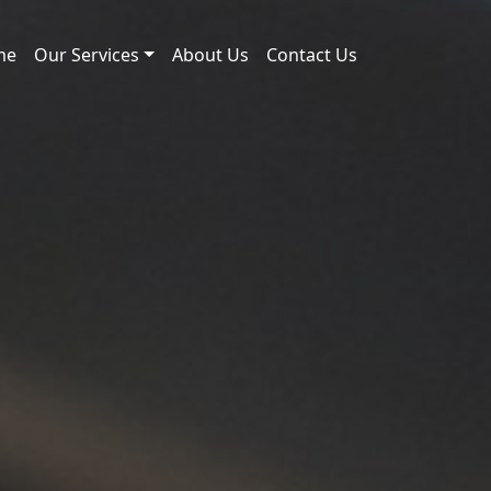
me
Our Services
About Us
Contact Us