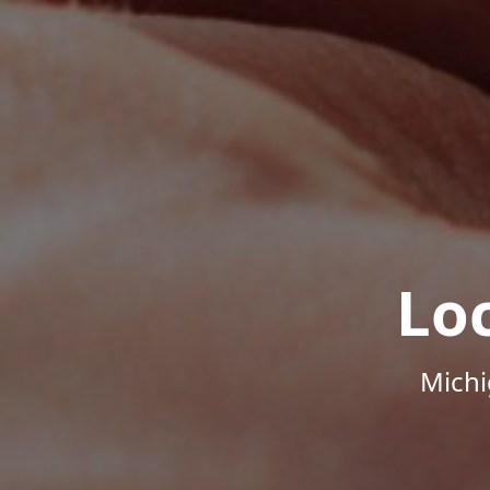
Lo
Michi