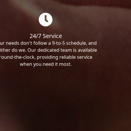
24/7 Service
ur needs don't follow a 9-to-5 schedule, and
ither do we. Our dedicated team is available
round-the-clock, providing reliable service
when you need it most.