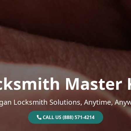
cksmith Master 
gan Locksmith Solutions, Anytime, Any
CALL US (888) 571-4214