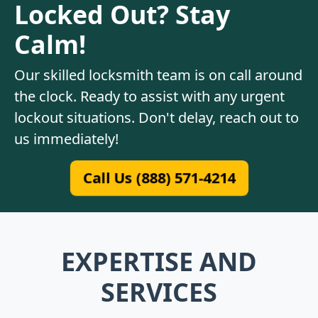
Locked Out? Stay
Calm!
Our skilled locksmith team is on call around
the clock. Ready to assist with any urgent
lockout situations. Don't delay, reach out to
us immediately!
Call Us (888) 571-4214
EXPERTISE AND
SERVICES