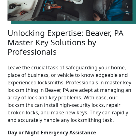
Unlocking Expertise: Beaver, PA
Master Key Solutions by
Professionals
Leave the crucial task of safeguarding your home,
place of business, or vehicle to knowledgeable and
experienced locksmiths. Professionals in master key
locksmithing in Beaver, PA are adept at managing an
array of lock and key problems. With ease, our
locksmiths can install high-security locks, repair
broken locks, and make new keys. They can rapidly
and accurately handle any locksmithing task.
Day or Night Emergency Assistance