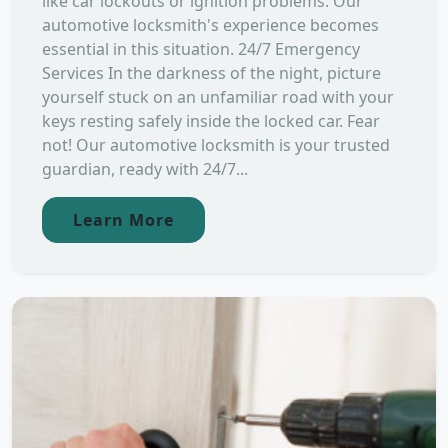
like car lockouts or ignition problems. Our
automotive locksmith's experience becomes
essential in this situation. 24/7 Emergency
Services In the darkness of the night, picture
yourself stuck on an unfamiliar road with your
keys resting safely inside the locked car. Fear
not! Our automotive locksmith is your trusted
guardian, ready with 24/7...
Learn More