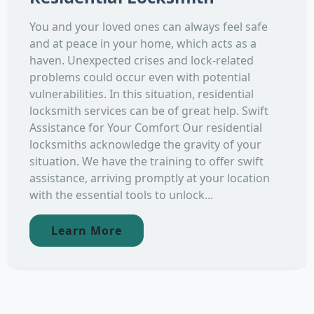
You and your loved ones can always feel safe
and at peace in your home, which acts as a
haven. Unexpected crises and lock-related
problems could occur even with potential
vulnerabilities. In this situation, residential
locksmith services can be of great help. Swift
Assistance for Your Comfort Our residential
locksmiths acknowledge the gravity of your
situation. We have the training to offer swift
assistance, arriving promptly at your location
with the essential tools to unlock...
Learn More