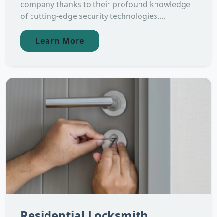
company thanks to their profound knowledge
of cutting-edge security technologies....
Learn More
Residential Locksmith