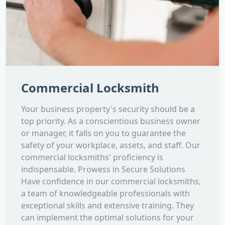
Commercial Locksmith
Your business property's security should be a
top priority. As a conscientious business owner
or manager, it falls on you to guarantee the
safety of your workplace, assets, and staff. Our
commercial locksmiths' proficiency is
indispensable. Prowess in Secure Solutions
Have confidence in our commercial locksmiths,
a team of knowledgeable professionals with
exceptional skills and extensive training. They
can implement the optimal solutions for your