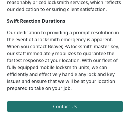
reasonably priced locksmith services, which reflects
our dedication to ensuring client satisfaction.
Swift Reaction Durations
Our dedication to providing a prompt resolution in
the event of a locksmith emergency is apparent.
When you contact Beaver, PA locksmith master key,
our staff immediately mobilizes to guarantee the
fastest response at your location. With our fleet of
fully equipped mobile locksmith units, we can
efficiently and effectively handle any lock and key
issues and ensure that we will be at your location
prepared to take on your job.
Contact Us