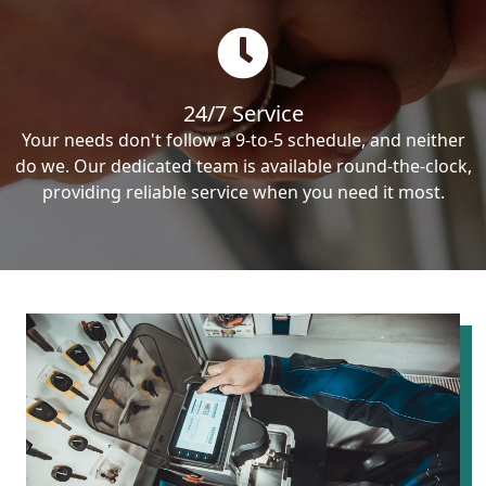
24/7 Service
Your needs don't follow a 9-to-5 schedule, and neither
do we. Our dedicated team is available round-the-clock,
providing reliable service when you need it most.