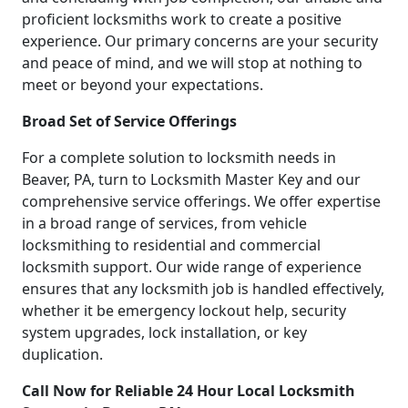
proficient locksmiths work to create a positive
experience. Our primary concerns are your security
and peace of mind, and we will stop at nothing to
meet or beyond your expectations.
Broad Set of Service Offerings
For a complete solution to locksmith needs in
Beaver, PA, turn to Locksmith Master Key and our
comprehensive service offerings. We offer expertise
in a broad range of services, from vehicle
locksmithing to residential and commercial
locksmith support. Our wide range of experience
ensures that any locksmith job is handled effectively,
whether it be emergency lockout help, security
system upgrades, lock installation, or key
duplication.
Call Now for Reliable 24 Hour Local Locksmith