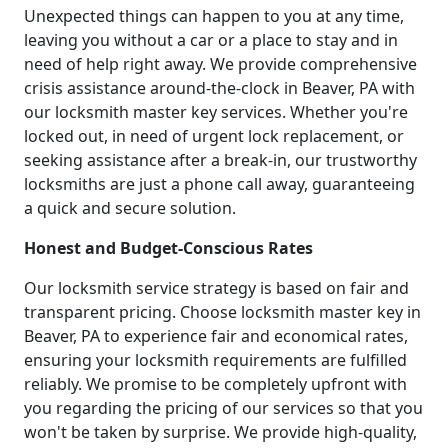
Unexpected things can happen to you at any time,
leaving you without a car or a place to stay and in
need of help right away. We provide comprehensive
crisis assistance around-the-clock in Beaver, PA with
our locksmith master key services. Whether you're
locked out, in need of urgent lock replacement, or
seeking assistance after a break-in, our trustworthy
locksmiths are just a phone call away, guaranteeing
a quick and secure solution.
Honest and Budget-Conscious Rates
Our locksmith service strategy is based on fair and
transparent pricing. Choose locksmith master key in
Beaver, PA to experience fair and economical rates,
ensuring your locksmith requirements are fulfilled
reliably. We promise to be completely upfront with
you regarding the pricing of our services so that you
won't be taken by surprise. We provide high-quality,