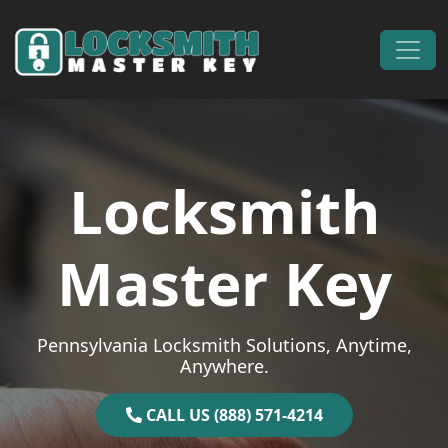
Skip to content
Main Navigation
Locksmith
Master Key
Pennsylvania Locksmith Solutions, Anytime,
Anywhere.
CALL US (888) 571-4214