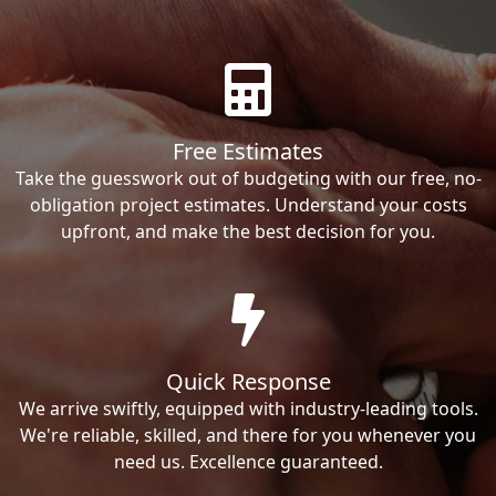
Free Estimates
Take the guesswork out of budgeting with our free, no-
obligation project estimates. Understand your costs
upfront, and make the best decision for you.
Quick Response
We arrive swiftly, equipped with industry-leading tools.
We're reliable, skilled, and there for you whenever you
need us. Excellence guaranteed.