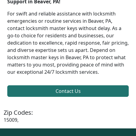
Support in Beaver, PA!
For swift and reliable assistance with locksmith
emergencies or routine services in Beaver, PA,
contact locksmith master keys without delay. As a
go-to choice for residents and businesses, our
dedication to excellence, rapid response, fair pricing,
and diverse expertise sets us apart. Depend on
locksmith master keys in Beaver, PA to protect what
matters to you most, providing peace of mind with
our exceptional 24/7 locksmith services.
Contact Us
Zip Codes:
15009,