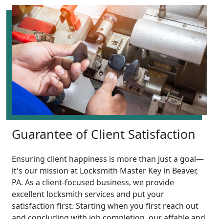
Guarantee of Client Satisfaction
Ensuring client happiness is more than just a goal—
it's our mission at Locksmith Master Key in Beaver,
PA. As a client-focused business, we provide
excellent locksmith services and put your
satisfaction first. Starting when you first reach out
and concluding with job completion, our affable and