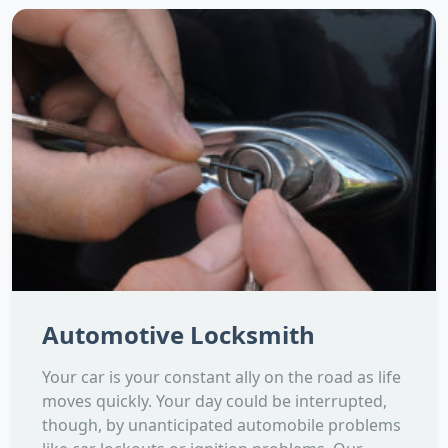
Automotive Locksmith
Your car is your constant ally on the road as life
moves quickly. Your day could be interrupted,
though, by unanticipated automobile problems