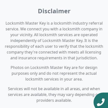
Disclaimer
Locksmith Master Key is a locksmith industry referral
service. We connect you with a locksmith company in
your vicinity. All locksmith services are operated
independently of Locksmith Master Key. It is the
responsibility of each user to verify that the locksmith
company they're connected with meets all licensing
and insurance requirements in that jurisdiction.
Photos on Locksmith Master Key are for design
purposes only and do not represent the actual
locksmith services in your area.
Services will not be available in all areas, and when
services are available, they may vary depending on
providers available.