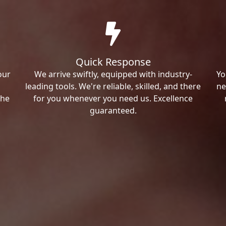
Quick Response
our
We arrive swiftly, equipped with industry-
Yo
leading tools. We're reliable, skilled, and there
ne
the
for you whenever you need us. Excellence
guaranteed.