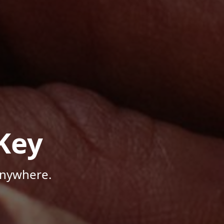
Key
Anywhere.