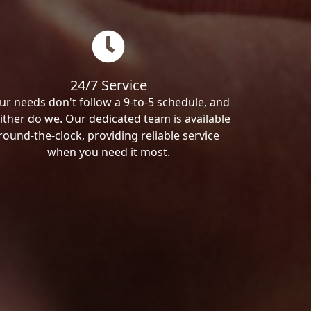
24/7 Service
ur needs don't follow a 9-to-5 schedule, and
ither do we. Our dedicated team is available
round-the-clock, providing reliable service
when you need it most.