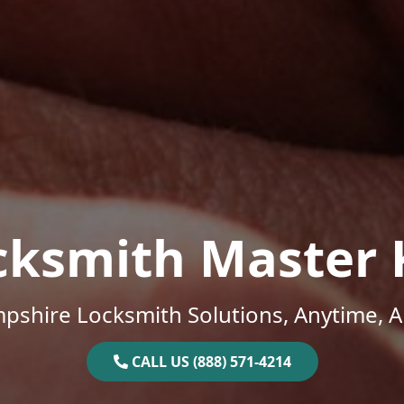
cksmith Master 
shire Locksmith Solutions, Anytime, 
CALL US (888) 571-4214