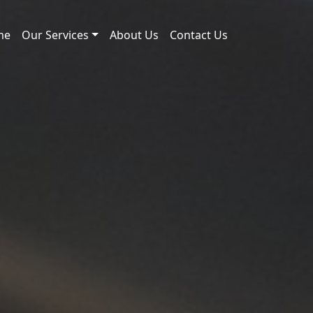
me
Our Services
About Us
Contact Us