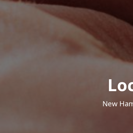
Lo
New Hamp