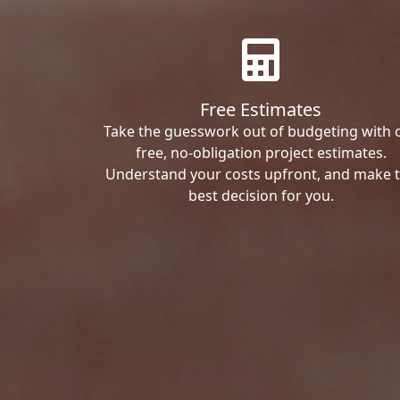
Free Estimates
Take the guesswork out of budgeting with 
free, no-obligation project estimates.
Understand your costs upfront, and make 
best decision for you.