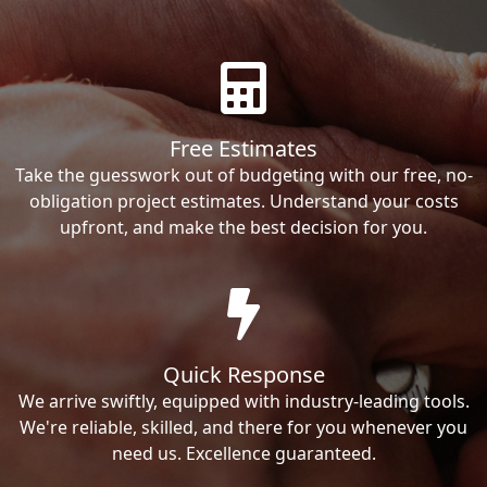
Free Estimates
Take the guesswork out of budgeting with our free, no-
obligation project estimates. Understand your costs
upfront, and make the best decision for you.
Quick Response
We arrive swiftly, equipped with industry-leading tools.
We're reliable, skilled, and there for you whenever you
need us. Excellence guaranteed.