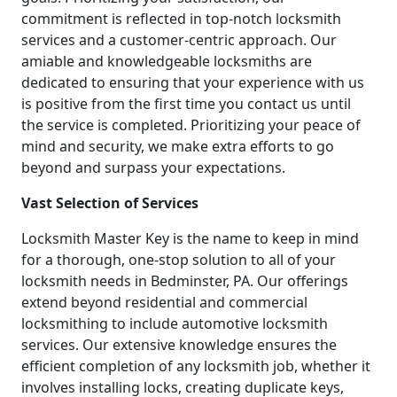
commitment is reflected in top-notch locksmith
services and a customer-centric approach. Our
amiable and knowledgeable locksmiths are
dedicated to ensuring that your experience with us
is positive from the first time you contact us until
the service is completed. Prioritizing your peace of
mind and security, we make extra efforts to go
beyond and surpass your expectations.
Vast Selection of Services
Locksmith Master Key is the name to keep in mind
for a thorough, one-stop solution to all of your
locksmith needs in Bedminster, PA. Our offerings
extend beyond residential and commercial
locksmithing to include automotive locksmith
services. Our extensive knowledge ensures the
efficient completion of any locksmith job, whether it
involves installing locks, creating duplicate keys,