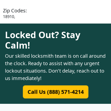
Zip Codes:
18910,
Locked Out? Stay
Calm!
Our skilled locksmith team is on call around
the clock. Ready to assist with any urgent
lockout situations. Don't delay, reach out to
us immediately!
Call Us (888) 571-4214