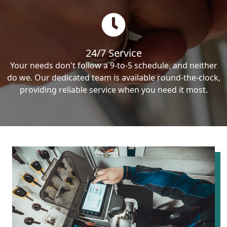
24/7 Service
Your needs don't follow a 9-to-5 schedule, and neither
do we. Our dedicated team is available round-the-clock,
providing reliable service when you need it most.