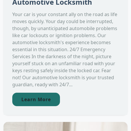
Automotive Locksmith
Your car is your constant ally on the road as life
moves quickly. Your day could be interrupted,
though, by unanticipated automobile problems
like car lockouts or ignition problems. Our
automotive locksmith's experience becomes
essential in this situation. 24/7 Emergency
Services In the darkness of the night, picture
yourself stuck on an unfamiliar road with your
keys resting safely inside the locked car. Fear
not! Our automotive locksmith is your trusted
guardian, ready with 24/7...
Learn More