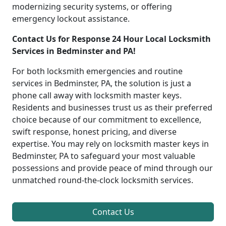
modernizing security systems, or offering
emergency lockout assistance.
Contact Us for Response 24 Hour Local Locksmith
Services in Bedminster and PA!
For both locksmith emergencies and routine
services in Bedminster, PA, the solution is just a
phone call away with locksmith master keys.
Residents and businesses trust us as their preferred
choice because of our commitment to excellence,
swift response, honest pricing, and diverse
expertise. You may rely on locksmith master keys in
Bedminster, PA to safeguard your most valuable
possessions and provide peace of mind through our
unmatched round-the-clock locksmith services.
Contact Us