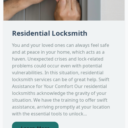
Residential Locksmith
You and your loved ones can always feel safe
and at peace in your home, which acts as a
haven. Unexpected crises and lock-related
problems could occur even with potential
vulnerabilities. In this situation, residential
locksmith services can be of great help. Swift
Assistance for Your Comfort Our residential
locksmiths acknowledge the gravity of your
situation. We have the training to offer swift
assistance, arriving promptly at your location
with the essential tools to unlock...