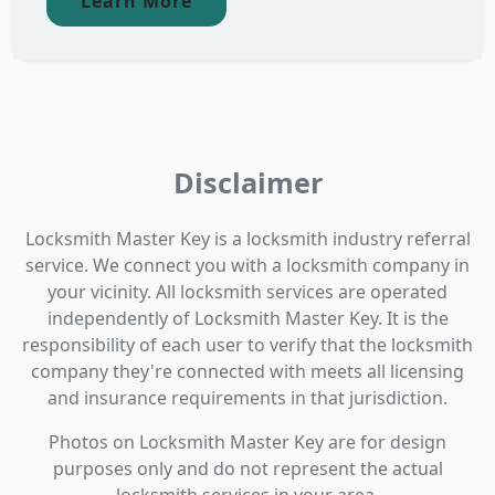
Learn More
Disclaimer
Locksmith Master Key is a locksmith industry referral
service. We connect you with a locksmith company in
your vicinity. All locksmith services are operated
independently of Locksmith Master Key. It is the
responsibility of each user to verify that the locksmith
company they're connected with meets all licensing
and insurance requirements in that jurisdiction.
Photos on Locksmith Master Key are for design
purposes only and do not represent the actual