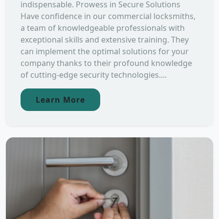
indispensable. Prowess in Secure Solutions
Have confidence in our commercial locksmiths,
a team of knowledgeable professionals with
exceptional skills and extensive training. They
can implement the optimal solutions for your
company thanks to their profound knowledge
of cutting-edge security technologies....
Learn More