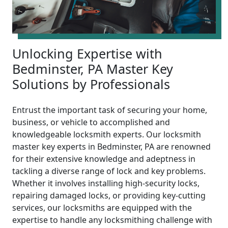
Unlocking Expertise with
Bedminster, PA Master Key
Solutions by Professionals
Entrust the important task of securing your home,
business, or vehicle to accomplished and
knowledgeable locksmith experts. Our locksmith
master key experts in Bedminster, PA are renowned
for their extensive knowledge and adeptness in
tackling a diverse range of lock and key problems.
Whether it involves installing high-security locks,
repairing damaged locks, or providing key-cutting
services, our locksmiths are equipped with the
expertise to handle any locksmithing challenge with