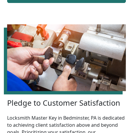
Pledge to Customer Satisfaction
Locksmith Master Key in Bedminster, PA is dedicated
to achieving client satisfaction above and beyond
goals. Prioritizing your satisfaction, our