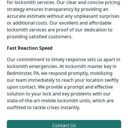
for locksmith services. Our clear and concise pricing
strategy ensures transparency by providing an
accurate estimate without any unpleasant surprises
or additional costs. Our excellent and affordable
locksmith services are proof of our dedication to
providing satisfied customers.
Fast Reaction Speed
Our commitment to timely response sets us apart in
locksmith emergencies. At locksmith master key in
Bedminster, PA, we respond promptly, mobilizing
our team immediately to reach your location swiftly
upon contact. We provide a prompt and effective
solution to your lock and key problems with our
state-of-the-art mobile locksmith units, which are
outfitted to tackle crises instantly.
Contact Us