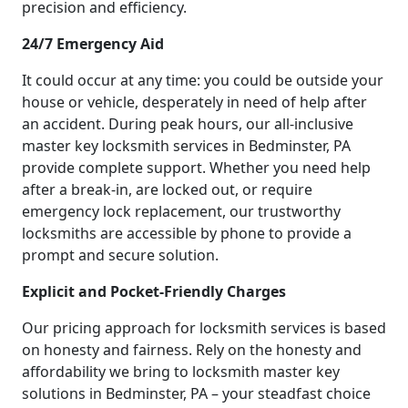
precision and efficiency.
24/7 Emergency Aid
It could occur at any time: you could be outside your
house or vehicle, desperately in need of help after
an accident. During peak hours, our all-inclusive
master key locksmith services in Bedminster, PA
provide complete support. Whether you need help
after a break-in, are locked out, or require
emergency lock replacement, our trustworthy
locksmiths are accessible by phone to provide a
prompt and secure solution.
Explicit and Pocket-Friendly Charges
Our pricing approach for locksmith services is based
on honesty and fairness. Rely on the honesty and
affordability we bring to locksmith master key
solutions in Bedminster, PA – your steadfast choice