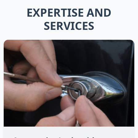
EXPERTISE AND
SERVICES