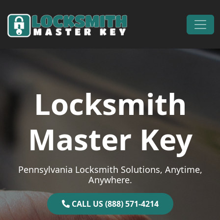
Skip to content
Main Navigation
Locksmith
Master Key
Pennsylvania Locksmith Solutions, Anytime,
Anywhere.
CALL US (888) 571-4214