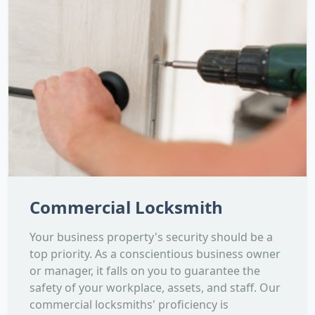
Commercial Locksmith
Your business property's security should be a
top priority. As a conscientious business owner
or manager, it falls on you to guarantee the
safety of your workplace, assets, and staff. Our
commercial locksmiths' proficiency is