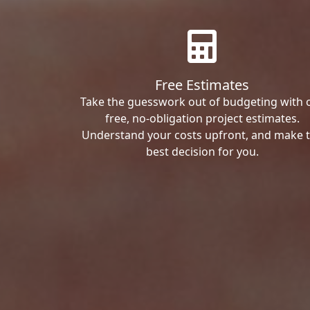
Free Estimates
Take the guesswork out of budgeting with 
free, no-obligation project estimates.
Understand your costs upfront, and make 
best decision for you.