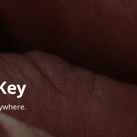
Key
nywhere.