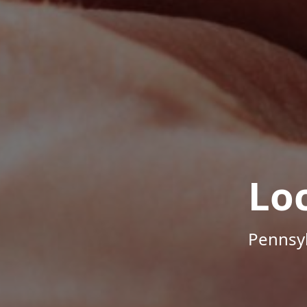
Lo
Pennsyl