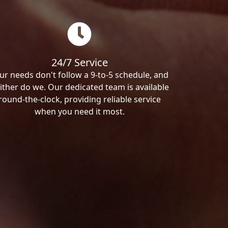
24/7 Service
ur needs don't follow a 9-to-5 schedule, and
ither do we. Our dedicated team is available
round-the-clock, providing reliable service
when you need it most.