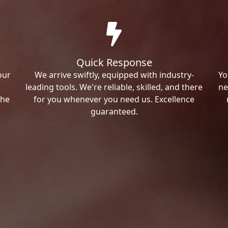
Quick Response
our
We arrive swiftly, equipped with industry-
Yo
leading tools. We're reliable, skilled, and there
ne
the
for you whenever you need us. Excellence
guaranteed.