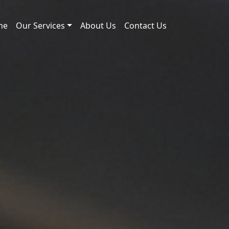
me
Our Services
About Us
Contact Us