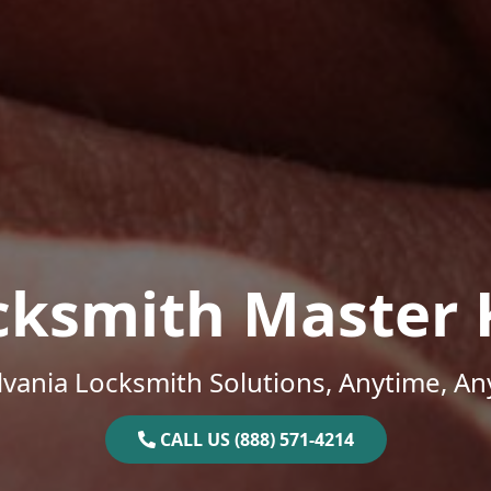
cksmith Master 
vania Locksmith Solutions, Anytime, A
CALL US (888) 571-4214