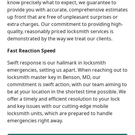
know precisely what to expect, we guarantee to
provide you with accurate, comprehensive estimates
up front that are free of unpleasant surprises or
extra charges. Our commitment to providing high-
quality, reasonably priced locksmith services is
demonstrated by the way we treat our clients.
Fast Reaction Speed
Swift response is our hallmark in locksmith
emergencies, setting us apart. When reaching out to
locksmith master key in Benson, MD, our
commitment is swift action, with our team aiming to
be at your location in the shortest time possible. We
offer a timely and efficient resolution to your lock
and key issues with our cutting-edge mobile
locksmith units, which are prepared to handle
emergencies right away.