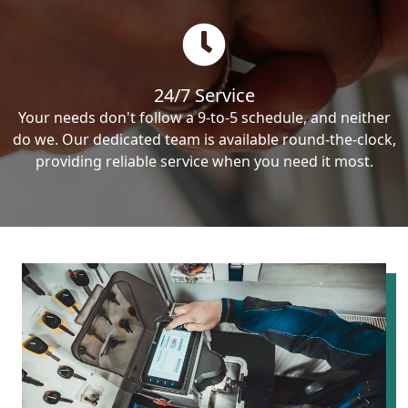
24/7 Service
Your needs don't follow a 9-to-5 schedule, and neither
do we. Our dedicated team is available round-the-clock,
providing reliable service when you need it most.