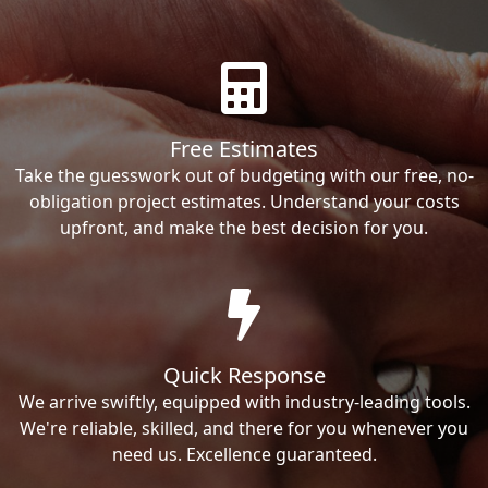
Free Estimates
Take the guesswork out of budgeting with our free, no-
obligation project estimates. Understand your costs
upfront, and make the best decision for you.
Quick Response
We arrive swiftly, equipped with industry-leading tools.
We're reliable, skilled, and there for you whenever you
need us. Excellence guaranteed.