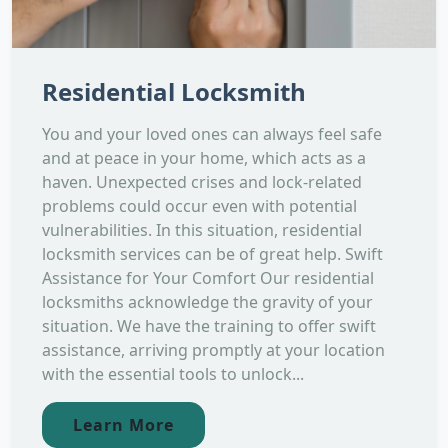
Residential Locksmith
You and your loved ones can always feel safe
and at peace in your home, which acts as a
haven. Unexpected crises and lock-related
problems could occur even with potential
vulnerabilities. In this situation, residential
locksmith services can be of great help. Swift
Assistance for Your Comfort Our residential
locksmiths acknowledge the gravity of your
situation. We have the training to offer swift
assistance, arriving promptly at your location
with the essential tools to unlock...
Learn More