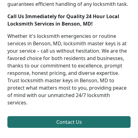
guarantees efficient handling of any locksmith task.
Call Us Immediately for Quality 24 Hour Local
Locksmith Services in Benson, MD!
Whether it's locksmith emergencies or routine
services in Benson, MD, locksmith master keys is at
your service – call us without hesitation. We are the
favored choice for both residents and businesses,
thanks to our commitment to excellence, prompt
response, honest pricing, and diverse expertise.
Trust locksmith master keys in Benson, MD to
protect what matters most to you, providing peace
of mind with our unmatched 24/7 locksmith
services.
Contact Us