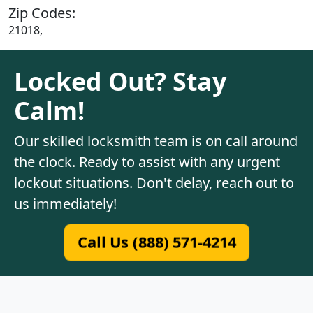
Zip Codes:
21018,
Locked Out? Stay
Calm!
Our skilled locksmith team is on call around
the clock. Ready to assist with any urgent
lockout situations. Don't delay, reach out to
us immediately!
Call Us (888) 571-4214