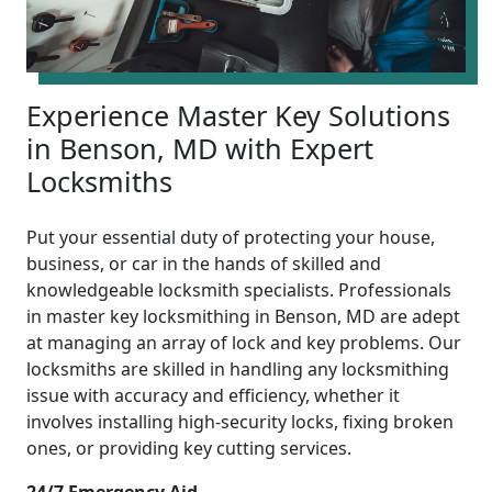
Experience Master Key Solutions
in Benson, MD with Expert
Locksmiths
Put your essential duty of protecting your house,
business, or car in the hands of skilled and
knowledgeable locksmith specialists. Professionals
in master key locksmithing in Benson, MD are adept
at managing an array of lock and key problems. Our
locksmiths are skilled in handling any locksmithing
issue with accuracy and efficiency, whether it
involves installing high-security locks, fixing broken
ones, or providing key cutting services.