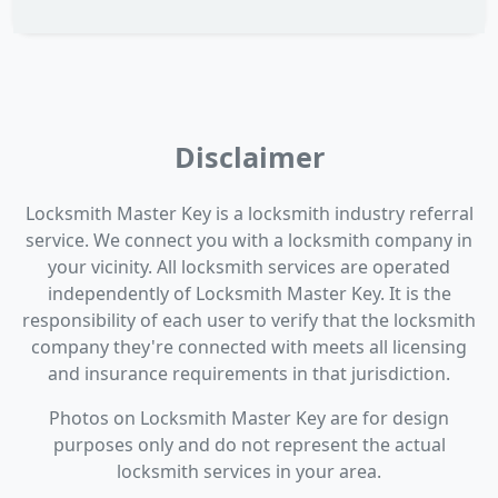
Disclaimer
Locksmith Master Key is a locksmith industry referral
service. We connect you with a locksmith company in
your vicinity. All locksmith services are operated
independently of Locksmith Master Key. It is the
responsibility of each user to verify that the locksmith
company they're connected with meets all licensing
and insurance requirements in that jurisdiction.
Photos on Locksmith Master Key are for design
purposes only and do not represent the actual
locksmith services in your area.