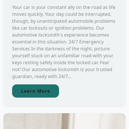
Your car is your constant ally on the road as life
moves quickly. Your day could be interrupted,
though, by unanticipated automobile problems
like car lockouts or ignition problems. Our
automotive locksmith's experience becomes
essential in this situation. 24/7 Emergency
Services In the darkness of the night, picture
yourself stuck on an unfamiliar road with your
keys resting safely inside the locked car. Fear
not! Our automotive locksmith is your trusted
guardian, ready with 24/7...
Learn More