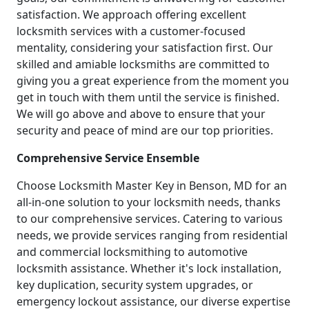
satisfaction. We approach offering excellent
locksmith services with a customer-focused
mentality, considering your satisfaction first. Our
skilled and amiable locksmiths are committed to
giving you a great experience from the moment you
get in touch with them until the service is finished.
We will go above and above to ensure that your
security and peace of mind are our top priorities.
Comprehensive Service Ensemble
Choose Locksmith Master Key in Benson, MD for an
all-in-one solution to your locksmith needs, thanks
to our comprehensive services. Catering to various
needs, we provide services ranging from residential
and commercial locksmithing to automotive
locksmith assistance. Whether it's lock installation,
key duplication, security system upgrades, or
emergency lockout assistance, our diverse expertise