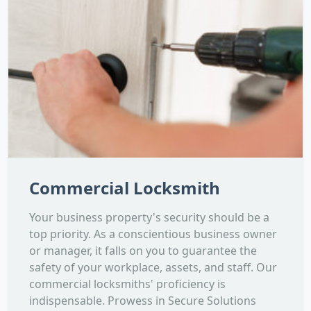
Commercial Locksmith
Your business property's security should be a
top priority. As a conscientious business owner
or manager, it falls on you to guarantee the
safety of your workplace, assets, and staff. Our
commercial locksmiths' proficiency is
indispensable. Prowess in Secure Solutions