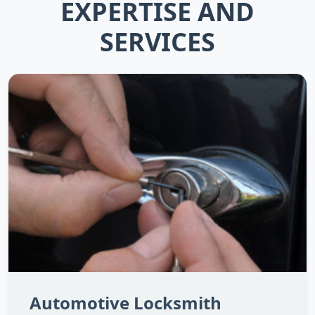
EXPERTISE AND
SERVICES
Automotive Locksmith