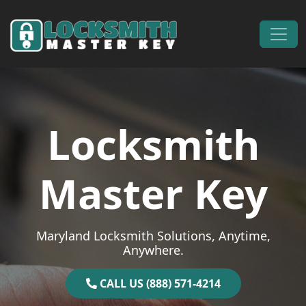
Skip to content
Main Navigation
Locksmith
Master Key
Maryland Locksmith Solutions, Anytime,
Anywhere.
CALL US (888) 571-4214