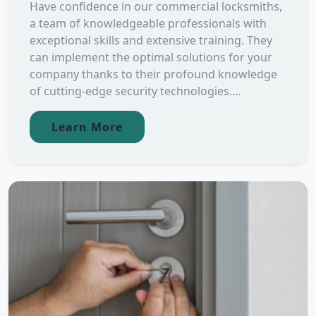
Have confidence in our commercial locksmiths,
a team of knowledgeable professionals with
exceptional skills and extensive training. They
can implement the optimal solutions for your
company thanks to their profound knowledge
of cutting-edge security technologies....
Learn More