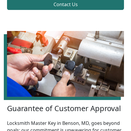
Contact Us
Guarantee of Customer Approval
Locksmith Master Key in Benson, MD, goes beyond
goals; our commitment is unwavering for customer