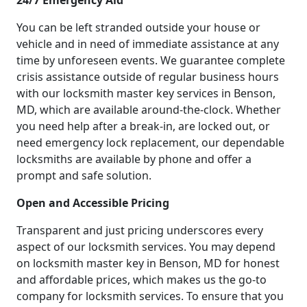
24/7 Emergency Aid
You can be left stranded outside your house or
vehicle and in need of immediate assistance at any
time by unforeseen events. We guarantee complete
crisis assistance outside of regular business hours
with our locksmith master key services in Benson,
MD, which are available around-the-clock. Whether
you need help after a break-in, are locked out, or
need emergency lock replacement, our dependable
locksmiths are available by phone and offer a
prompt and safe solution.
Open and Accessible Pricing
Transparent and just pricing underscores every
aspect of our locksmith services. You may depend
on locksmith master key in Benson, MD for honest
and affordable prices, which makes us the go-to
company for locksmith services. To ensure that you