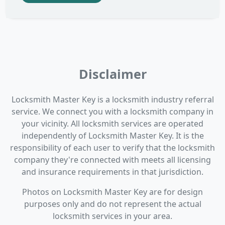
Disclaimer
Locksmith Master Key is a locksmith industry referral
service. We connect you with a locksmith company in
your vicinity. All locksmith services are operated
independently of Locksmith Master Key. It is the
responsibility of each user to verify that the locksmith
company they're connected with meets all licensing
and insurance requirements in that jurisdiction.
Photos on Locksmith Master Key are for design
purposes only and do not represent the actual
locksmith services in your area.