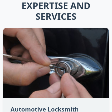
EXPERTISE AND
SERVICES
Automotive Locksmith