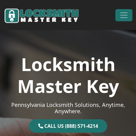
Skip to content
Main Navigation
Locksmith
Master Key
Pennsylvania Locksmith Solutions, Anytime,
Anywhere.
CALL US (888) 571-4214