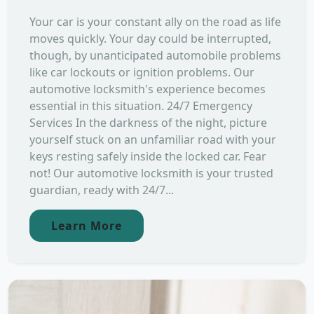
Your car is your constant ally on the road as life
moves quickly. Your day could be interrupted,
though, by unanticipated automobile problems
like car lockouts or ignition problems. Our
automotive locksmith's experience becomes
essential in this situation. 24/7 Emergency
Services In the darkness of the night, picture
yourself stuck on an unfamiliar road with your
keys resting safely inside the locked car. Fear
not! Our automotive locksmith is your trusted
guardian, ready with 24/7...
Learn More