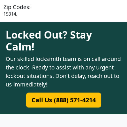
Zip Codes:
15314,
Locked Out? Stay
Calm!
Our skilled locksmith team is on call around
the clock. Ready to assist with any urgent
lockout situations. Don't delay, reach out to
us immediately!
Call Us (888) 571-4214