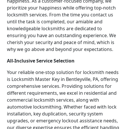
happiness. As a customer-focused company, we
prioritize your happiness while offering top-notch
locksmith services. From the time you contact us
until the task is completed, our amiable and
knowledgeable locksmiths are dedicated to
ensuring you have an outstanding experience. We
cherish your security and peace of mind, which is
why we go above and beyond your expectations.
All-Inclusive Service Selection
Your reliable one-stop solution for locksmith needs
is Locksmith Master Key in Bentleyville, PA, offering
comprehensive services. Providing solutions for
different requirements, we excel in residential and
commercial locksmith services, along with
automotive locksmithing. Whether faced with lock
installation, key duplication, security system
upgrades, or emergency lockout assistance needs,
our diverse expertise ensures the efficient handling