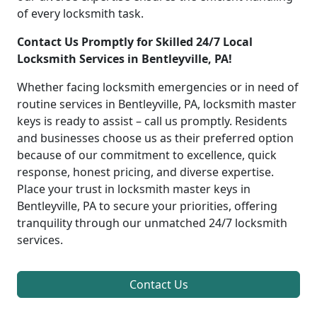
of every locksmith task.
Contact Us Promptly for Skilled 24/7 Local
Locksmith Services in Bentleyville, PA!
Whether facing locksmith emergencies or in need of
routine services in Bentleyville, PA, locksmith master
keys is ready to assist – call us promptly. Residents
and businesses choose us as their preferred option
because of our commitment to excellence, quick
response, honest pricing, and diverse expertise.
Place your trust in locksmith master keys in
Bentleyville, PA to secure your priorities, offering
tranquility through our unmatched 24/7 locksmith
services.
Contact Us