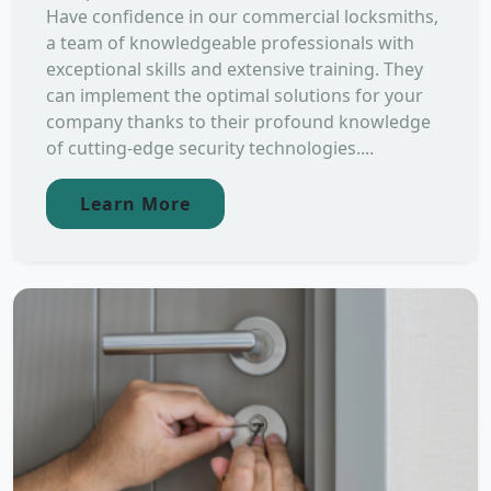
Have confidence in our commercial locksmiths,
a team of knowledgeable professionals with
exceptional skills and extensive training. They
can implement the optimal solutions for your
company thanks to their profound knowledge
of cutting-edge security technologies....
Learn More