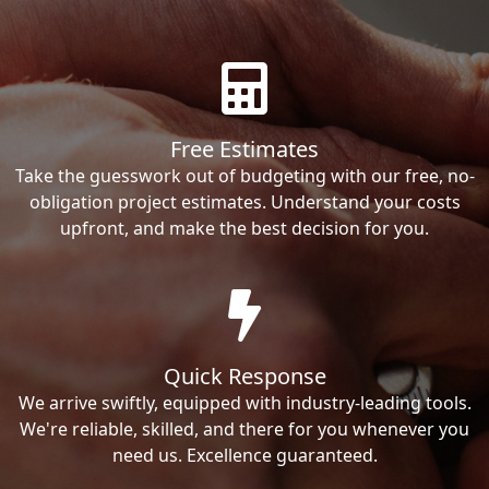
Free Estimates
Take the guesswork out of budgeting with our free, no-
obligation project estimates. Understand your costs
upfront, and make the best decision for you.
Quick Response
We arrive swiftly, equipped with industry-leading tools.
We're reliable, skilled, and there for you whenever you
need us. Excellence guaranteed.