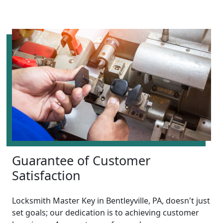
Guarantee of Customer
Satisfaction
Locksmith Master Key in Bentleyville, PA, doesn't just
set goals; our dedication is to achieving customer