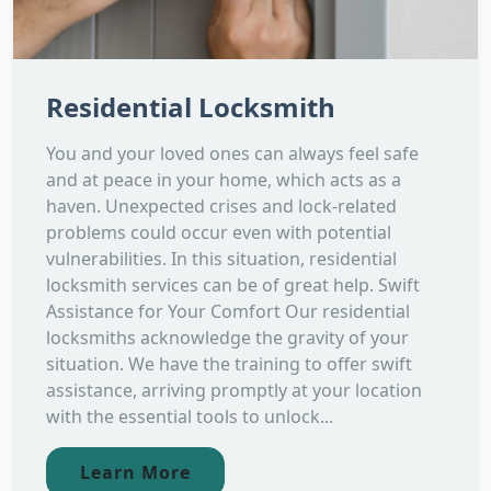
Residential Locksmith
You and your loved ones can always feel safe
and at peace in your home, which acts as a
haven. Unexpected crises and lock-related
problems could occur even with potential
vulnerabilities. In this situation, residential
locksmith services can be of great help. Swift
Assistance for Your Comfort Our residential
locksmiths acknowledge the gravity of your
situation. We have the training to offer swift
assistance, arriving promptly at your location
with the essential tools to unlock...
Learn More