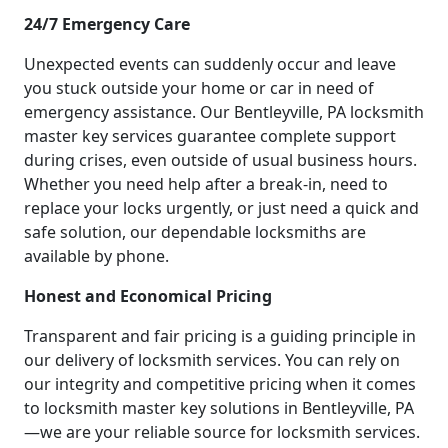
24/7 Emergency Care
Unexpected events can suddenly occur and leave
you stuck outside your home or car in need of
emergency assistance. Our Bentleyville, PA locksmith
master key services guarantee complete support
during crises, even outside of usual business hours.
Whether you need help after a break-in, need to
replace your locks urgently, or just need a quick and
safe solution, our dependable locksmiths are
available by phone.
Honest and Economical Pricing
Transparent and fair pricing is a guiding principle in
our delivery of locksmith services. You can rely on
our integrity and competitive pricing when it comes
to locksmith master key solutions in Bentleyville, PA
—we are your reliable source for locksmith services.