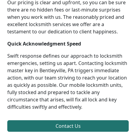
Our pricing is clear and upfront, so you can be sure
there are no hidden fees or last-minute surprises
when you work with us. The reasonably priced and
excellent locksmith services we offer are a
testament to our dedication to client happiness.
Quick Acknowledgment Speed
Swift response defines our approach to locksmith
emergencies, setting us apart. Contacting locksmith
master key in Bentleyville, PA triggers immediate
action, with our team striving to reach your location
as quickly as possible. Our mobile locksmith units,
fully stocked and prepared to tackle any
circumstance that arises, will fix all lock and key
difficulties swiftly and effectively.
Contact Us