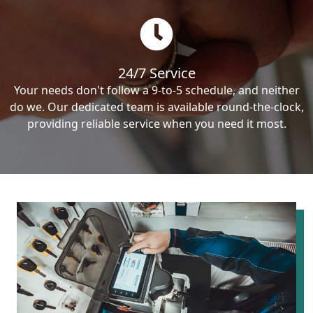
24/7 Service
Your needs don't follow a 9-to-5 schedule, and neither
do we. Our dedicated team is available round-the-clock,
providing reliable service when you need it most.