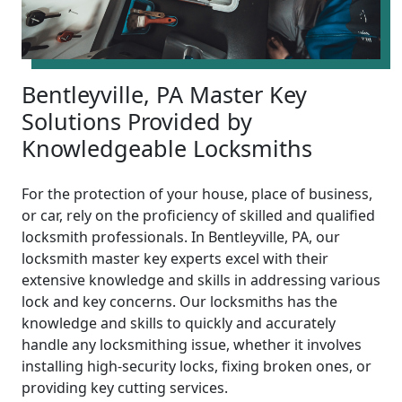
Bentleyville, PA Master Key
Solutions Provided by
Knowledgeable Locksmiths
For the protection of your house, place of business,
or car, rely on the proficiency of skilled and qualified
locksmith professionals. In Bentleyville, PA, our
locksmith master key experts excel with their
extensive knowledge and skills in addressing various
lock and key concerns. Our locksmiths has the
knowledge and skills to quickly and accurately
handle any locksmithing issue, whether it involves
installing high-security locks, fixing broken ones, or
providing key cutting services.