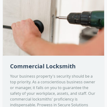
Commercial Locksmith
Your business property's security should be a
top priority. As a conscientious business owner
or manager, it falls on you to guarantee the
safety of your workplace, assets, and staff. Our
commercial locksmiths' proficiency is
indispensable. Prowess in Secure Solutions