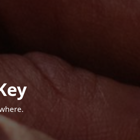
Key
ywhere.