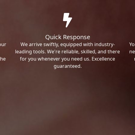
Quick Response
our
We arrive swiftly, equipped with industry-
Yo
leading tools. We're reliable, skilled, and there
ne
the
for you whenever you need us. Excellence
guaranteed.