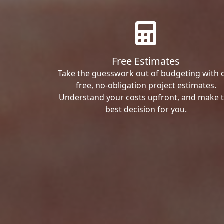
Free Estimates
Take the guesswork out of budgeting with 
free, no-obligation project estimates.
Understand your costs upfront, and make 
best decision for you.