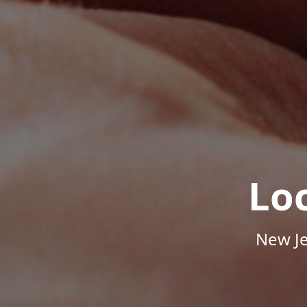
Lo
New Je