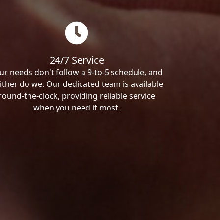
24/7 Service
ur needs don't follow a 9-to-5 schedule, and
ither do we. Our dedicated team is available
round-the-clock, providing reliable service
when you need it most.