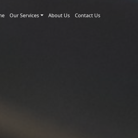
me
Our Services
About Us
Contact Us