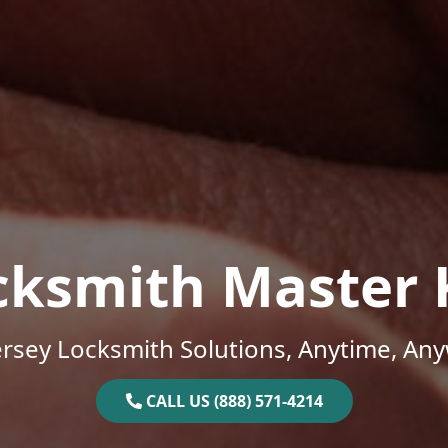
cksmith Master 
rsey Locksmith Solutions, Anytime, An
CALL US (888) 571-4214