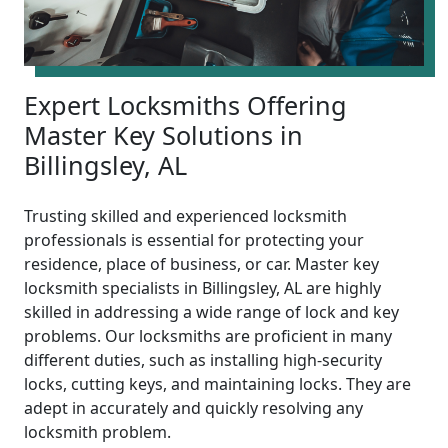
Expert Locksmiths Offering
Master Key Solutions in
Billingsley, AL
Trusting skilled and experienced locksmith
professionals is essential for protecting your
residence, place of business, or car. Master key
locksmith specialists in Billingsley, AL are highly
skilled in addressing a wide range of lock and key
problems. Our locksmiths are proficient in many
different duties, such as installing high-security
locks, cutting keys, and maintaining locks. They are
adept in accurately and quickly resolving any
locksmith problem.