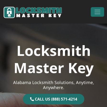
Skip to content
Main Navigation
Locksmith
Master Key
Alabama Locksmith Solutions, Anytime,
Anywhere.
CALL US (888) 571-4214