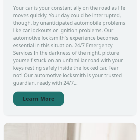
Your car is your constant ally on the road as life
moves quickly. Your day could be interrupted,
though, by unanticipated automobile problems
like car lockouts or ignition problems. Our
automotive locksmith's experience becomes
essential in this situation. 24/7 Emergency
Services In the darkness of the night, picture
yourself stuck on an unfamiliar road with your
keys resting safely inside the locked car. Fear
not! Our automotive locksmith is your trusted
guardian, ready with 24/7...
Learn More