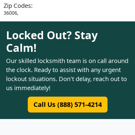
Zip Codes:
36006,
Locked Out? Stay
Calm!
Our skilled locksmith team is on call around
the clock. Ready to assist with any urgent
lockout situations. Don't delay, reach out to
us immediately!
Call Us (888) 571-4214