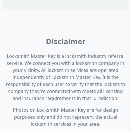
Disclaimer
Locksmith Master Key is a locksmith industry referral
service. We connect you with a locksmith company in
your vicinity. All locksmith services are operated
independently of Locksmith Master Key. It is the
responsibility of each user to verify that the locksmith
company they're connected with meets all licensing
and insurance requirements in that jurisdiction.
Photos on Locksmith Master Key are for design
purposes only and do not represent the actual
locksmith services in your area.