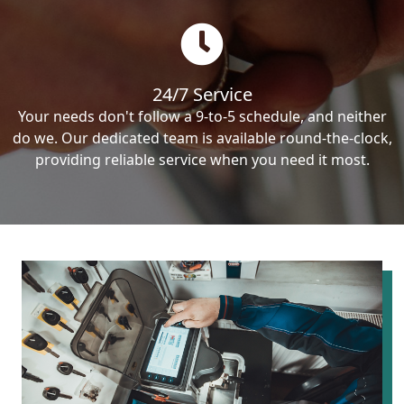
24/7 Service
Your needs don't follow a 9-to-5 schedule, and neither
do we. Our dedicated team is available round-the-clock,
providing reliable service when you need it most.