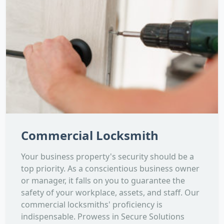
Commercial Locksmith
Your business property's security should be a
top priority. As a conscientious business owner
or manager, it falls on you to guarantee the
safety of your workplace, assets, and staff. Our
commercial locksmiths' proficiency is
indispensable. Prowess in Secure Solutions