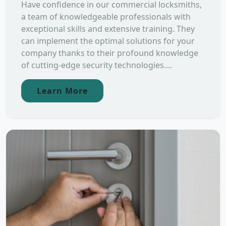
Have confidence in our commercial locksmiths,
a team of knowledgeable professionals with
exceptional skills and extensive training. They
can implement the optimal solutions for your
company thanks to their profound knowledge
of cutting-edge security technologies....
Learn More