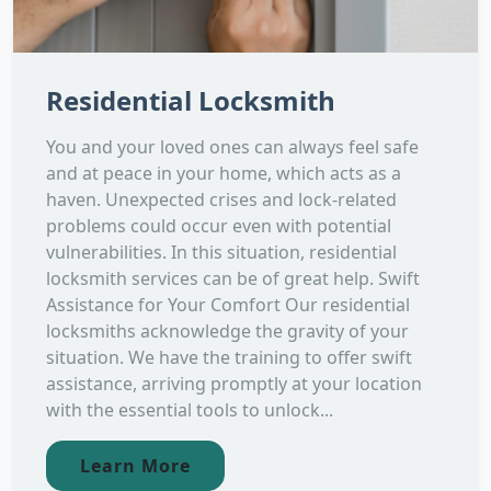
Residential Locksmith
You and your loved ones can always feel safe
and at peace in your home, which acts as a
haven. Unexpected crises and lock-related
problems could occur even with potential
vulnerabilities. In this situation, residential
locksmith services can be of great help. Swift
Assistance for Your Comfort Our residential
locksmiths acknowledge the gravity of your
situation. We have the training to offer swift
assistance, arriving promptly at your location
with the essential tools to unlock...
Learn More