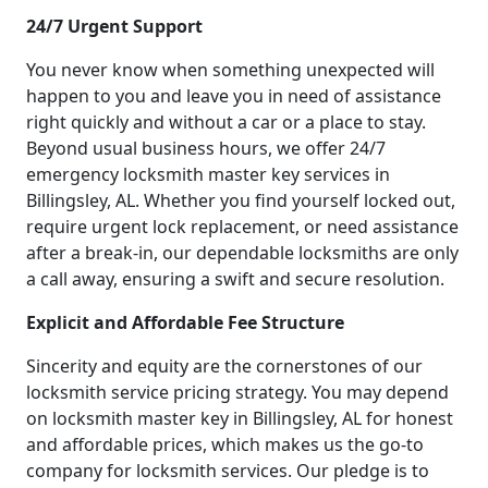
24/7 Urgent Support
You never know when something unexpected will
happen to you and leave you in need of assistance
right quickly and without a car or a place to stay.
Beyond usual business hours, we offer 24/7
emergency locksmith master key services in
Billingsley, AL. Whether you find yourself locked out,
require urgent lock replacement, or need assistance
after a break-in, our dependable locksmiths are only
a call away, ensuring a swift and secure resolution.
Explicit and Affordable Fee Structure
Sincerity and equity are the cornerstones of our
locksmith service pricing strategy. You may depend
on locksmith master key in Billingsley, AL for honest
and affordable prices, which makes us the go-to
company for locksmith services. Our pledge is to