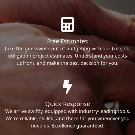
Free Estimates
Take the guesswork out of budgeting with our free, no-
obligation project estimates. Understand your costs
upfront, and make the best decision for you.
Quick Response
We arrive swiftly, equipped with industry-leading tools.
We're reliable, skilled, and there for you whenever you
need us. Excellence guaranteed.