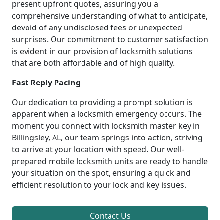
present upfront quotes, assuring you a
comprehensive understanding of what to anticipate,
devoid of any undisclosed fees or unexpected
surprises. Our commitment to customer satisfaction
is evident in our provision of locksmith solutions
that are both affordable and of high quality.
Fast Reply Pacing
Our dedication to providing a prompt solution is
apparent when a locksmith emergency occurs. The
moment you connect with locksmith master key in
Billingsley, AL, our team springs into action, striving
to arrive at your location with speed. Our well-
prepared mobile locksmith units are ready to handle
your situation on the spot, ensuring a quick and
efficient resolution to your lock and key issues.
Contact Us