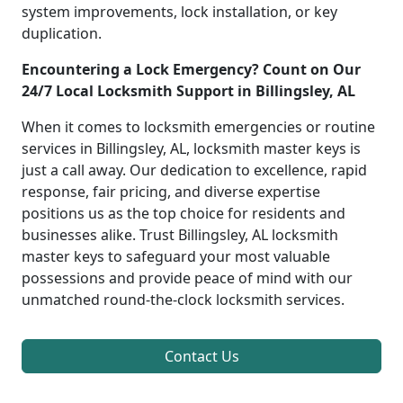
system improvements, lock installation, or key
duplication.
Encountering a Lock Emergency? Count on Our
24/7 Local Locksmith Support in Billingsley, AL
When it comes to locksmith emergencies or routine
services in Billingsley, AL, locksmith master keys is
just a call away. Our dedication to excellence, rapid
response, fair pricing, and diverse expertise
positions us as the top choice for residents and
businesses alike. Trust Billingsley, AL locksmith
master keys to safeguard your most valuable
possessions and provide peace of mind with our
unmatched round-the-clock locksmith services.
Contact Us