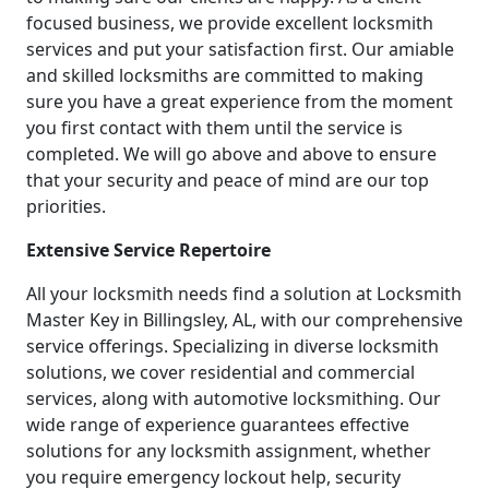
focused business, we provide excellent locksmith
services and put your satisfaction first. Our amiable
and skilled locksmiths are committed to making
sure you have a great experience from the moment
you first contact with them until the service is
completed. We will go above and above to ensure
that your security and peace of mind are our top
priorities.
Extensive Service Repertoire
All your locksmith needs find a solution at Locksmith
Master Key in Billingsley, AL, with our comprehensive
service offerings. Specializing in diverse locksmith
solutions, we cover residential and commercial
services, along with automotive locksmithing. Our
wide range of experience guarantees effective
solutions for any locksmith assignment, whether
you require emergency lockout help, security