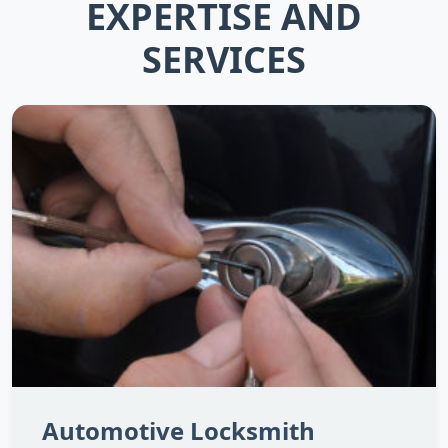
EXPERTISE AND
SERVICES
Automotive Locksmith