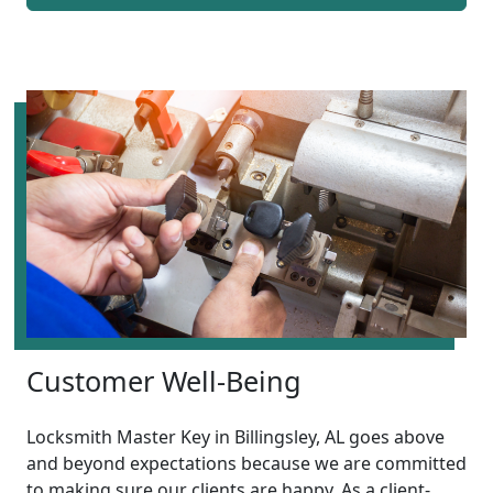
Customer Well-Being
Locksmith Master Key in Billingsley, AL goes above
and beyond expectations because we are committed
to making sure our clients are happy. As a client-