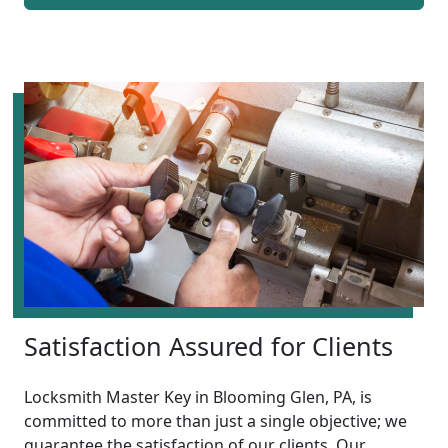
Satisfaction Assured for Clients
Locksmith Master Key in Blooming Glen, PA, is
committed to more than just a single objective; we
guarantee the satisfaction of our clients. Our