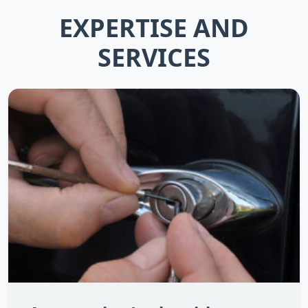
EXPERTISE AND
SERVICES