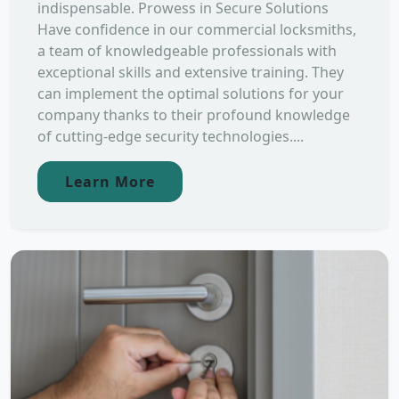
indispensable. Prowess in Secure Solutions
Have confidence in our commercial locksmiths,
a team of knowledgeable professionals with
exceptional skills and extensive training. They
can implement the optimal solutions for your
company thanks to their profound knowledge
of cutting-edge security technologies....
Learn More