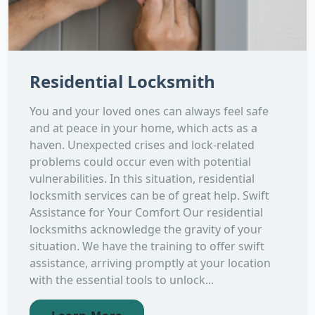
Residential Locksmith
You and your loved ones can always feel safe
and at peace in your home, which acts as a
haven. Unexpected crises and lock-related
problems could occur even with potential
vulnerabilities. In this situation, residential
locksmith services can be of great help. Swift
Assistance for Your Comfort Our residential
locksmiths acknowledge the gravity of your
situation. We have the training to offer swift
assistance, arriving promptly at your location
with the essential tools to unlock...