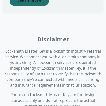
Learn More
Disclaimer
Locksmith Master Key is a locksmith industry referral
service. We connect you with a locksmith company in
your vicinity. All locksmith services are operated
independently of Locksmith Master Key. It is the
responsibility of each user to verify that the locksmith
company they're connected with meets all licensing
and insurance requirements in that jurisdiction.
Photos on Locksmith Master Key are for design
purposes only and do not represent the actual