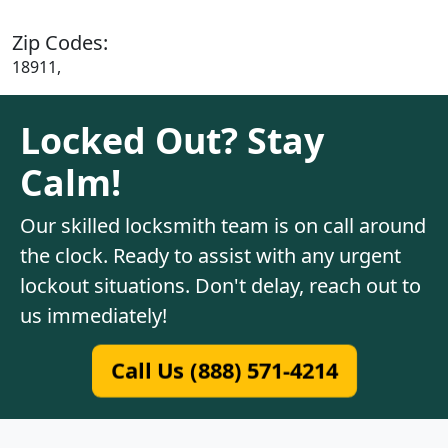
Zip Codes:
18911,
Locked Out? Stay
Calm!
Our skilled locksmith team is on call around
the clock. Ready to assist with any urgent
lockout situations. Don't delay, reach out to
us immediately!
Call Us (888) 571-4214