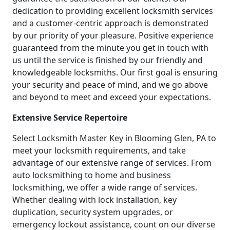
dedication to providing excellent locksmith services
and a customer-centric approach is demonstrated
by our priority of your pleasure. Positive experience
guaranteed from the minute you get in touch with
us until the service is finished by our friendly and
knowledgeable locksmiths. Our first goal is ensuring
your security and peace of mind, and we go above
and beyond to meet and exceed your expectations.
Extensive Service Repertoire
Select Locksmith Master Key in Blooming Glen, PA to
meet your locksmith requirements, and take
advantage of our extensive range of services. From
auto locksmithing to home and business
locksmithing, we offer a wide range of services.
Whether dealing with lock installation, key
duplication, security system upgrades, or
emergency lockout assistance, count on our diverse