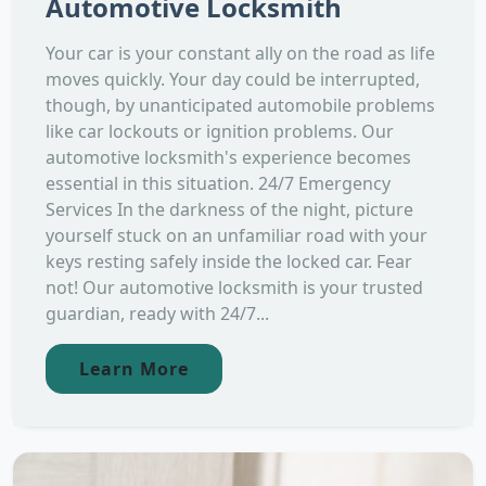
Automotive Locksmith
Your car is your constant ally on the road as life
moves quickly. Your day could be interrupted,
though, by unanticipated automobile problems
like car lockouts or ignition problems. Our
automotive locksmith's experience becomes
essential in this situation. 24/7 Emergency
Services In the darkness of the night, picture
yourself stuck on an unfamiliar road with your
keys resting safely inside the locked car. Fear
not! Our automotive locksmith is your trusted
guardian, ready with 24/7...
Learn More