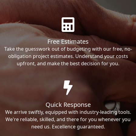
Free Estimates
Take the guesswork out of budgeting with our free, no-
obligation project estimates. Understand your costs
upfront, and make the best decision for you.
Quick Response
We arrive swiftly, equipped with industry-leading tools.
We're reliable, skilled, and there for you whenever you
need us. Excellence guaranteed.