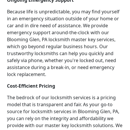
Ongoing Emergency Support
Because life is unpredictable, you may find yourself
in an emergency situation outside of your home or
car and in dire need of assistance. We provide
emergency support around-the-clock with our
Blooming Glen, PA locksmith master key services,
which go beyond regular business hours. Our
trustworthy locksmiths can help you quickly and
safely via phone, whether you're locked out, need
assistance during a break-in, or need emergency
lock replacement.
Cost-Efficient Pricing
The bedrock of our locksmith services is a pricing
model that is transparent and fair. As your go-to
source for locksmith services in Blooming Glen, PA,
you can rely on the integrity and affordability we
provide with our master key locksmith solutions. We