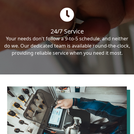
24/7 Service
Your needs don't follow a 9-to-5 schedule, and neither
do we. Our dedicated team is available round-the-clock,
providing reliable service when you need it most.