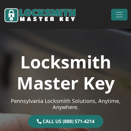
Skip to content
Main Navigation
Locksmith
Master Key
Pennsylvania Locksmith Solutions, Anytime,
Anywhere.
CALL US (888) 571-4214