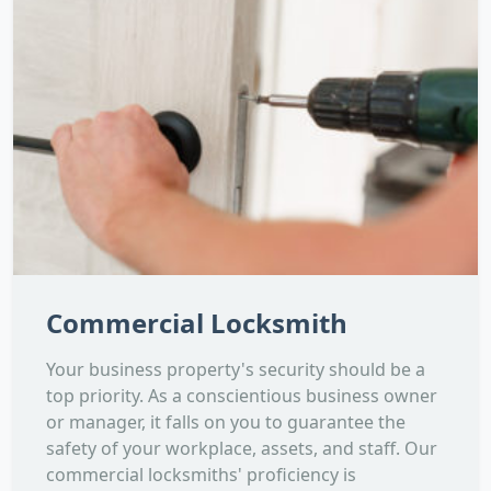
Commercial Locksmith
Your business property's security should be a
top priority. As a conscientious business owner
or manager, it falls on you to guarantee the
safety of your workplace, assets, and staff. Our
commercial locksmiths' proficiency is