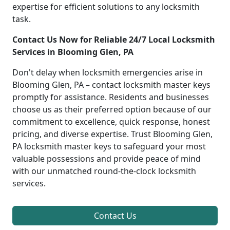
expertise for efficient solutions to any locksmith
task.
Contact Us Now for Reliable 24/7 Local Locksmith
Services in Blooming Glen, PA
Don't delay when locksmith emergencies arise in
Blooming Glen, PA – contact locksmith master keys
promptly for assistance. Residents and businesses
choose us as their preferred option because of our
commitment to excellence, quick response, honest
pricing, and diverse expertise. Trust Blooming Glen,
PA locksmith master keys to safeguard your most
valuable possessions and provide peace of mind
with our unmatched round-the-clock locksmith
services.
Contact Us