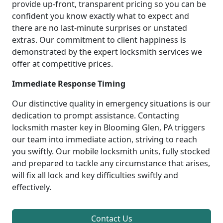
provide up-front, transparent pricing so you can be
confident you know exactly what to expect and
there are no last-minute surprises or unstated
extras. Our commitment to client happiness is
demonstrated by the expert locksmith services we
offer at competitive prices.
Immediate Response Timing
Our distinctive quality in emergency situations is our
dedication to prompt assistance. Contacting
locksmith master key in Blooming Glen, PA triggers
our team into immediate action, striving to reach
you swiftly. Our mobile locksmith units, fully stocked
and prepared to tackle any circumstance that arises,
will fix all lock and key difficulties swiftly and
effectively.
Contact Us