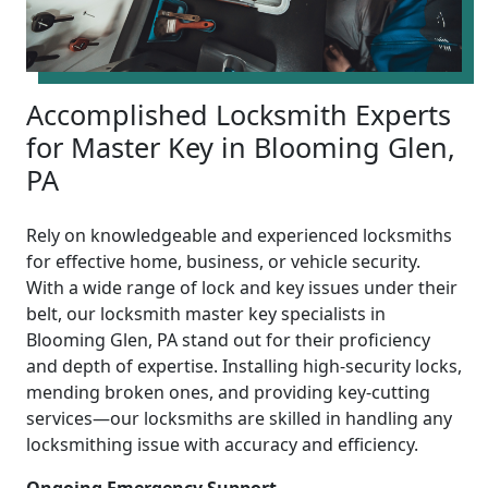
Accomplished Locksmith Experts
for Master Key in Blooming Glen,
PA
Rely on knowledgeable and experienced locksmiths
for effective home, business, or vehicle security.
With a wide range of lock and key issues under their
belt, our locksmith master key specialists in
Blooming Glen, PA stand out for their proficiency
and depth of expertise. Installing high-security locks,
mending broken ones, and providing key-cutting
services—our locksmiths are skilled in handling any
locksmithing issue with accuracy and efficiency.