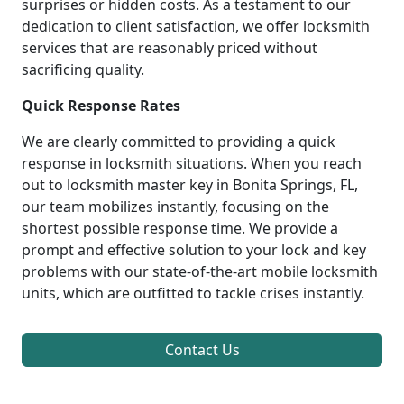
surprises or hidden costs. As a testament to our
dedication to client satisfaction, we offer locksmith
services that are reasonably priced without
sacrificing quality.
Quick Response Rates
We are clearly committed to providing a quick
response in locksmith situations. When you reach
out to locksmith master key in Bonita Springs, FL,
our team mobilizes instantly, focusing on the
shortest possible response time. We provide a
prompt and effective solution to your lock and key
problems with our state-of-the-art mobile locksmith
units, which are outfitted to tackle crises instantly.
Contact Us