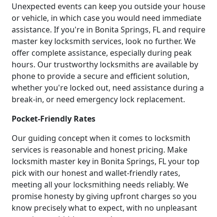
Unexpected events can keep you outside your house
or vehicle, in which case you would need immediate
assistance. If you're in Bonita Springs, FL and require
master key locksmith services, look no further. We
offer complete assistance, especially during peak
hours. Our trustworthy locksmiths are available by
phone to provide a secure and efficient solution,
whether you're locked out, need assistance during a
break-in, or need emergency lock replacement.
Pocket-Friendly Rates
Our guiding concept when it comes to locksmith
services is reasonable and honest pricing. Make
locksmith master key in Bonita Springs, FL your top
pick with our honest and wallet-friendly rates,
meeting all your locksmithing needs reliably. We
promise honesty by giving upfront charges so you
know precisely what to expect, with no unpleasant