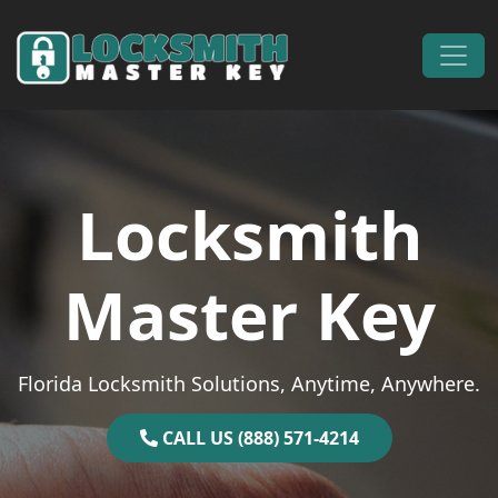
Skip to content
Main Navigation
Locksmith
Master Key
Florida Locksmith Solutions, Anytime, Anywhere.
CALL US (888) 571-4214