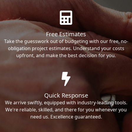
Free Estimates
Take the guesswork out of budgeting with our free, no-
obligation project estimates. Understand your costs
upfront, and make the best decision for you.
Quick Response
We arrive swiftly, equipped with industry-leading tools.
We're reliable, skilled, and there for you whenever you
need us. Excellence guaranteed.