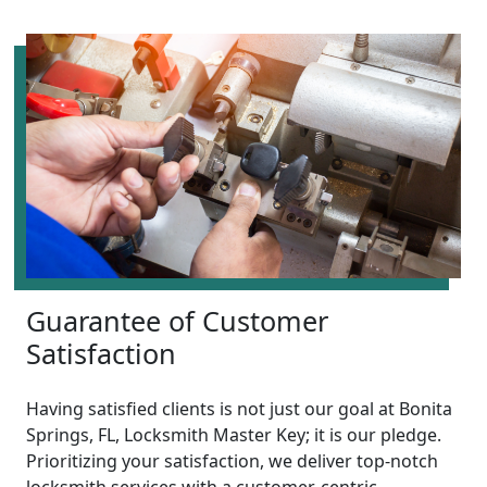
Guarantee of Customer
Satisfaction
Having satisfied clients is not just our goal at Bonita
Springs, FL, Locksmith Master Key; it is our pledge.
Prioritizing your satisfaction, we deliver top-notch