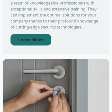
a team of knowledgeable professionals with
exceptional skills and extensive training. They
can implement the optimal solutions for your
company thanks to their profound knowledge
of cutting-edge security technologies....
Learn More