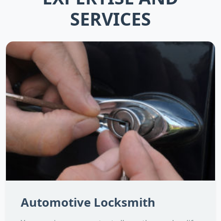
SERVICES
Automotive Locksmith