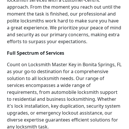
locksmith services with a customer-centric
approach. From the moment you reach out until the
moment the task is finished, our professional and
polite locksmiths work hard to make sure you have
a great experience. We prioritize your peace of mind
and security as our primary concerns, making extra
efforts to surpass your expectations.
Full Spectrum of Services
Count on Locksmith Master Key in Bonita Springs, FL
as your go-to destination for a comprehensive
solution to all locksmith needs. Our range of
services encompasses a wide range of
requirements, from automobile locksmith support
to residential and business locksmithing. Whether
it's lock installation, key duplication, security system
upgrades, or emergency lockout assistance, our
diverse expertise guarantees efficient solutions for
any locksmith task.