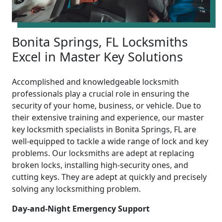
Bonita Springs, FL Locksmiths
Excel in Master Key Solutions
Accomplished and knowledgeable locksmith
professionals play a crucial role in ensuring the
security of your home, business, or vehicle. Due to
their extensive training and experience, our master
key locksmith specialists in Bonita Springs, FL are
well-equipped to tackle a wide range of lock and key
problems. Our locksmiths are adept at replacing
broken locks, installing high-security ones, and
cutting keys. They are adept at quickly and precisely
solving any locksmithing problem.
Day-and-Night Emergency Support