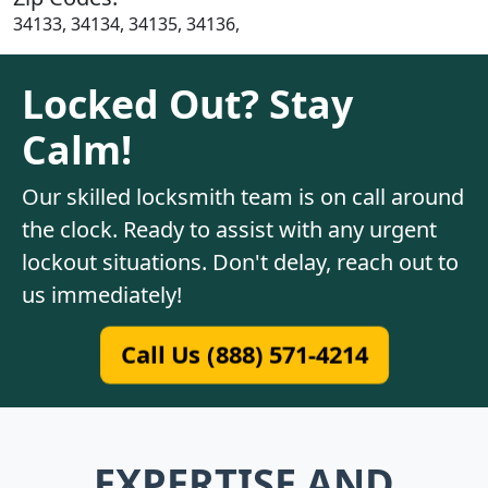
34133, 34134, 34135, 34136,
Locked Out? Stay
Calm!
Our skilled locksmith team is on call around
the clock. Ready to assist with any urgent
lockout situations. Don't delay, reach out to
us immediately!
Call Us (888) 571-4214
EXPERTISE AND