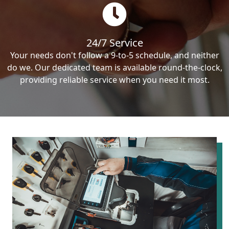
24/7 Service
Your needs don't follow a 9-to-5 schedule, and neither
do we. Our dedicated team is available round-the-clock,
providing reliable service when you need it most.