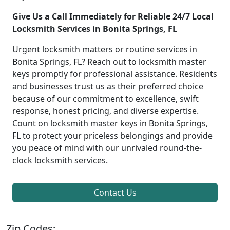
Give Us a Call Immediately for Reliable 24/7 Local
Locksmith Services in Bonita Springs, FL
Urgent locksmith matters or routine services in
Bonita Springs, FL? Reach out to locksmith master
keys promptly for professional assistance. Residents
and businesses trust us as their preferred choice
because of our commitment to excellence, swift
response, honest pricing, and diverse expertise.
Count on locksmith master keys in Bonita Springs,
FL to protect your priceless belongings and provide
you peace of mind with our unrivaled round-the-
clock locksmith services.
Contact Us
Zip Codes: