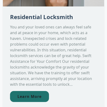
Residential Locksmith
You and your loved ones can always feel safe
and at peace in your home, which acts as a
haven. Unexpected crises and lock-related
problems could occur even with potential
vulnerabilities. In this situation, residential
locksmith services can be of great help. Swift
Assistance for Your Comfort Our residential
locksmiths acknowledge the gravity of your
situation. We have the training to offer swift
assistance, arriving promptly at your location
with the essential tools to unlock...
Learn More