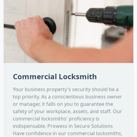
Commercial Locksmith
Your business property's security should be a
top priority. As a conscientious business owner
or manager, it falls on you to guarantee the
safety of your workplace, assets, and staff. Our
commercial locksmiths' proficiency is
indispensable. Prowess in Secure Solutions
Have confidence in our commercial locksmiths,