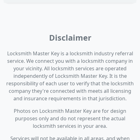
Disclaimer
Locksmith Master Key is a locksmith industry referral
service. We connect you with a locksmith company in
your vicinity. All locksmith services are operated
independently of Locksmith Master Key. It is the
responsibility of each user to verify that the locksmith
company they're connected with meets all licensing
and insurance requirements in that jurisdiction.
Photos on Locksmith Master Key are for design
purposes only and do not represent the actual
locksmith services in your area.
Services will not be available in all areas, and when