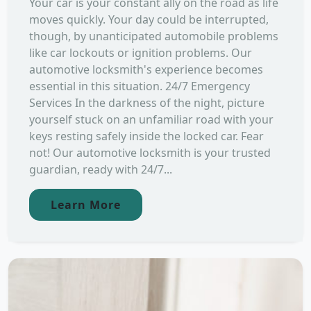
Your car is your constant ally on the road as life
moves quickly. Your day could be interrupted,
though, by unanticipated automobile problems
like car lockouts or ignition problems. Our
automotive locksmith's experience becomes
essential in this situation. 24/7 Emergency
Services In the darkness of the night, picture
yourself stuck on an unfamiliar road with your
keys resting safely inside the locked car. Fear
not! Our automotive locksmith is your trusted
guardian, ready with 24/7...
Learn More