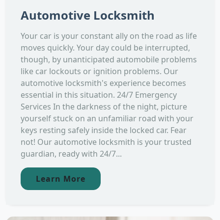
Automotive Locksmith
Your car is your constant ally on the road as life
moves quickly. Your day could be interrupted,
though, by unanticipated automobile problems
like car lockouts or ignition problems. Our
automotive locksmith's experience becomes
essential in this situation. 24/7 Emergency
Services In the darkness of the night, picture
yourself stuck on an unfamiliar road with your
keys resting safely inside the locked car. Fear
not! Our automotive locksmith is your trusted
guardian, ready with 24/7...
Learn More