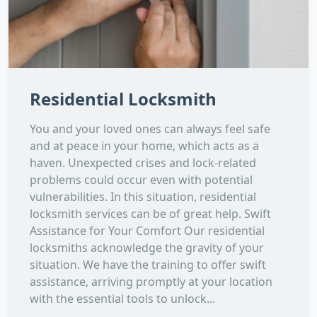
Residential Locksmith
You and your loved ones can always feel safe
and at peace in your home, which acts as a
haven. Unexpected crises and lock-related
problems could occur even with potential
vulnerabilities. In this situation, residential
locksmith services can be of great help. Swift
Assistance for Your Comfort Our residential
locksmiths acknowledge the gravity of your
situation. We have the training to offer swift
assistance, arriving promptly at your location
with the essential tools to unlock...