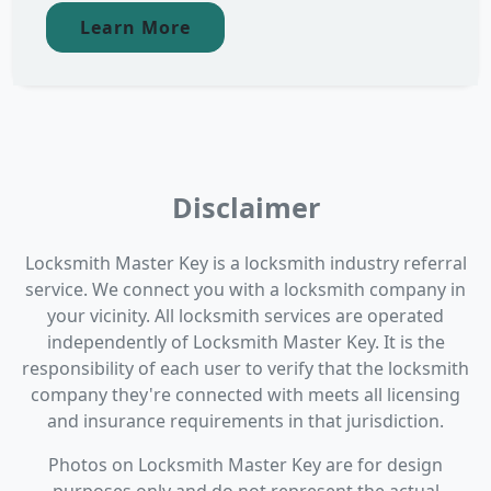
Learn More
Disclaimer
Locksmith Master Key is a locksmith industry referral
service. We connect you with a locksmith company in
your vicinity. All locksmith services are operated
independently of Locksmith Master Key. It is the
responsibility of each user to verify that the locksmith
company they're connected with meets all licensing
and insurance requirements in that jurisdiction.
Photos on Locksmith Master Key are for design