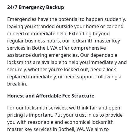
24/7 Emergency Backup
Emergencies have the potential to happen suddenly,
leaving you stranded outside your home or car and
in need of immediate help. Extending beyond
regular business hours, our locksmith master key
services in Bothell, WA offer comprehensive
assistance during emergencies. Our dependable
locksmiths are available to help you immediately and
securely, whether you're locked out, need a lock
replaced immediately, or need support following a
break-in.
Honest and Affordable Fee Structure
For our locksmith services, we think fair and open
pricing is important. Put your trust in us to provide
you with reasonable and economical locksmith
master key services in Bothell, WA. We aim to