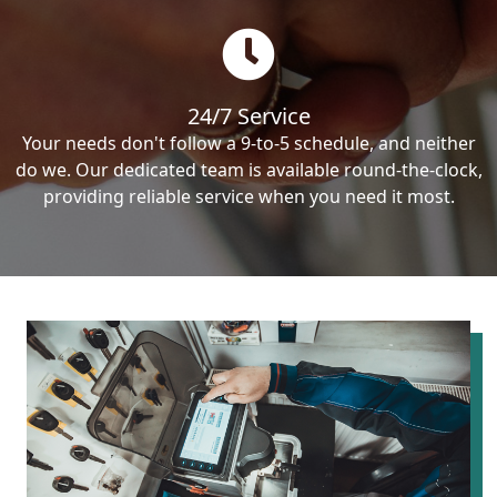
24/7 Service
Your needs don't follow a 9-to-5 schedule, and neither
do we. Our dedicated team is available round-the-clock,
providing reliable service when you need it most.