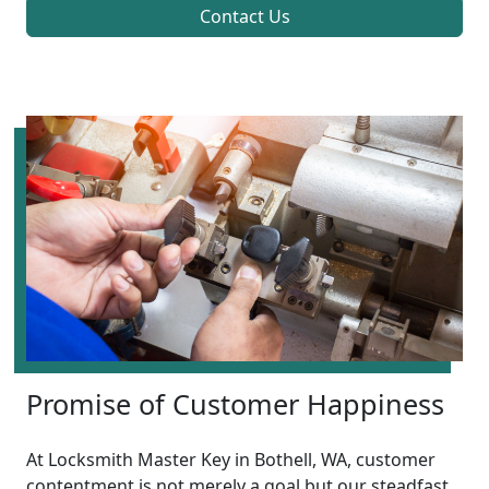
Contact Us
Promise of Customer Happiness
At Locksmith Master Key in Bothell, WA, customer
contentment is not merely a goal but our steadfast