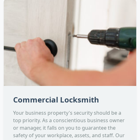
Commercial Locksmith
Your business property's security should be a
top priority. As a conscientious business owner
or manager, it falls on you to guarantee the
safety of your workplace, assets, and staff. Our