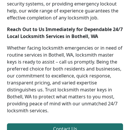
security systems, or providing emergency lockout
help, our wide range of experience guarantees the
effective completion of any locksmith job.
Reach Out to Us Immediately for Dependable 24/7
Local Locksmith Services in Bothell, WA
Whether facing locksmith emergencies or in need of
routine services in Bothell, WA, locksmith master
keys is ready to assist – call us promptly. Being the
preferred choice for both residents and businesses,
our commitment to excellence, quick response,
transparent pricing, and varied expertise
distinguishes us. Trust locksmith master keys in
Bothell, WA to protect what matters to you most,
providing peace of mind with our unmatched 24/7
locksmith services.
Contact Us