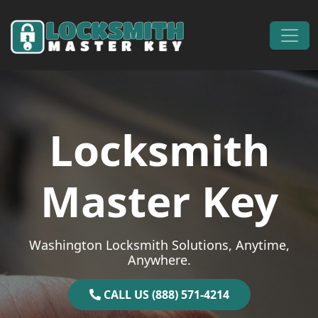
Skip to content
Main Navigation
Locksmith
Master Key
Washington Locksmith Solutions, Anytime,
Anywhere.
CALL US (888) 571-4214