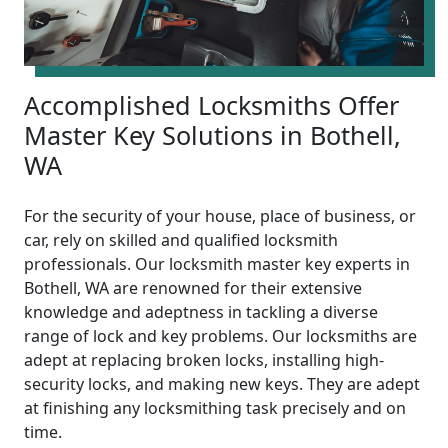
Accomplished Locksmiths Offer
Master Key Solutions in Bothell,
WA
For the security of your house, place of business, or
car, rely on skilled and qualified locksmith
professionals. Our locksmith master key experts in
Bothell, WA are renowned for their extensive
knowledge and adeptness in tackling a diverse
range of lock and key problems. Our locksmiths are
adept at replacing broken locks, installing high-
security locks, and making new keys. They are adept
at finishing any locksmithing task precisely and on
time.