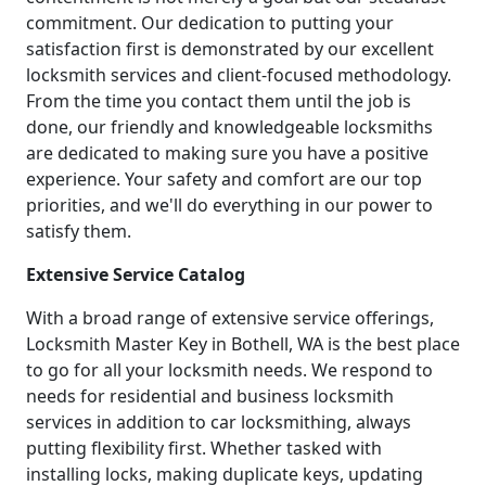
commitment. Our dedication to putting your
satisfaction first is demonstrated by our excellent
locksmith services and client-focused methodology.
From the time you contact them until the job is
done, our friendly and knowledgeable locksmiths
are dedicated to making sure you have a positive
experience. Your safety and comfort are our top
priorities, and we'll do everything in our power to
satisfy them.
Extensive Service Catalog
With a broad range of extensive service offerings,
Locksmith Master Key in Bothell, WA is the best place
to go for all your locksmith needs. We respond to
needs for residential and business locksmith
services in addition to car locksmithing, always
putting flexibility first. Whether tasked with
installing locks, making duplicate keys, updating