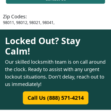
Zip Codes:
98011, 98012, 98021, 98041,
Locked Out? Stay
Calm!
Our skilled locksmith team is on call around
the clock. Ready to assist with any urgent
lockout situations. Don't delay, reach out to
us immediately!
Call Us (888) 571-4214