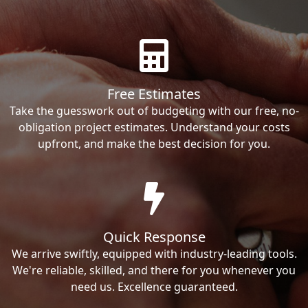
Free Estimates
Take the guesswork out of budgeting with our free, no-
obligation project estimates. Understand your costs
upfront, and make the best decision for you.
Quick Response
We arrive swiftly, equipped with industry-leading tools.
We're reliable, skilled, and there for you whenever you
need us. Excellence guaranteed.