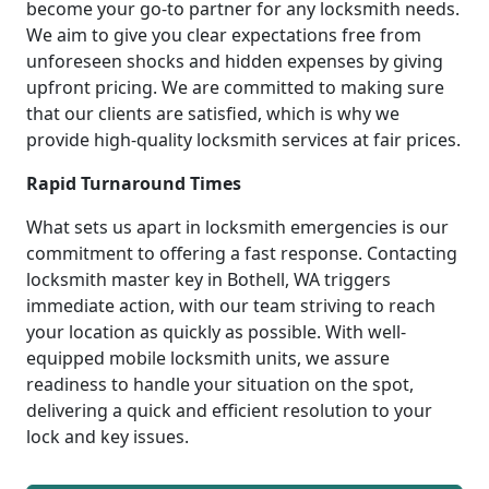
become your go-to partner for any locksmith needs.
We aim to give you clear expectations free from
unforeseen shocks and hidden expenses by giving
upfront pricing. We are committed to making sure
that our clients are satisfied, which is why we
provide high-quality locksmith services at fair prices.
Rapid Turnaround Times
What sets us apart in locksmith emergencies is our
commitment to offering a fast response. Contacting
locksmith master key in Bothell, WA triggers
immediate action, with our team striving to reach
your location as quickly as possible. With well-
equipped mobile locksmith units, we assure
readiness to handle your situation on the spot,
delivering a quick and efficient resolution to your
lock and key issues.