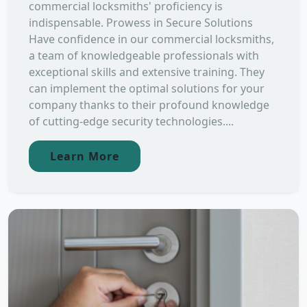
commercial locksmiths' proficiency is
indispensable. Prowess in Secure Solutions
Have confidence in our commercial locksmiths,
a team of knowledgeable professionals with
exceptional skills and extensive training. They
can implement the optimal solutions for your
company thanks to their profound knowledge
of cutting-edge security technologies....
Learn More