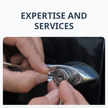
EXPERTISE AND
SERVICES