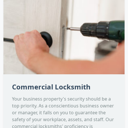
Commercial Locksmith
Your business property's security should be a
top priority. As a conscientious business owner
or manager, it falls on you to guarantee the
safety of your workplace, assets, and staff. Our
commercial locksmiths' proficiency is