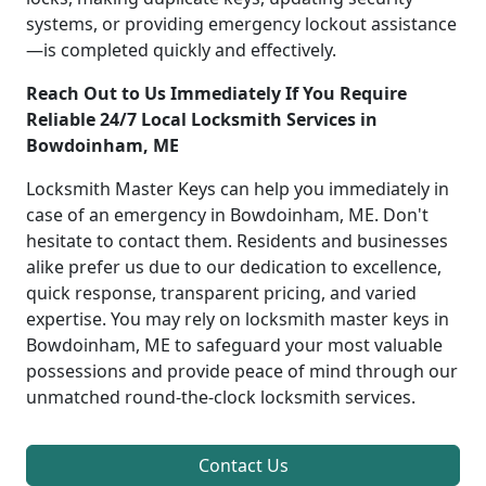
systems, or providing emergency lockout assistance
—is completed quickly and effectively.
Reach Out to Us Immediately If You Require
Reliable 24/7 Local Locksmith Services in
Bowdoinham, ME
Locksmith Master Keys can help you immediately in
case of an emergency in Bowdoinham, ME. Don't
hesitate to contact them. Residents and businesses
alike prefer us due to our dedication to excellence,
quick response, transparent pricing, and varied
expertise. You may rely on locksmith master keys in
Bowdoinham, ME to safeguard your most valuable
possessions and provide peace of mind through our
unmatched round-the-clock locksmith services.
Contact Us