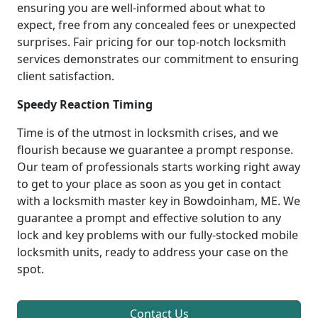
ensuring you are well-informed about what to
expect, free from any concealed fees or unexpected
surprises. Fair pricing for our top-notch locksmith
services demonstrates our commitment to ensuring
client satisfaction.
Speedy Reaction Timing
Time is of the utmost in locksmith crises, and we
flourish because we guarantee a prompt response.
Our team of professionals starts working right away
to get to your place as soon as you get in contact
with a locksmith master key in Bowdoinham, ME. We
guarantee a prompt and effective solution to any
lock and key problems with our fully-stocked mobile
locksmith units, ready to address your case on the
spot.
Contact Us