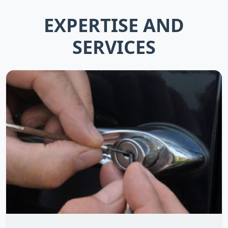
EXPERTISE AND
SERVICES