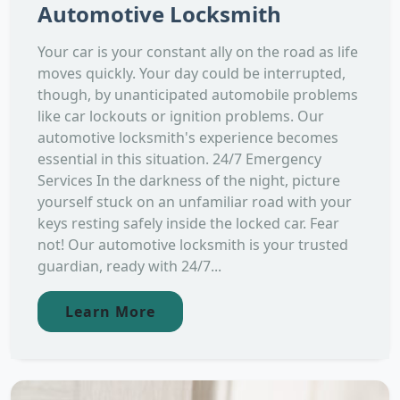
Automotive Locksmith
Your car is your constant ally on the road as life
moves quickly. Your day could be interrupted,
though, by unanticipated automobile problems
like car lockouts or ignition problems. Our
automotive locksmith's experience becomes
essential in this situation. 24/7 Emergency
Services In the darkness of the night, picture
yourself stuck on an unfamiliar road with your
keys resting safely inside the locked car. Fear
not! Our automotive locksmith is your trusted
guardian, ready with 24/7...
Learn More