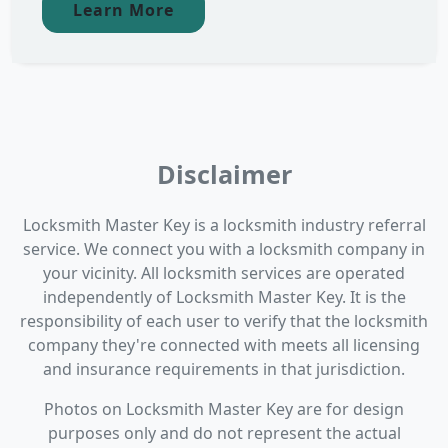
Learn More
Disclaimer
Locksmith Master Key is a locksmith industry referral
service. We connect you with a locksmith company in
your vicinity. All locksmith services are operated
independently of Locksmith Master Key. It is the
responsibility of each user to verify that the locksmith
company they're connected with meets all licensing
and insurance requirements in that jurisdiction.
Photos on Locksmith Master Key are for design
purposes only and do not represent the actual