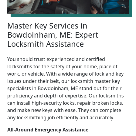
Master Key Services in
Bowdoinham, ME: Expert
Locksmith Assistance
You should trust experienced and certified
locksmiths for the safety of your home, place of
work, or vehicle. With a wide range of lock and key
issues under their belt, our locksmith master key
specialists in Bowdoinham, ME stand out for their
proficiency and depth of expertise. Our locksmiths
can install high-security locks, repair broken locks,
and make new keys with ease. They can complete
any locksmithing job efficiently and accurately.
All-Around Emergency Assistance