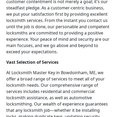
customer contentment is not merely a goal; it's our
steadfast pledge. As a customer-centric business,
we put your satisfaction first by providing excellent
locksmith services. From the instant you contact us
until the job is done, our personable and competent
locksmiths are committed to providing a positive
experience. Your peace of mind and security are our
main focuses, and we go above and beyond to
exceed your expectations.
Vast Selection of Services
At Locksmith Master Key in Bowdoinham, ME, we
offer a broad range of services to meet all of your
locksmith needs. Our comprehensive range of
services includes residential and commercial
locksmith assistance, as well as automotive
locksmithing. Our wealth of experience guarantees
that any locksmith job—whether it be installing
locks, making duplicate keys, updating security