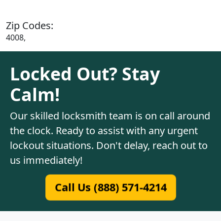
Zip Codes:
4008,
Locked Out? Stay
Calm!
Our skilled locksmith team is on call around
the clock. Ready to assist with any urgent
lockout situations. Don't delay, reach out to
us immediately!
Call Us (888) 571-4214