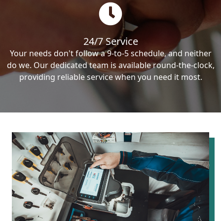
24/7 Service
Your needs don't follow a 9-to-5 schedule, and neither
do we. Our dedicated team is available round-the-clock,
providing reliable service when you need it most.