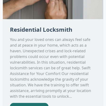
Residential Locksmith
You and your loved ones can always feel safe
and at peace in your home, which acts as a
haven. Unexpected crises and lock-related
problems could occur even with potential
vulnerabilities. In this situation, residential
locksmith services can be of great help. Swift
Assistance for Your Comfort Our residential
locksmiths acknowledge the gravity of your
situation. We have the training to offer swift
assistance, arriving promptly at your location
with the essential tools to unlock...