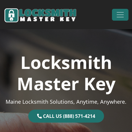
Skip to content
Main Navigation
Locksmith
Master Key
Maine Locksmith Solutions, Anytime, Anywhere.
CALL US (888) 571-4214