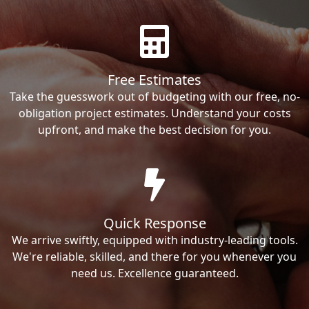
Free Estimates
Take the guesswork out of budgeting with our free, no-
obligation project estimates. Understand your costs
upfront, and make the best decision for you.
Quick Response
We arrive swiftly, equipped with industry-leading tools.
We're reliable, skilled, and there for you whenever you
need us. Excellence guaranteed.