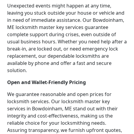
Unexpected events might happen at any time,
leaving you stuck outside your house or vehicle and
in need of immediate assistance. Our Bowdoinham,
ME locksmith master key services guarantee
complete support during crises, even outside of
usual business hours. Whether you need help after a
break-in, are locked out, or need emergency lock
replacement, our dependable locksmiths are
available by phone and offer a fast and secure
solution.
Open and Wallet-Friendly Pricing
We guarantee reasonable and open prices for
locksmith services. Our locksmith master key
services in Bowdoinham, ME stand out with their
integrity and cost-effectiveness, making us the
reliable choice for your locksmithing needs.
Assuring transparency, we furnish upfront quotes,