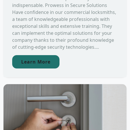
indispensable. Prowess in Secure Solutions
Have confidence in our commercial locksmiths,
a team of knowledgeable professionals with
exceptional skills and extensive training. They
can implement the optimal solutions for your
company thanks to their profound knowledge
of cutting-edge security technologies....
Learn More