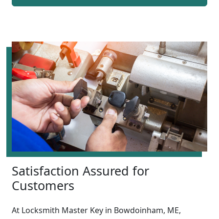
Satisfaction Assured for
Customers
At Locksmith Master Key in Bowdoinham, ME,