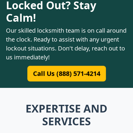
Locked Out? Stay
Calm!
Our skilled locksmith team is on call around
the clock. Ready to assist with any urgent
lockout situations. Don't delay, reach out to
us immediately!
Call Us (888) 571-4214
EXPERTISE AND
SERVICES