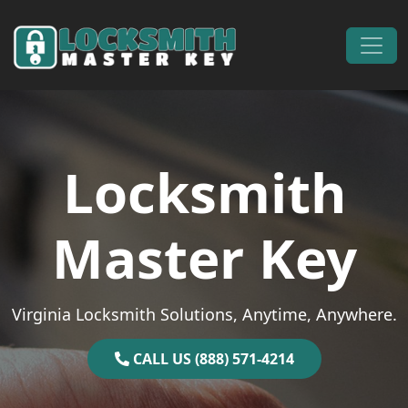
Skip to content
Main Navigation
Locksmith
Master Key
Virginia Locksmith Solutions, Anytime, Anywhere.
CALL US (888) 571-4214