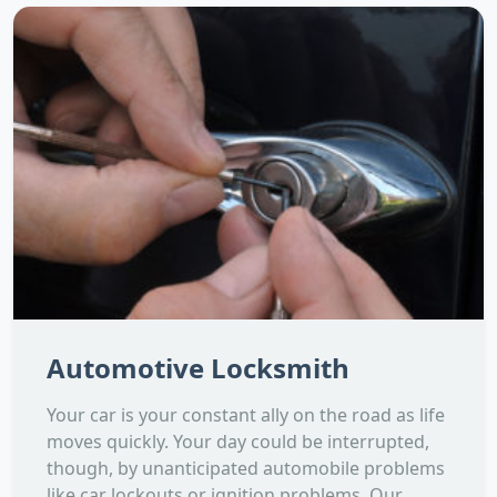
Automotive Locksmith
Your car is your constant ally on the road as life
moves quickly. Your day could be interrupted,
though, by unanticipated automobile problems
like car lockouts or ignition problems. Our