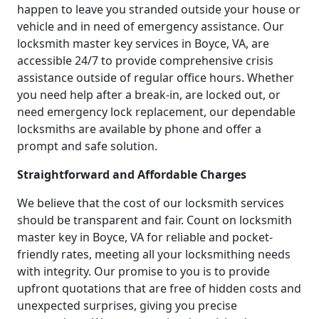
happen to leave you stranded outside your house or
vehicle and in need of emergency assistance. Our
locksmith master key services in Boyce, VA, are
accessible 24/7 to provide comprehensive crisis
assistance outside of regular office hours. Whether
you need help after a break-in, are locked out, or
need emergency lock replacement, our dependable
locksmiths are available by phone and offer a
prompt and safe solution.
Straightforward and Affordable Charges
We believe that the cost of our locksmith services
should be transparent and fair. Count on locksmith
master key in Boyce, VA for reliable and pocket-
friendly rates, meeting all your locksmithing needs
with integrity. Our promise to you is to provide
upfront quotations that are free of hidden costs and
unexpected surprises, giving you precise