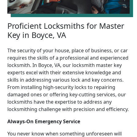
Proficient Locksmiths for Master
Key in Boyce, VA
The security of your house, place of business, or car
requires the skills of a professional and experienced
locksmith. In Boyce, VA, our locksmith master key
experts excel with their extensive knowledge and
skills in addressing various lock and key concerns.
From installing high-security locks to repairing
damaged ones or offering key-cutting services, our
locksmiths have the expertise to address any
locksmithing challenge with precision and efficiency.
Always-On Emergency Service
You never know when something unforeseen will