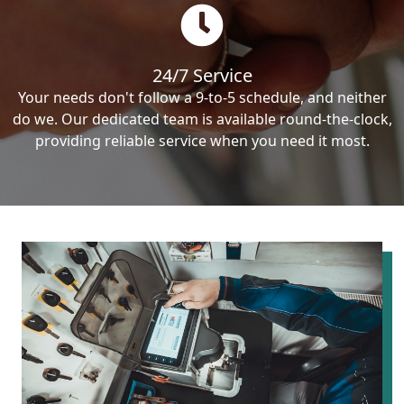
24/7 Service
Your needs don't follow a 9-to-5 schedule, and neither
do we. Our dedicated team is available round-the-clock,
providing reliable service when you need it most.