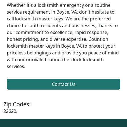
Whether it's a locksmith emergency or a routine
service requirement in Boyce, VA, don't hesitate to
call locksmith master keys. We are the preferred
choice for both residents and businesses, thanks to
our commitment to excellence, rapid response,
honest pricing, and diverse expertise. Count on
locksmith master keys in Boyce, VA to protect your
priceless belongings and provide you peace of mind
with our unrivaled round-the-clock locksmith
services.
Contact Us
Zip Codes:
22620,