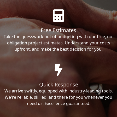
Free Estimates
Take the guesswork out of budgeting with our free, no-
obligation project estimates. Understand your costs
upfront, and make the best decision for you.
Quick Response
We arrive swiftly, equipped with industry-leading tools.
We're reliable, skilled, and there for you whenever you
need us. Excellence guaranteed.