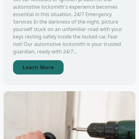
automotive locksmith's experience becomes
essential in this situation. 24/7 Emergency
Services In the darkness of the night, picture
yourself stuck on an unfamiliar road with your
keys resting safely inside the locked car. Fear
not! Our automotive locksmith is your trusted
guardian, ready with 24/7...
Learn More