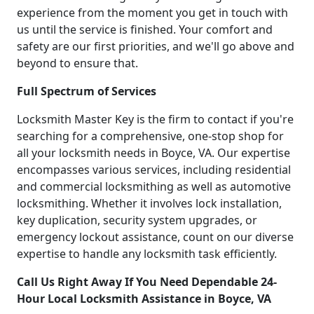
experience from the moment you get in touch with
us until the service is finished. Your comfort and
safety are our first priorities, and we'll go above and
beyond to ensure that.
Full Spectrum of Services
Locksmith Master Key is the firm to contact if you're
searching for a comprehensive, one-stop shop for
all your locksmith needs in Boyce, VA. Our expertise
encompasses various services, including residential
and commercial locksmithing as well as automotive
locksmithing. Whether it involves lock installation,
key duplication, security system upgrades, or
emergency lockout assistance, count on our diverse
expertise to handle any locksmith task efficiently.
Call Us Right Away If You Need Dependable 24-
Hour Local Locksmith Assistance in Boyce, VA