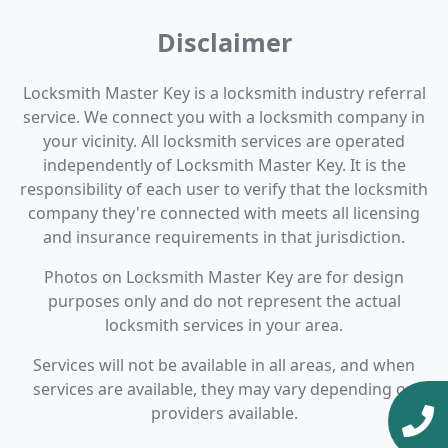
Disclaimer
Locksmith Master Key is a locksmith industry referral
service. We connect you with a locksmith company in
your vicinity. All locksmith services are operated
independently of Locksmith Master Key. It is the
responsibility of each user to verify that the locksmith
company they're connected with meets all licensing
and insurance requirements in that jurisdiction.
Photos on Locksmith Master Key are for design
purposes only and do not represent the actual
locksmith services in your area.
Services will not be available in all areas, and when
services are available, they may vary depending on
providers available.