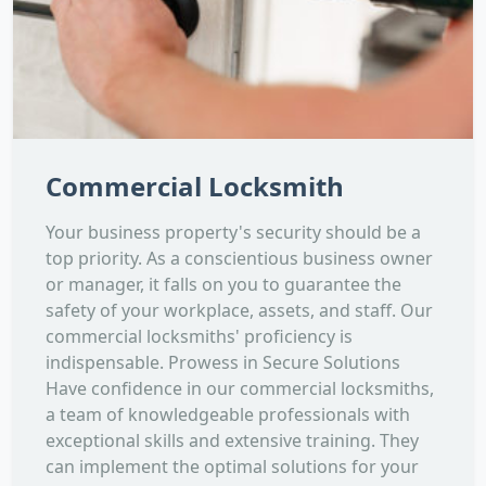
Commercial Locksmith
Your business property's security should be a
top priority. As a conscientious business owner
or manager, it falls on you to guarantee the
safety of your workplace, assets, and staff. Our
commercial locksmiths' proficiency is
indispensable. Prowess in Secure Solutions
Have confidence in our commercial locksmiths,
a team of knowledgeable professionals with
exceptional skills and extensive training. They
can implement the optimal solutions for your