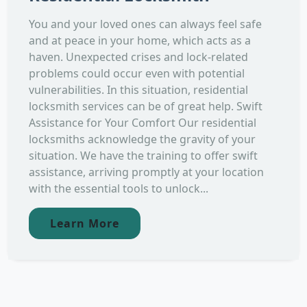
You and your loved ones can always feel safe
and at peace in your home, which acts as a
haven. Unexpected crises and lock-related
problems could occur even with potential
vulnerabilities. In this situation, residential
locksmith services can be of great help. Swift
Assistance for Your Comfort Our residential
locksmiths acknowledge the gravity of your
situation. We have the training to offer swift
assistance, arriving promptly at your location
with the essential tools to unlock...
Learn More