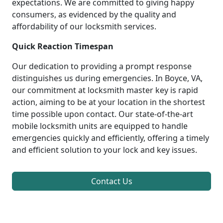
expectations. We are committed to giving happy
consumers, as evidenced by the quality and
affordability of our locksmith services.
Quick Reaction Timespan
Our dedication to providing a prompt response
distinguishes us during emergencies. In Boyce, VA,
our commitment at locksmith master key is rapid
action, aiming to be at your location in the shortest
time possible upon contact. Our state-of-the-art
mobile locksmith units are equipped to handle
emergencies quickly and efficiently, offering a timely
and efficient solution to your lock and key issues.
Contact Us