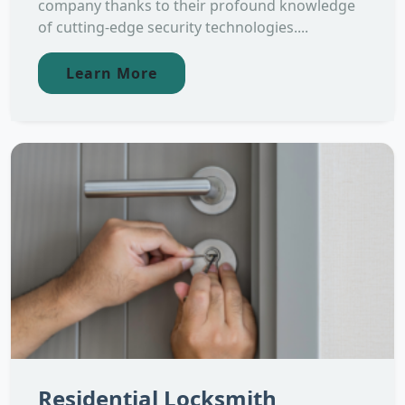
company thanks to their profound knowledge
of cutting-edge security technologies....
Learn More
Residential Locksmith