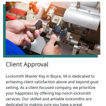
Client Approval
Locksmith Master Key in Boyce, VA is dedicated to
achieving client satisfaction above and beyond goal-
setting. As a client-focused company, we prioritize
your happiness by offering top-notch locksmith
services. Our skilled and amiable locksmiths are
dedicated to making sure you have a great