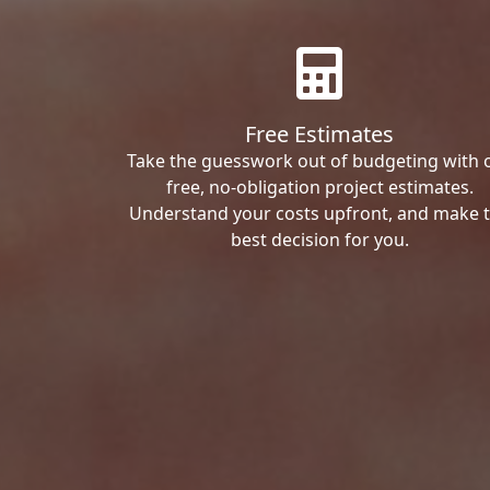
Free Estimates
Take the guesswork out of budgeting with 
free, no-obligation project estimates.
Understand your costs upfront, and make 
best decision for you.