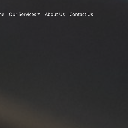
me
Our Services
About Us
Contact Us