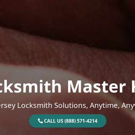
cksmith Master 
rsey Locksmith Solutions, Anytime, An
CALL US (888) 571-4214