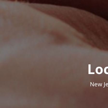
Lo
New Je