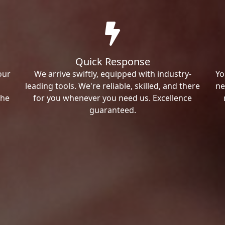
Quick Response
our
We arrive swiftly, equipped with industry-
Yo
leading tools. We're reliable, skilled, and there
ne
the
for you whenever you need us. Excellence
guaranteed.