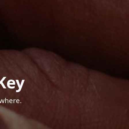
Key
ywhere.