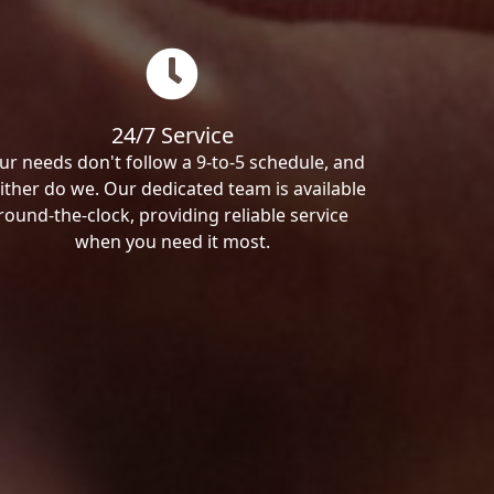
24/7 Service
ur needs don't follow a 9-to-5 schedule, and
ither do we. Our dedicated team is available
round-the-clock, providing reliable service
when you need it most.