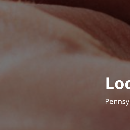
Lo
Pennsyl