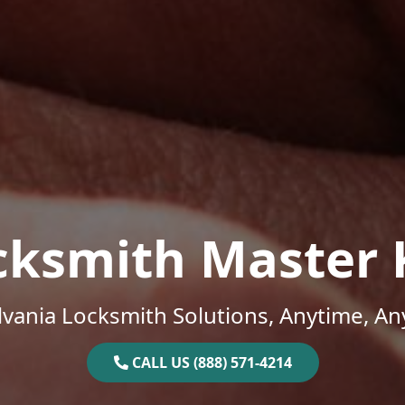
cksmith Master 
vania Locksmith Solutions, Anytime, A
CALL US (888) 571-4214