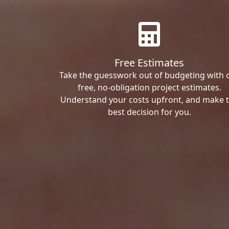
Free Estimates
Take the guesswork out of budgeting with 
free, no-obligation project estimates.
Understand your costs upfront, and make 
best decision for you.