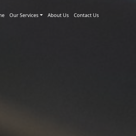
me
Our Services
About Us
Contact Us