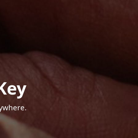
Key
nywhere.