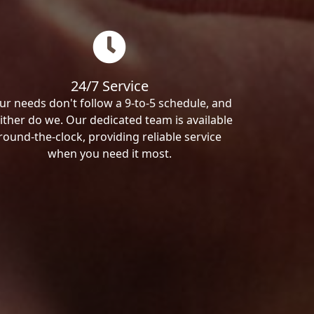
24/7 Service
ur needs don't follow a 9-to-5 schedule, and
ither do we. Our dedicated team is available
round-the-clock, providing reliable service
when you need it most.