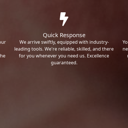
Quick Response
our
We arrive swiftly, equipped with industry-
Yo
leading tools. We're reliable, skilled, and there
ne
the
for you whenever you need us. Excellence
guaranteed.