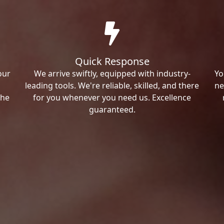
Quick Response
our
We arrive swiftly, equipped with industry-
Yo
leading tools. We're reliable, skilled, and there
ne
the
for you whenever you need us. Excellence
guaranteed.