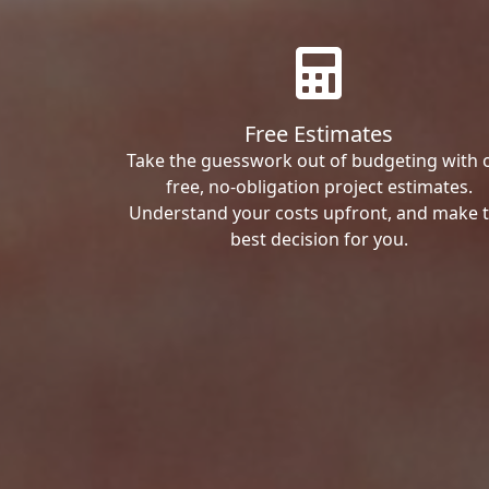
Free Estimates
Take the guesswork out of budgeting with 
free, no-obligation project estimates.
Understand your costs upfront, and make 
best decision for you.