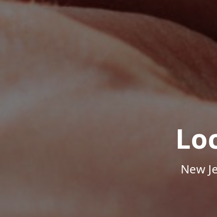
Lo
New Je