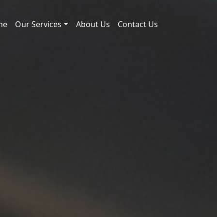
me
Our Services
About Us
Contact Us