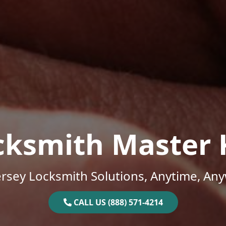
cksmith Master 
rsey Locksmith Solutions, Anytime, An
CALL US (888) 571-4214