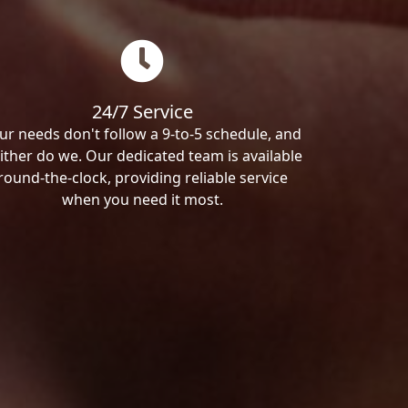
24/7 Service
ur needs don't follow a 9-to-5 schedule, and
ither do we. Our dedicated team is available
round-the-clock, providing reliable service
when you need it most.