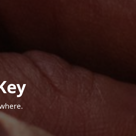
Key
ywhere.