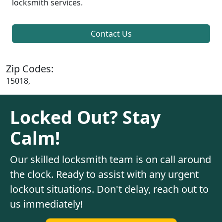
locksmith services.
Contact Us
Zip Codes:
15018,
Locked Out? Stay
Calm!
Our skilled locksmith team is on call around
the clock. Ready to assist with any urgent
lockout situations. Don't delay, reach out to
us immediately!