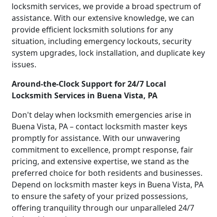
locksmith services, we provide a broad spectrum of
assistance. With our extensive knowledge, we can
provide efficient locksmith solutions for any
situation, including emergency lockouts, security
system upgrades, lock installation, and duplicate key
issues.
Around-the-Clock Support for 24/7 Local
Locksmith Services in Buena Vista, PA
Don't delay when locksmith emergencies arise in
Buena Vista, PA – contact locksmith master keys
promptly for assistance. With our unwavering
commitment to excellence, prompt response, fair
pricing, and extensive expertise, we stand as the
preferred choice for both residents and businesses.
Depend on locksmith master keys in Buena Vista, PA
to ensure the safety of your prized possessions,
offering tranquility through our unparalleled 24/7