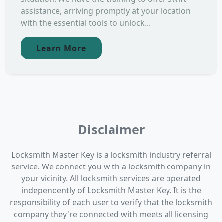
assistance, arriving promptly at your location
with the essential tools to unlock...
Learn More
Disclaimer
Locksmith Master Key is a locksmith industry referral
service. We connect you with a locksmith company in
your vicinity. All locksmith services are operated
independently of Locksmith Master Key. It is the
responsibility of each user to verify that the locksmith
company they're connected with meets all licensing