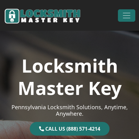
Skip to content
Main Navigation
Locksmith
Master Key
Pennsylvania Locksmith Solutions, Anytime,
Anywhere.
CALL US (888) 571-4214