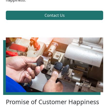
happiness.
Contact Us
Promise of Customer Happiness