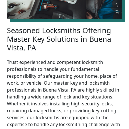
Seasoned Locksmiths Offering
Master Key Solutions in Buena
Vista, PA
Trust experienced and competent locksmith
professionals to handle your fundamental
responsibility of safeguarding your home, place of
work, or vehicle. Our master key and locksmith
professionals in Buena Vista, PA are highly skilled in
handling a wide range of lock and key situations.
Whether it involves installing high-security locks,
repairing damaged locks, or providing key-cutting
services, our locksmiths are equipped with the
expertise to handle any locksmithing challenge with