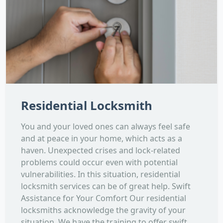
Residential Locksmith
You and your loved ones can always feel safe
and at peace in your home, which acts as a
haven. Unexpected crises and lock-related
problems could occur even with potential
vulnerabilities. In this situation, residential
locksmith services can be of great help. Swift
Assistance for Your Comfort Our residential
locksmiths acknowledge the gravity of your
situation. We have the training to offer swift