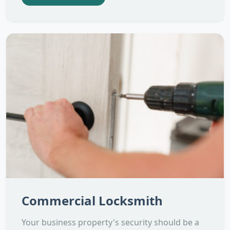
Commercial Locksmith
Your business property's security should be a