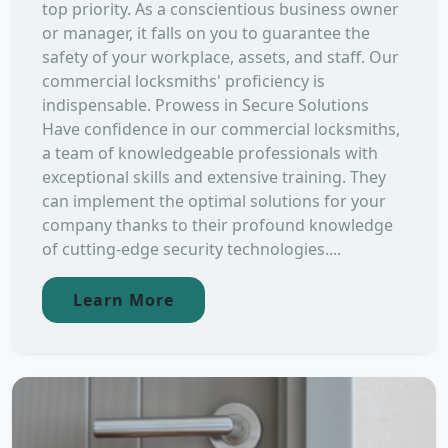
top priority. As a conscientious business owner
or manager, it falls on you to guarantee the
safety of your workplace, assets, and staff. Our
commercial locksmiths' proficiency is
indispensable. Prowess in Secure Solutions
Have confidence in our commercial locksmiths,
a team of knowledgeable professionals with
exceptional skills and extensive training. They
can implement the optimal solutions for your
company thanks to their profound knowledge
of cutting-edge security technologies....
Learn More