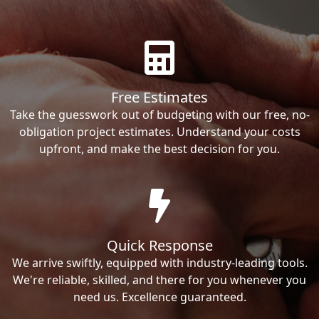
Free Estimates
Take the guesswork out of budgeting with our free, no-
obligation project estimates. Understand your costs
upfront, and make the best decision for you.
Quick Response
We arrive swiftly, equipped with industry-leading tools.
We're reliable, skilled, and there for you whenever you
need us. Excellence guaranteed.