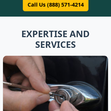
Call Us (888) 571-4214
EXPERTISE AND
SERVICES