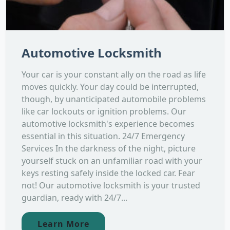
Automotive Locksmith
Your car is your constant ally on the road as life
moves quickly. Your day could be interrupted,
though, by unanticipated automobile problems
like car lockouts or ignition problems. Our
automotive locksmith's experience becomes
essential in this situation. 24/7 Emergency
Services In the darkness of the night, picture
yourself stuck on an unfamiliar road with your
keys resting safely inside the locked car. Fear
not! Our automotive locksmith is your trusted
guardian, ready with 24/7...
Learn More