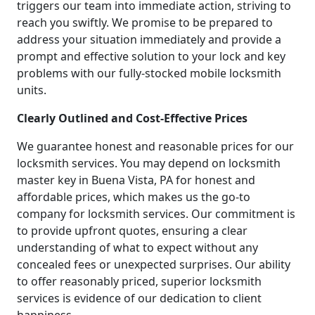
triggers our team into immediate action, striving to
reach you swiftly. We promise to be prepared to
address your situation immediately and provide a
prompt and effective solution to your lock and key
problems with our fully-stocked mobile locksmith
units.
Clearly Outlined and Cost-Effective Prices
We guarantee honest and reasonable prices for our
locksmith services. You may depend on locksmith
master key in Buena Vista, PA for honest and
affordable prices, which makes us the go-to
company for locksmith services. Our commitment is
to provide upfront quotes, ensuring a clear
understanding of what to expect without any
concealed fees or unexpected surprises. Our ability
to offer reasonably priced, superior locksmith
services is evidence of our dedication to client