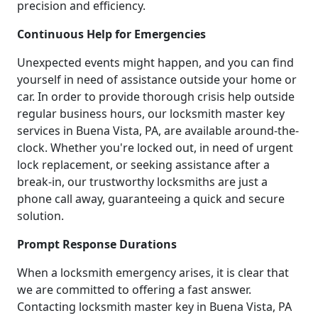
precision and efficiency.
Continuous Help for Emergencies
Unexpected events might happen, and you can find
yourself in need of assistance outside your home or
car. In order to provide thorough crisis help outside
regular business hours, our locksmith master key
services in Buena Vista, PA, are available around-the-
clock. Whether you're locked out, in need of urgent
lock replacement, or seeking assistance after a
break-in, our trustworthy locksmiths are just a
phone call away, guaranteeing a quick and secure
solution.
Prompt Response Durations
When a locksmith emergency arises, it is clear that
we are committed to offering a fast answer.
Contacting locksmith master key in Buena Vista, PA