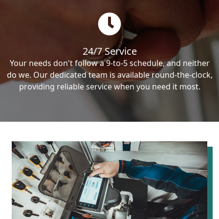
24/7 Service
Your needs don't follow a 9-to-5 schedule, and neither
do we. Our dedicated team is available round-the-clock,
providing reliable service when you need it most.