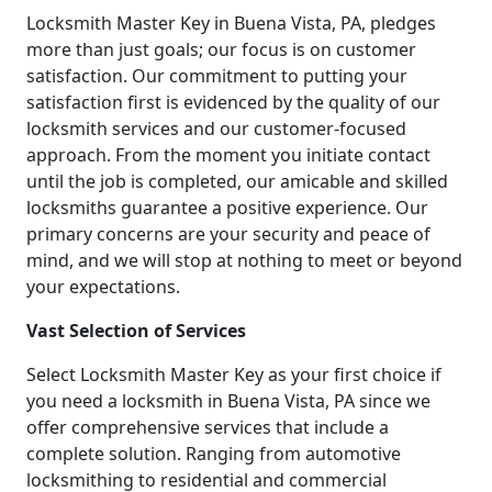
Locksmith Master Key in Buena Vista, PA, pledges
more than just goals; our focus is on customer
satisfaction. Our commitment to putting your
satisfaction first is evidenced by the quality of our
locksmith services and our customer-focused
approach. From the moment you initiate contact
until the job is completed, our amicable and skilled
locksmiths guarantee a positive experience. Our
primary concerns are your security and peace of
mind, and we will stop at nothing to meet or beyond
your expectations.
Vast Selection of Services
Select Locksmith Master Key as your first choice if
you need a locksmith in Buena Vista, PA since we
offer comprehensive services that include a
complete solution. Ranging from automotive
locksmithing to residential and commercial