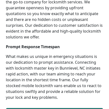
the go-to company for locksmith services. We
guarantee openness by providing upfront
quotations so you know exactly what to anticipate
and there are no hidden costs or unpleasant
surprises. Our dedication to customer satisfaction is
evident in the affordable and high-quality locksmith
solutions we offer.
Prompt Response Timespan
What makes us unique in emergency situations is
our dedication to prompt assistance. Connecting
with locksmith master key in Bunnlevel, NC initiates
rapid action, with our team aiming to reach your
location in the shortest time frame. Our fully
stocked mobile locksmith vans enable us to react to
situations swiftly and provide a reliable solution for
your lock and key problems.