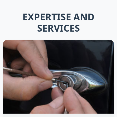
EXPERTISE AND
SERVICES