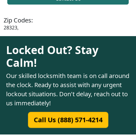
Zip Codes:
28323,
Locked Out? Stay
Calm!
Our skilled locksmith team is on call around
the clock. Ready to assist with any urgent
lockout situations. Don't delay, reach out to
us immediately!
Call Us (888) 571-4214