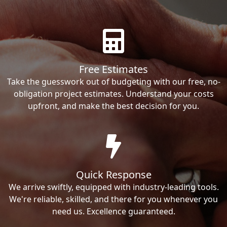
Free Estimates
Take the guesswork out of budgeting with our free, no-
obligation project estimates. Understand your costs
upfront, and make the best decision for you.
Quick Response
We arrive swiftly, equipped with industry-leading tools.
We're reliable, skilled, and there for you whenever you
need us. Excellence guaranteed.