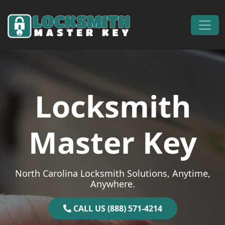
Skip to content
Main Navigation
Locksmith
Master Key
North Carolina Locksmith Solutions, Anytime,
Anywhere.
CALL US (888) 571-4214