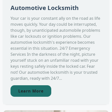
Automotive Locksmith
Your car is your constant ally on the road as life
moves quickly. Your day could be interrupted,
though, by unanticipated automobile problems
like car lockouts or ignition problems. Our
automotive locksmith's experience becomes
essential in this situation. 24/7 Emergency
Services In the darkness of the night, picture
yourself stuck on an unfamiliar road with your
keys resting safely inside the locked car. Fear
not! Our automotive locksmith is your trusted
guardian, ready with 24/7...
Learn More