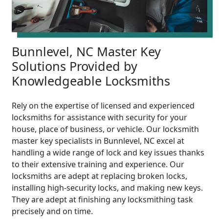
Bunnlevel, NC Master Key
Solutions Provided by
Knowledgeable Locksmiths
Rely on the expertise of licensed and experienced
locksmiths for assistance with security for your
house, place of business, or vehicle. Our locksmith
master key specialists in Bunnlevel, NC excel at
handling a wide range of lock and key issues thanks
to their extensive training and experience. Our
locksmiths are adept at replacing broken locks,
installing high-security locks, and making new keys.
They are adept at finishing any locksmithing task
precisely and on time.