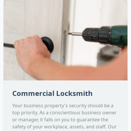
Commercial Locksmith
Your business property's security should be a
top priority. As a conscientious business owner
or manager, it falls on you to guarantee the
safety of your workplace, assets, and staff. Our