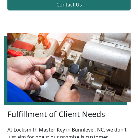
Contact Us
Fulfillment of Client Needs
At Locksmith Master Key in Bunnlevel, NC, we don't
just aim for goals; our promise is customer