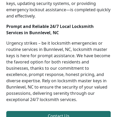
keys, updating security systems, or providing
emergency lockout assistance—is completed quickly
and effectively.
Prompt and Reliable 24/7 Local Locksmith
Services in Bunnlevel, NC
Urgency strikes – be it locksmith emergencies or
routine services in Bunnlevel, NC, locksmith master
keys is here for prompt assistance. We have become
the favored option for both residents and
businesses, thanks to our commitment to
excellence, prompt response, honest pricing, and
diverse expertise. Rely on locksmith master keys in
Bunnlevel, NC to ensure the security of your valued
possessions, delivering serenity through our
exceptional 24/7 locksmith services.
Contact Us