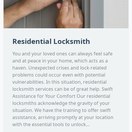
Residential Locksmith
You and your loved ones can always feel safe
and at peace in your home, which acts as a
haven. Unexpected crises and lock-related
problems could occur even with potential
vulnerabilities. In this situation, residential
locksmith services can be of great help. Swift
Assistance for Your Comfort Our residential
locksmiths acknowledge the gravity of your
situation. We have the training to offer swift
assistance, arriving promptly at your location
with the essential tools to unlock...