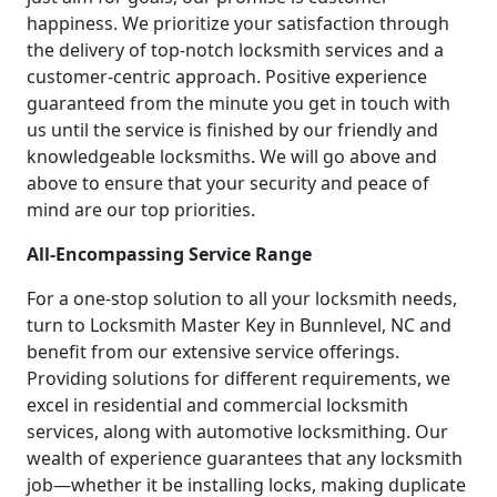
happiness. We prioritize your satisfaction through
the delivery of top-notch locksmith services and a
customer-centric approach. Positive experience
guaranteed from the minute you get in touch with
us until the service is finished by our friendly and
knowledgeable locksmiths. We will go above and
above to ensure that your security and peace of
mind are our top priorities.
All-Encompassing Service Range
For a one-stop solution to all your locksmith needs,
turn to Locksmith Master Key in Bunnlevel, NC and
benefit from our extensive service offerings.
Providing solutions for different requirements, we
excel in residential and commercial locksmith
services, along with automotive locksmithing. Our
wealth of experience guarantees that any locksmith
job—whether it be installing locks, making duplicate