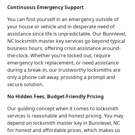
Continuous Emergency Support
You can find yourself in an emergency outside of
your house or vehicle and in desperate need of
assistance since life is unpredictable. Our Bunnlevel,
NC locksmith master key services go beyond typical
business hours, offering crisis assistance around-
the-clock. Whether you're locked out, require
emergency lock replacement, or need assistance
during a break-in, our trustworthy locksmiths are
only a phone call away, providing a prompt and
secure solution.
No Hidden Fees, Budget-Friendly Pricing
Our guiding concept when it comes to locksmith
services is reasonable and honest pricing. You may
depend on locksmith master key in Bunnlevel, NC
for honest and affordable prices, which makes us