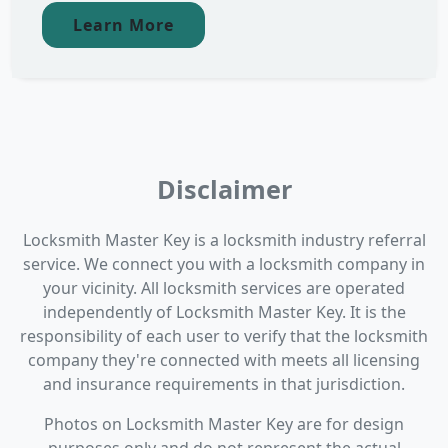
Learn More
Disclaimer
Locksmith Master Key is a locksmith industry referral
service. We connect you with a locksmith company in
your vicinity. All locksmith services are operated
independently of Locksmith Master Key. It is the
responsibility of each user to verify that the locksmith
company they're connected with meets all licensing
and insurance requirements in that jurisdiction.
Photos on Locksmith Master Key are for design