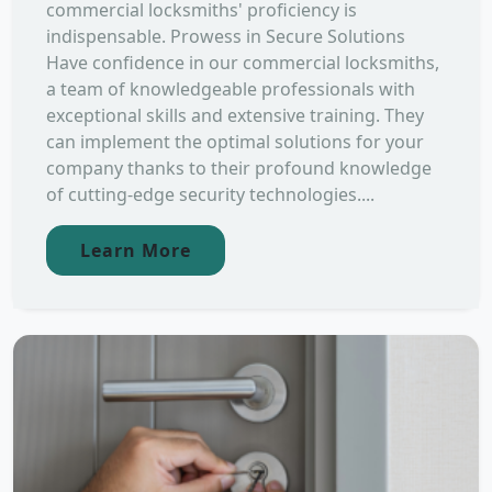
commercial locksmiths' proficiency is
indispensable. Prowess in Secure Solutions
Have confidence in our commercial locksmiths,
a team of knowledgeable professionals with
exceptional skills and extensive training. They
can implement the optimal solutions for your
company thanks to their profound knowledge
of cutting-edge security technologies....
Learn More