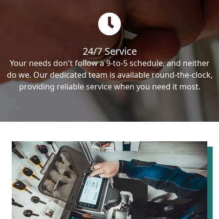
24/7 Service
Your needs don't follow a 9-to-5 schedule, and neither
do we. Our dedicated team is available round-the-clock,
providing reliable service when you need it most.