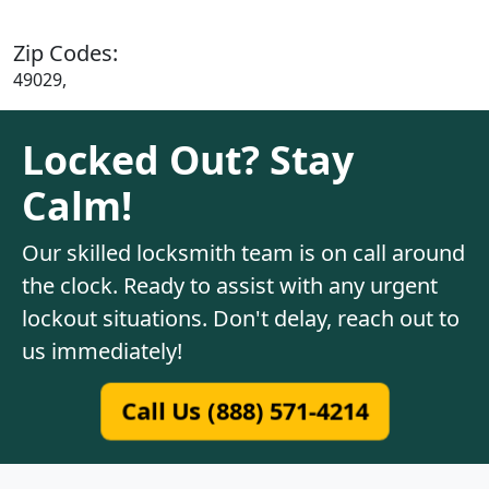
Zip Codes:
49029,
Locked Out? Stay
Calm!
Our skilled locksmith team is on call around
the clock. Ready to assist with any urgent
lockout situations. Don't delay, reach out to
us immediately!
Call Us (888) 571-4214