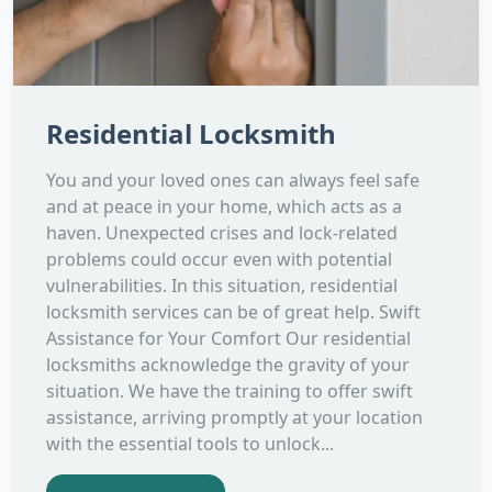
Residential Locksmith
You and your loved ones can always feel safe
and at peace in your home, which acts as a
haven. Unexpected crises and lock-related
problems could occur even with potential
vulnerabilities. In this situation, residential
locksmith services can be of great help. Swift
Assistance for Your Comfort Our residential
locksmiths acknowledge the gravity of your
situation. We have the training to offer swift
assistance, arriving promptly at your location
with the essential tools to unlock...