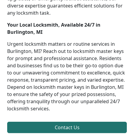
diverse expertise guarantees efficient solutions for
any locksmith task.
Your Local Locksmith, Available 24/7 in
Burlington, MI
Urgent locksmith matters or routine services in
Burlington, MI? Reach out to locksmith master keys
for prompt and professional assistance. Residents
and businesses find us to be their go-to option due
to our unwavering commitment to excellence, quick
response, transparent pricing, and varied expertise.
Depend on locksmith master keys in Burlington, MI
to ensure the safety of your prized possessions,
offering tranquility through our unparalleled 24/7
locksmith services.
Contact Us