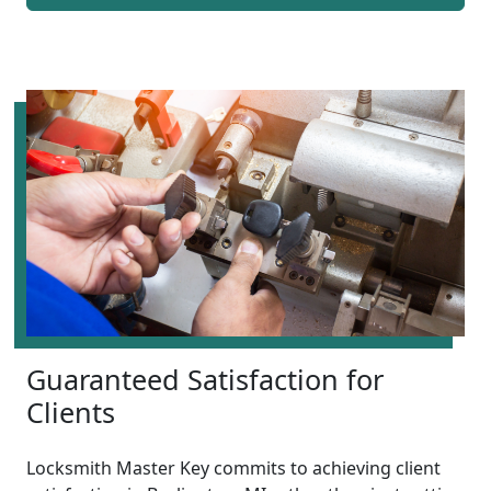
Guaranteed Satisfaction for
Clients
Locksmith Master Key commits to achieving client