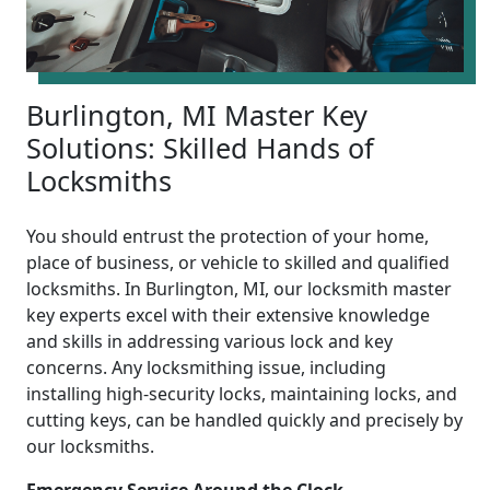
Burlington, MI Master Key
Solutions: Skilled Hands of
Locksmiths
You should entrust the protection of your home,
place of business, or vehicle to skilled and qualified
locksmiths. In Burlington, MI, our locksmith master
key experts excel with their extensive knowledge
and skills in addressing various lock and key
concerns. Any locksmithing issue, including
installing high-security locks, maintaining locks, and
cutting keys, can be handled quickly and precisely by
our locksmiths.