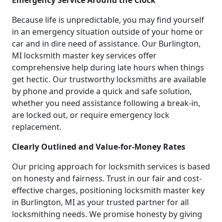
Emergency Service Around the Clock
Because life is unpredictable, you may find yourself
in an emergency situation outside of your home or
car and in dire need of assistance. Our Burlington,
MI locksmith master key services offer
comprehensive help during late hours when things
get hectic. Our trustworthy locksmiths are available
by phone and provide a quick and safe solution,
whether you need assistance following a break-in,
are locked out, or require emergency lock
replacement.
Clearly Outlined and Value-for-Money Rates
Our pricing approach for locksmith services is based
on honesty and fairness. Trust in our fair and cost-
effective charges, positioning locksmith master key
in Burlington, MI as your trusted partner for all
locksmithing needs. We promise honesty by giving