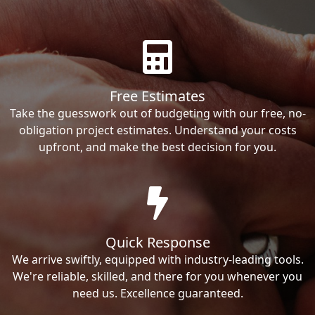
Free Estimates
Take the guesswork out of budgeting with our free, no-
obligation project estimates. Understand your costs
upfront, and make the best decision for you.
Quick Response
We arrive swiftly, equipped with industry-leading tools.
We're reliable, skilled, and there for you whenever you
need us. Excellence guaranteed.