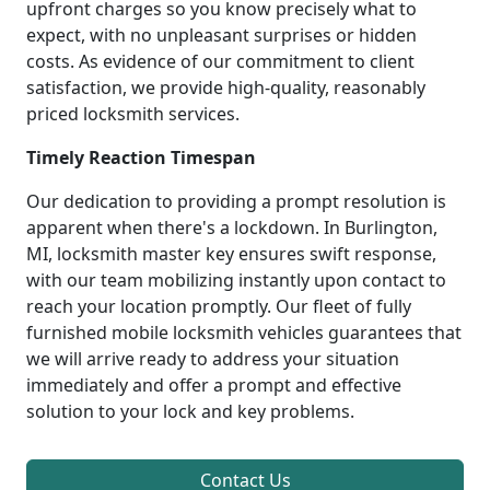
upfront charges so you know precisely what to
expect, with no unpleasant surprises or hidden
costs. As evidence of our commitment to client
satisfaction, we provide high-quality, reasonably
priced locksmith services.
Timely Reaction Timespan
Our dedication to providing a prompt resolution is
apparent when there's a lockdown. In Burlington,
MI, locksmith master key ensures swift response,
with our team mobilizing instantly upon contact to
reach your location promptly. Our fleet of fully
furnished mobile locksmith vehicles guarantees that
we will arrive ready to address your situation
immediately and offer a prompt and effective
solution to your lock and key problems.
Contact Us