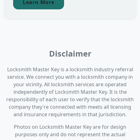
Learn More
Disclaimer
Locksmith Master Key is a locksmith industry referral
service. We connect you with a locksmith company in
your vicinity. All locksmith services are operated
independently of Locksmith Master Key. It is the
responsibility of each user to verify that the locksmith
company they're connected with meets all licensing
and insurance requirements in that jurisdiction.
Photos on Locksmith Master Key are for design
purposes only and do not represent the actual