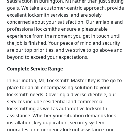
satisfaction in Burlington, MI rather than just setting
goals. We take a customer-centric approach, provide
excellent locksmith services, and are solely
concerned about your satisfaction. Our amiable and
professional locksmiths ensure a pleasurable
experience from the moment you get in touch until
the job is finished. Your peace of mind and security
are our top priorities, and we strive to go above and
beyond to exceed your expectations.
Complete Service Range
In Burlington, MI, Locksmith Master Key is the go-to
place for an all-encompassing solution to your
locksmith needs. Covering a diverse clientele, our
services include residential and commercial
locksmithing as well as automotive locksmith
assistance. Whether your situation demands lock
installation, key duplication, security system
upgrades, or emergency lockout assistance, our