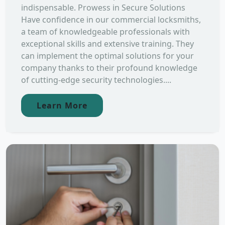
indispensable. Prowess in Secure Solutions
Have confidence in our commercial locksmiths,
a team of knowledgeable professionals with
exceptional skills and extensive training. They
can implement the optimal solutions for your
company thanks to their profound knowledge
of cutting-edge security technologies....
Learn More