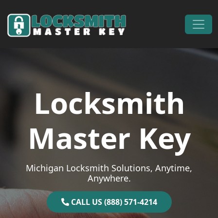
Skip to content
Main Navigation
Locksmith
Master Key
Michigan Locksmith Solutions, Anytime,
Anywhere.
CALL US (888) 571-4214