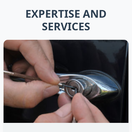
EXPERTISE AND
SERVICES