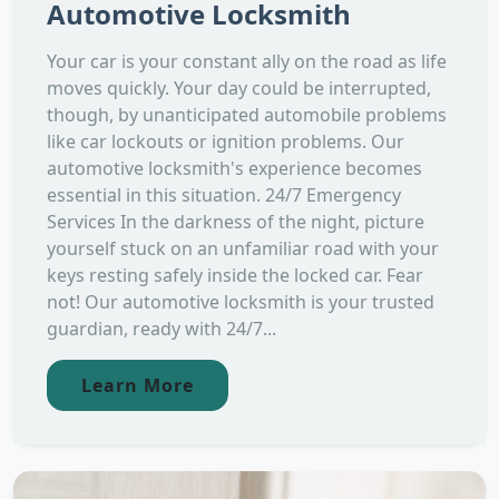
Automotive Locksmith
Your car is your constant ally on the road as life
moves quickly. Your day could be interrupted,
though, by unanticipated automobile problems
like car lockouts or ignition problems. Our
automotive locksmith's experience becomes
essential in this situation. 24/7 Emergency
Services In the darkness of the night, picture
yourself stuck on an unfamiliar road with your
keys resting safely inside the locked car. Fear
not! Our automotive locksmith is your trusted
guardian, ready with 24/7...
Learn More