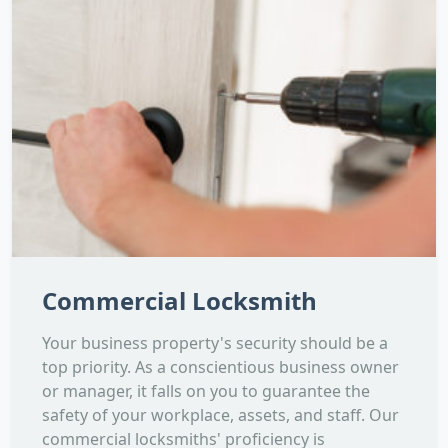
Commercial Locksmith
Your business property's security should be a
top priority. As a conscientious business owner
or manager, it falls on you to guarantee the
safety of your workplace, assets, and staff. Our
commercial locksmiths' proficiency is