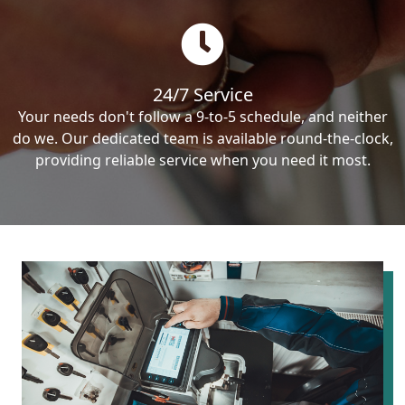
24/7 Service
Your needs don't follow a 9-to-5 schedule, and neither
do we. Our dedicated team is available round-the-clock,
providing reliable service when you need it most.