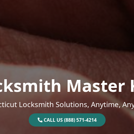
cksmith Master 
ticut Locksmith Solutions, Anytime, An
CALL US (888) 571-4214