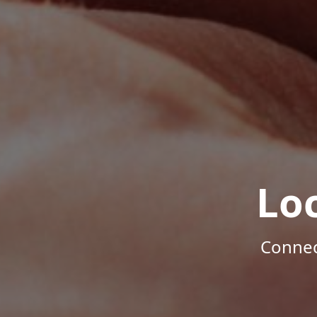
Lo
Connec