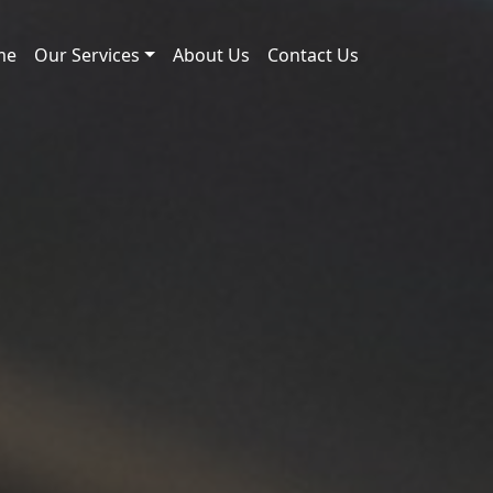
me
Our Services
About Us
Contact Us