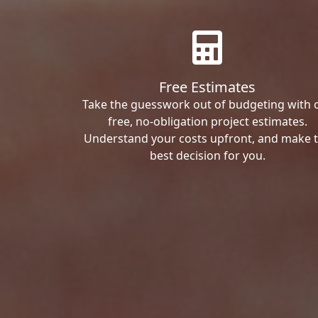
Free Estimates
Take the guesswork out of budgeting with 
free, no-obligation project estimates.
Understand your costs upfront, and make 
best decision for you.