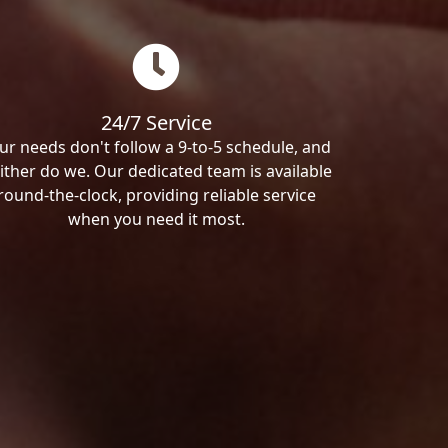
24/7 Service
ur needs don't follow a 9-to-5 schedule, and
ither do we. Our dedicated team is available
round-the-clock, providing reliable service
when you need it most.