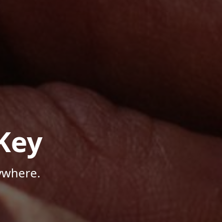
Key
ywhere.