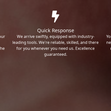
Quick Response
our
We arrive swiftly, equipped with industry-
Yo
leading tools. We're reliable, skilled, and there
ne
the
for you whenever you need us. Excellence
guaranteed.