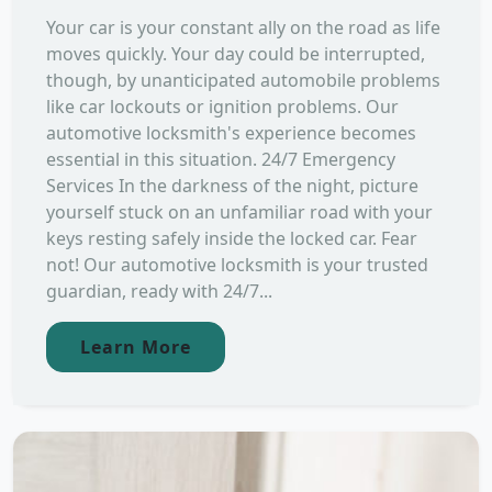
Your car is your constant ally on the road as life
moves quickly. Your day could be interrupted,
though, by unanticipated automobile problems
like car lockouts or ignition problems. Our
automotive locksmith's experience becomes
essential in this situation. 24/7 Emergency
Services In the darkness of the night, picture
yourself stuck on an unfamiliar road with your
keys resting safely inside the locked car. Fear
not! Our automotive locksmith is your trusted
guardian, ready with 24/7...
Learn More