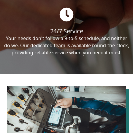
24/7 Service
Your needs don't follow a 9-to-5 schedule, and neither
do we. Our dedicated team is available round-the-clock,
providing reliable service when you need it most.