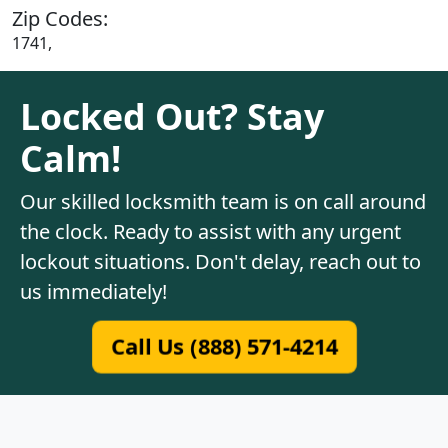
Zip Codes:
1741,
Locked Out? Stay
Calm!
Our skilled locksmith team is on call around
the clock. Ready to assist with any urgent
lockout situations. Don't delay, reach out to
us immediately!
Call Us (888) 571-4214