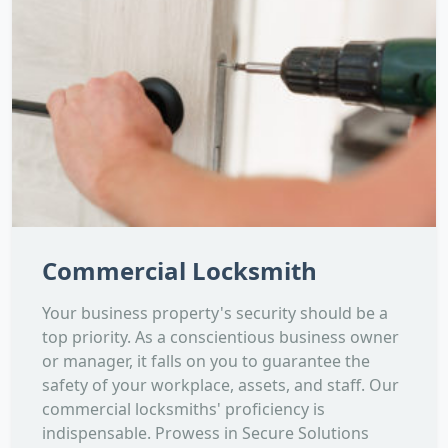
Commercial Locksmith
Your business property's security should be a
top priority. As a conscientious business owner
or manager, it falls on you to guarantee the
safety of your workplace, assets, and staff. Our
commercial locksmiths' proficiency is
indispensable. Prowess in Secure Solutions