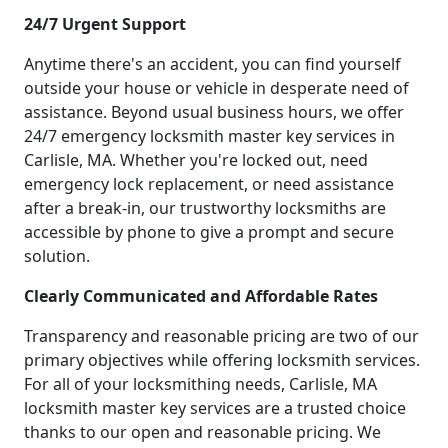
24/7 Urgent Support
Anytime there's an accident, you can find yourself
outside your house or vehicle in desperate need of
assistance. Beyond usual business hours, we offer
24/7 emergency locksmith master key services in
Carlisle, MA. Whether you're locked out, need
emergency lock replacement, or need assistance
after a break-in, our trustworthy locksmiths are
accessible by phone to give a prompt and secure
solution.
Clearly Communicated and Affordable Rates
Transparency and reasonable pricing are two of our
primary objectives while offering locksmith services.
For all of your locksmithing needs, Carlisle, MA
locksmith master key services are a trusted choice
thanks to our open and reasonable pricing. We