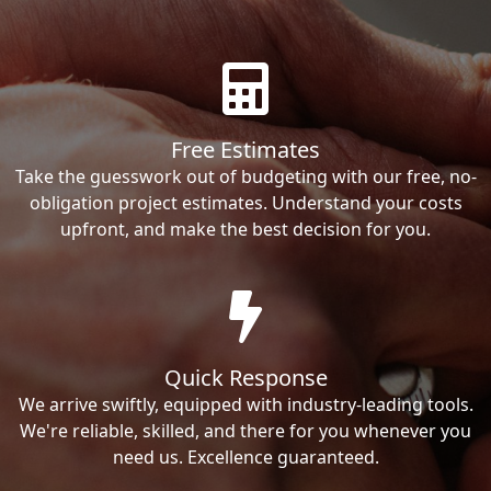
Free Estimates
Take the guesswork out of budgeting with our free, no-
obligation project estimates. Understand your costs
upfront, and make the best decision for you.
Quick Response
We arrive swiftly, equipped with industry-leading tools.
We're reliable, skilled, and there for you whenever you
need us. Excellence guaranteed.