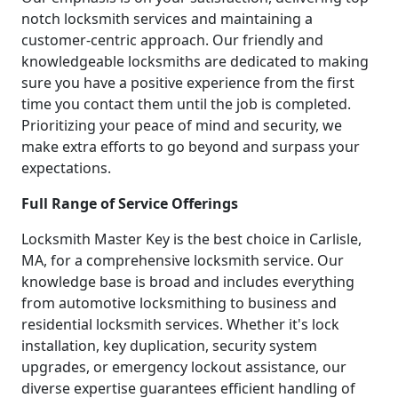
notch locksmith services and maintaining a
customer-centric approach. Our friendly and
knowledgeable locksmiths are dedicated to making
sure you have a positive experience from the first
time you contact them until the job is completed.
Prioritizing your peace of mind and security, we
make extra efforts to go beyond and surpass your
expectations.
Full Range of Service Offerings
Locksmith Master Key is the best choice in Carlisle,
MA, for a comprehensive locksmith service. Our
knowledge base is broad and includes everything
from automotive locksmithing to business and
residential locksmith services. Whether it's lock
installation, key duplication, security system
upgrades, or emergency lockout assistance, our
diverse expertise guarantees efficient handling of