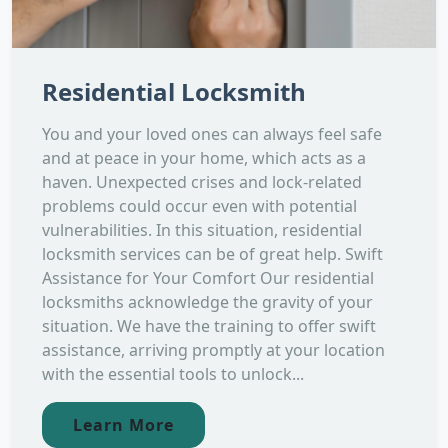
Residential Locksmith
You and your loved ones can always feel safe
and at peace in your home, which acts as a
haven. Unexpected crises and lock-related
problems could occur even with potential
vulnerabilities. In this situation, residential
locksmith services can be of great help. Swift
Assistance for Your Comfort Our residential
locksmiths acknowledge the gravity of your
situation. We have the training to offer swift
assistance, arriving promptly at your location
with the essential tools to unlock...
Learn More