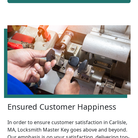
Ensured Customer Happiness
In order to ensure customer satisfaction in Carlisle,
MA, Locksmith Master Key goes above and beyond.
Our emphasis is on your satisfaction, delivering top-