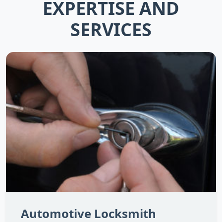
EXPERTISE AND
SERVICES
Automotive Locksmith