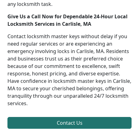
any locksmith task.
Give Us a Call Now for Dependable 24-Hour Local
Locksmith Services in Carlisle, MA
Contact locksmith master keys without delay if you
need regular services or are experiencing an
emergency involving locks in Carlisle, MA. Residents
and businesses trust us as their preferred choice
because of our commitment to excellence, swift
response, honest pricing, and diverse expertise.
Have confidence in locksmith master keys in Carlisle,
MA to secure your cherished belongings, offering
tranquility through our unparalleled 24/7 locksmith
services.
Contact Us