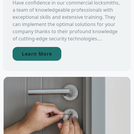
Have confidence in our commercial locksmiths,
a team of knowledgeable professionals with
exceptional skills and extensive training. They
can implement the optimal solutions for your
company thanks to their profound knowledge
of cutting-edge security technologies....
Learn More