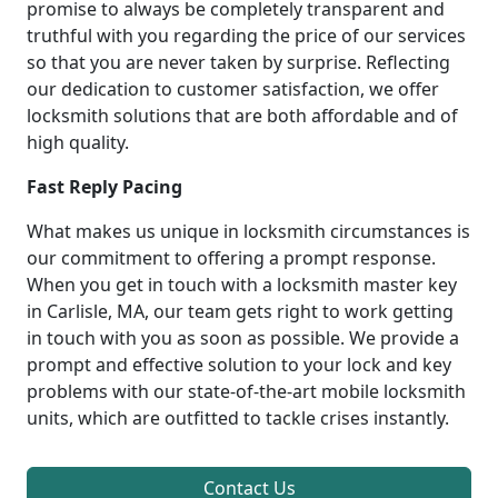
promise to always be completely transparent and
truthful with you regarding the price of our services
so that you are never taken by surprise. Reflecting
our dedication to customer satisfaction, we offer
locksmith solutions that are both affordable and of
high quality.
Fast Reply Pacing
What makes us unique in locksmith circumstances is
our commitment to offering a prompt response.
When you get in touch with a locksmith master key
in Carlisle, MA, our team gets right to work getting
in touch with you as soon as possible. We provide a
prompt and effective solution to your lock and key
problems with our state-of-the-art mobile locksmith
units, which are outfitted to tackle crises instantly.
Contact Us