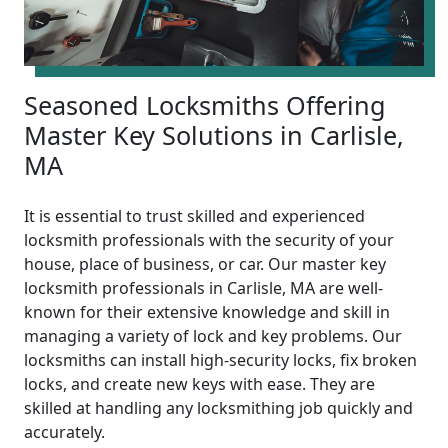
Seasoned Locksmiths Offering
Master Key Solutions in Carlisle,
MA
It is essential to trust skilled and experienced
locksmith professionals with the security of your
house, place of business, or car. Our master key
locksmith professionals in Carlisle, MA are well-
known for their extensive knowledge and skill in
managing a variety of lock and key problems. Our
locksmiths can install high-security locks, fix broken
locks, and create new keys with ease. They are
skilled at handling any locksmithing job quickly and
accurately.