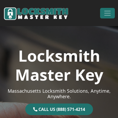
Skip to content
Main Navigation
Locksmith
Master Key
Massachusetts Locksmith Solutions, Anytime,
Anywhere.
CALL US (888) 571-4214