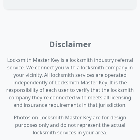
Disclaimer
Locksmith Master Key is a locksmith industry referral
service. We connect you with a locksmith company in
your vicinity. All locksmith services are operated
independently of Locksmith Master Key. It is the
responsibility of each user to verify that the locksmith
company they're connected with meets all licensing
and insurance requirements in that jurisdiction.
Photos on Locksmith Master Key are for design
purposes only and do not represent the actual
locksmith services in your area.