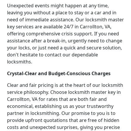
Unexpected events might happen at any time,
leaving you without a place to stay or a car and in
need of immediate assistance. Our locksmith master
key services are available 24/7 in Carrollton, VA,
offering comprehensive crisis support. If you need
assistance after a break-in, urgently need to change
your locks, or just need a quick and secure solution,
don't hesitate to contact our dependable
locksmiths.
Crystal-Clear and Budget-Conscious Charges
Clear and fair pricing is at the heart of our locksmith
service philosophy. Choose locksmith master key in
Carrollton, VA for rates that are both fair and
economical, establishing us as your trustworthy
partner in locksmithing. Our promise to you is to
provide upfront quotations that are free of hidden
costs and unexpected surprises, giving you precise