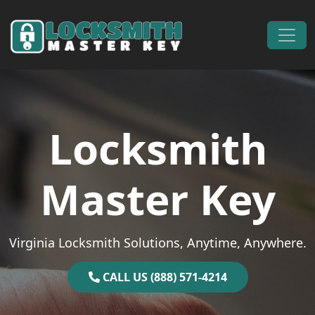
Skip to content
Main Navigation
Locksmith
Master Key
Virginia Locksmith Solutions, Anytime, Anywhere.
CALL US (888) 571-4214