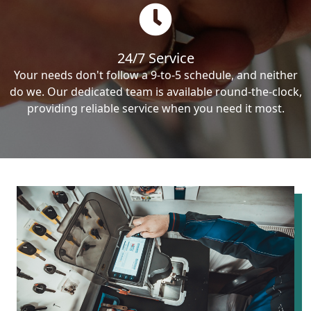
24/7 Service
Your needs don't follow a 9-to-5 schedule, and neither
do we. Our dedicated team is available round-the-clock,
providing reliable service when you need it most.