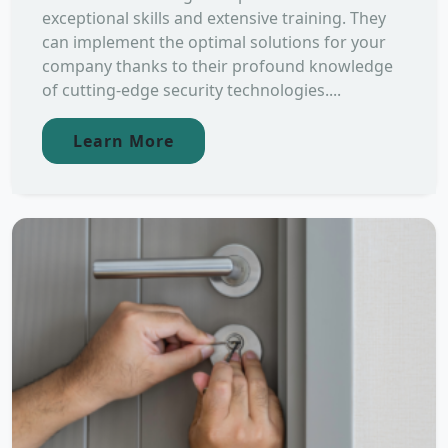
exceptional skills and extensive training. They
can implement the optimal solutions for your
company thanks to their profound knowledge
of cutting-edge security technologies....
Learn More