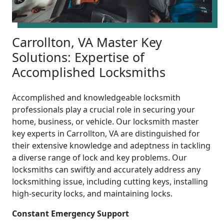
Carrollton, VA Master Key
Solutions: Expertise of
Accomplished Locksmiths
Accomplished and knowledgeable locksmith
professionals play a crucial role in securing your
home, business, or vehicle. Our locksmith master
key experts in Carrollton, VA are distinguished for
their extensive knowledge and adeptness in tackling
a diverse range of lock and key problems. Our
locksmiths can swiftly and accurately address any
locksmithing issue, including cutting keys, installing
high-security locks, and maintaining locks.
Constant Emergency Support