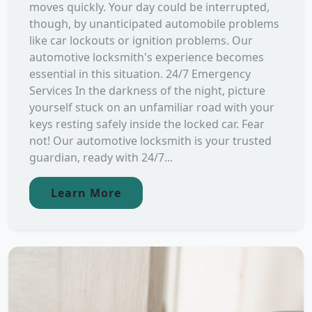
moves quickly. Your day could be interrupted,
though, by unanticipated automobile problems
like car lockouts or ignition problems. Our
automotive locksmith's experience becomes
essential in this situation. 24/7 Emergency
Services In the darkness of the night, picture
yourself stuck on an unfamiliar road with your
keys resting safely inside the locked car. Fear
not! Our automotive locksmith is your trusted
guardian, ready with 24/7...
Learn More