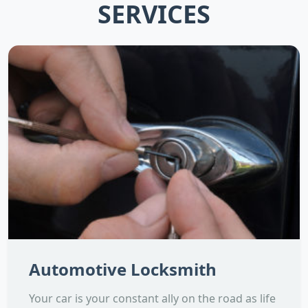
SERVICES
Automotive Locksmith
Your car is your constant ally on the road as life