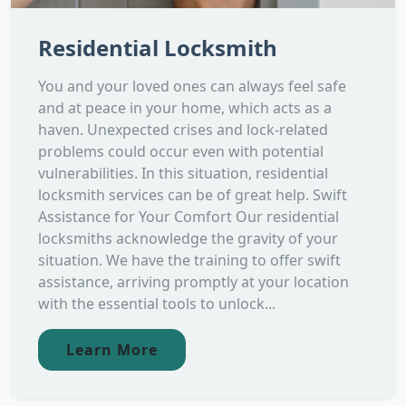
Residential Locksmith
You and your loved ones can always feel safe
and at peace in your home, which acts as a
haven. Unexpected crises and lock-related
problems could occur even with potential
vulnerabilities. In this situation, residential
locksmith services can be of great help. Swift
Assistance for Your Comfort Our residential
locksmiths acknowledge the gravity of your
situation. We have the training to offer swift
assistance, arriving promptly at your location
with the essential tools to unlock...
Learn More