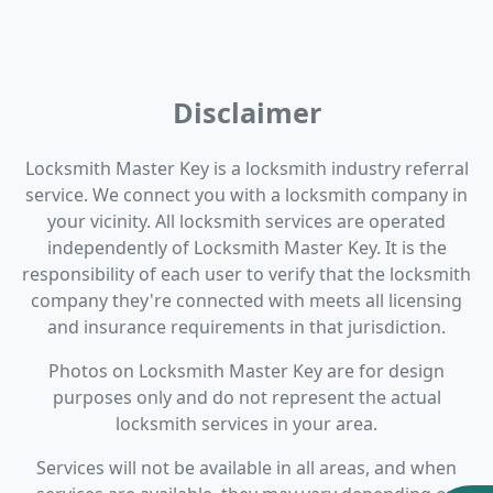
Disclaimer
Locksmith Master Key is a locksmith industry referral
service. We connect you with a locksmith company in
your vicinity. All locksmith services are operated
independently of Locksmith Master Key. It is the
responsibility of each user to verify that the locksmith
company they're connected with meets all licensing
and insurance requirements in that jurisdiction.
Photos on Locksmith Master Key are for design
purposes only and do not represent the actual
locksmith services in your area.
Services will not be available in all areas, and when