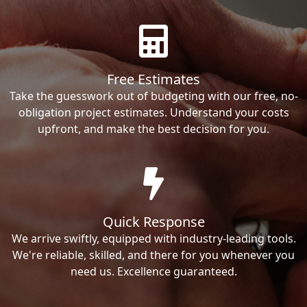
Free Estimates
Take the guesswork out of budgeting with our free, no-
obligation project estimates. Understand your costs
upfront, and make the best decision for you.
Quick Response
We arrive swiftly, equipped with industry-leading tools.
We're reliable, skilled, and there for you whenever you
need us. Excellence guaranteed.