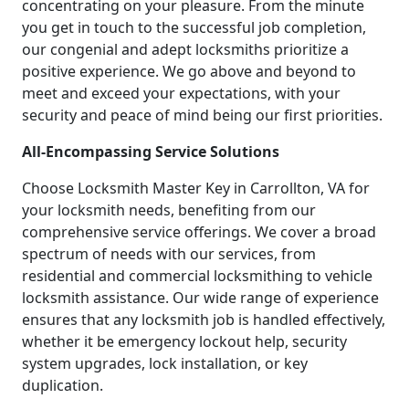
concentrating on your pleasure. From the minute
you get in touch to the successful job completion,
our congenial and adept locksmiths prioritize a
positive experience. We go above and beyond to
meet and exceed your expectations, with your
security and peace of mind being our first priorities.
All-Encompassing Service Solutions
Choose Locksmith Master Key in Carrollton, VA for
your locksmith needs, benefiting from our
comprehensive service offerings. We cover a broad
spectrum of needs with our services, from
residential and commercial locksmithing to vehicle
locksmith assistance. Our wide range of experience
ensures that any locksmith job is handled effectively,
whether it be emergency lockout help, security
system upgrades, lock installation, or key
duplication.