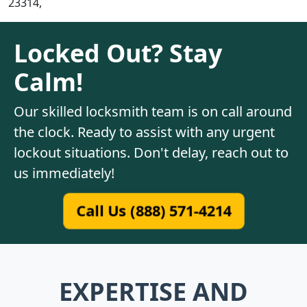
23314,
Locked Out? Stay
Calm!
Our skilled locksmith team is on call around
the clock. Ready to assist with any urgent
lockout situations. Don't delay, reach out to
us immediately!
Call Us (888) 571-4214
EXPERTISE AND