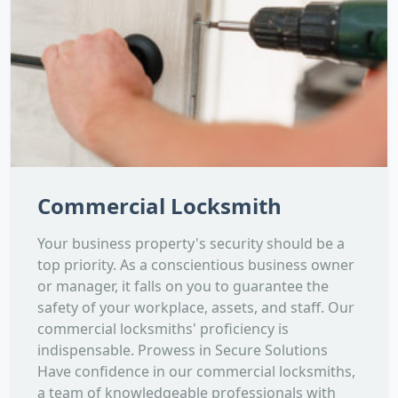
Commercial Locksmith
Your business property's security should be a
top priority. As a conscientious business owner
or manager, it falls on you to guarantee the
safety of your workplace, assets, and staff. Our
commercial locksmiths' proficiency is
indispensable. Prowess in Secure Solutions
Have confidence in our commercial locksmiths,
a team of knowledgeable professionals with