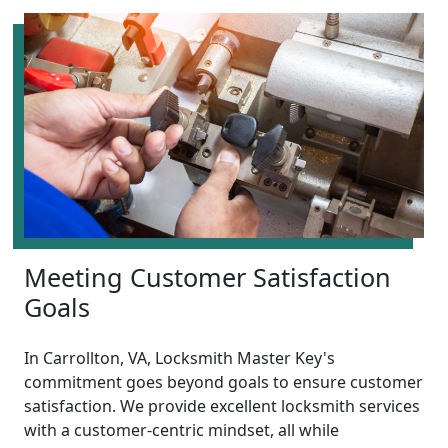
Meeting Customer Satisfaction
Goals
In Carrollton, VA, Locksmith Master Key's
commitment goes beyond goals to ensure customer
satisfaction. We provide excellent locksmith services
with a customer-centric mindset, all while