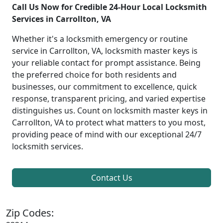
Call Us Now for Credible 24-Hour Local Locksmith
Services in Carrollton, VA
Whether it's a locksmith emergency or routine
service in Carrollton, VA, locksmith master keys is
your reliable contact for prompt assistance. Being
the preferred choice for both residents and
businesses, our commitment to excellence, quick
response, transparent pricing, and varied expertise
distinguishes us. Count on locksmith master keys in
Carrollton, VA to protect what matters to you most,
providing peace of mind with our exceptional 24/7
locksmith services.
Contact Us
Zip Codes: