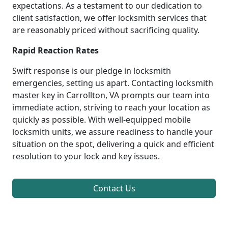
expectations. As a testament to our dedication to
client satisfaction, we offer locksmith services that
are reasonably priced without sacrificing quality.
Rapid Reaction Rates
Swift response is our pledge in locksmith
emergencies, setting us apart. Contacting locksmith
master key in Carrollton, VA prompts our team into
immediate action, striving to reach your location as
quickly as possible. With well-equipped mobile
locksmith units, we assure readiness to handle your
situation on the spot, delivering a quick and efficient
resolution to your lock and key issues.
Contact Us