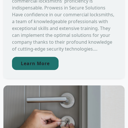
commercial locksmiths' proficiency is
indispensable. Prowess in Secure Solutions
Have confidence in our commercial locksmiths,
a team of knowledgeable professionals with
exceptional skills and extensive training. They
can implement the optimal solutions for your
company thanks to their profound knowledge
of cutting-edge security technologies....
Learn More