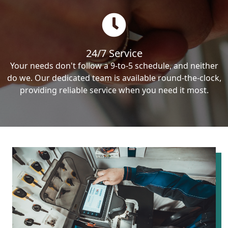
24/7 Service
Your needs don't follow a 9-to-5 schedule, and neither
do we. Our dedicated team is available round-the-clock,
providing reliable service when you need it most.