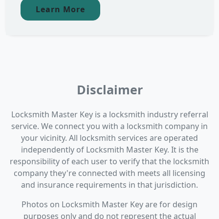
Learn More
Disclaimer
Locksmith Master Key is a locksmith industry referral
service. We connect you with a locksmith company in
your vicinity. All locksmith services are operated
independently of Locksmith Master Key. It is the
responsibility of each user to verify that the locksmith
company they're connected with meets all licensing
and insurance requirements in that jurisdiction.
Photos on Locksmith Master Key are for design
purposes only and do not represent the actual