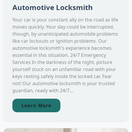
Automotive Locksmith
Your car is your constant ally on the road as life
moves quickly. Your day could be interrupted,
though, by unanticipated automobile problems
like car lockouts or ignition problems. Our
automotive locksmith's experience becomes
essential in this situation. 24/7 Emergency
Services In the darkness of the night, picture
yourself stuck on an unfamiliar road with your
keys resting safely inside the locked car. Fear
not! Our automotive locksmith is your trusted
guardian, ready with 24/7...
Learn More