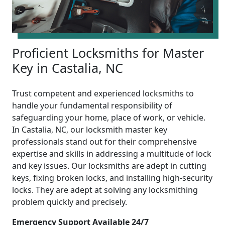
Proficient Locksmiths for Master
Key in Castalia, NC
Trust competent and experienced locksmiths to
handle your fundamental responsibility of
safeguarding your home, place of work, or vehicle.
In Castalia, NC, our locksmith master key
professionals stand out for their comprehensive
expertise and skills in addressing a multitude of lock
and key issues. Our locksmiths are adept in cutting
keys, fixing broken locks, and installing high-security
locks. They are adept at solving any locksmithing
problem quickly and precisely.
Emergency Support Available 24/7