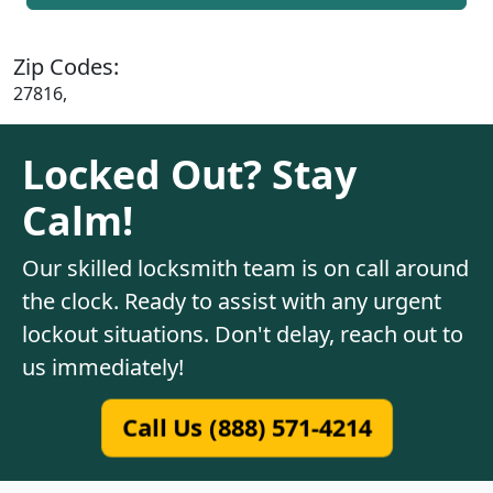
Zip Codes:
27816,
Locked Out? Stay
Calm!
Our skilled locksmith team is on call around
the clock. Ready to assist with any urgent
lockout situations. Don't delay, reach out to
us immediately!
Call Us (888) 571-4214