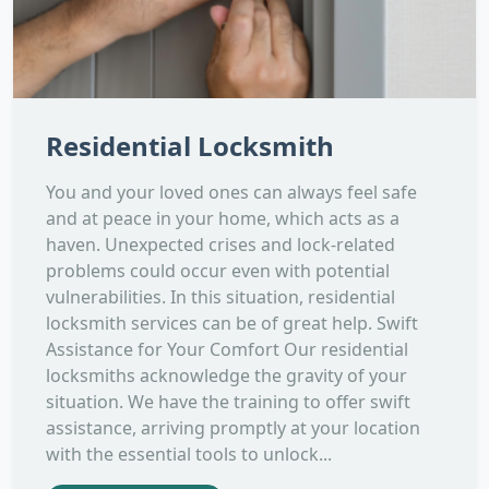
Residential Locksmith
You and your loved ones can always feel safe
and at peace in your home, which acts as a
haven. Unexpected crises and lock-related
problems could occur even with potential
vulnerabilities. In this situation, residential
locksmith services can be of great help. Swift
Assistance for Your Comfort Our residential
locksmiths acknowledge the gravity of your
situation. We have the training to offer swift
assistance, arriving promptly at your location
with the essential tools to unlock...