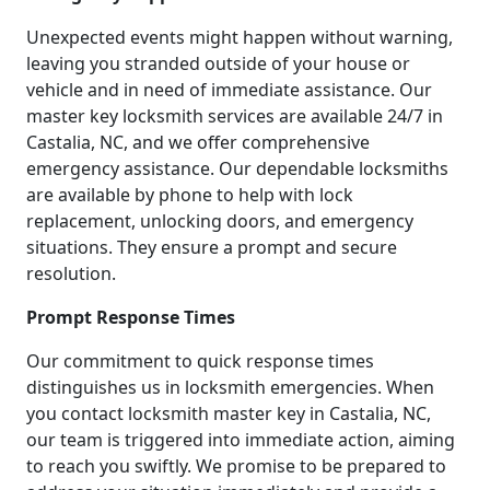
Unexpected events might happen without warning,
leaving you stranded outside of your house or
vehicle and in need of immediate assistance. Our
master key locksmith services are available 24/7 in
Castalia, NC, and we offer comprehensive
emergency assistance. Our dependable locksmiths
are available by phone to help with lock
replacement, unlocking doors, and emergency
situations. They ensure a prompt and secure
resolution.
Prompt Response Times
Our commitment to quick response times
distinguishes us in locksmith emergencies. When
you contact locksmith master key in Castalia, NC,
our team is triggered into immediate action, aiming
to reach you swiftly. We promise to be prepared to