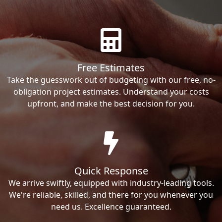
Free Estimates
Take the guesswork out of budgeting with our free, no-
obligation project estimates. Understand your costs
upfront, and make the best decision for you.
Quick Response
We arrive swiftly, equipped with industry-leading tools.
We're reliable, skilled, and there for you whenever you
need us. Excellence guaranteed.