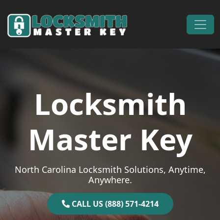
Skip to content
Main Navigation
Locksmith
Master Key
North Carolina Locksmith Solutions, Anytime,
Anywhere.
CALL US (888) 571-4214