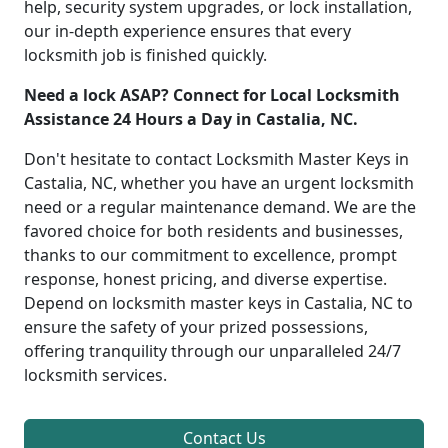
help, security system upgrades, or lock installation,
our in-depth experience ensures that every
locksmith job is finished quickly.
Need a lock ASAP? Connect for Local Locksmith
Assistance 24 Hours a Day in Castalia, NC.
Don't hesitate to contact Locksmith Master Keys in
Castalia, NC, whether you have an urgent locksmith
need or a regular maintenance demand. We are the
favored choice for both residents and businesses,
thanks to our commitment to excellence, prompt
response, honest pricing, and diverse expertise.
Depend on locksmith master keys in Castalia, NC to
ensure the safety of your prized possessions,
offering tranquility through our unparalleled 24/7
locksmith services.
Contact Us