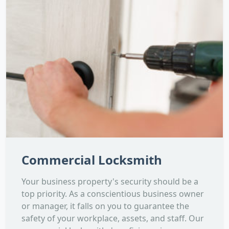
Commercial Locksmith
Your business property's security should be a
top priority. As a conscientious business owner
or manager, it falls on you to guarantee the
safety of your workplace, assets, and staff. Our