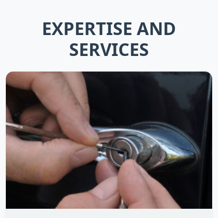
EXPERTISE AND
SERVICES