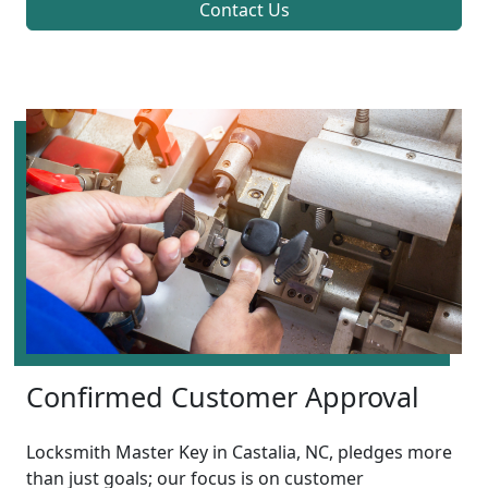
Contact Us
Confirmed Customer Approval
Locksmith Master Key in Castalia, NC, pledges more
than just goals; our focus is on customer