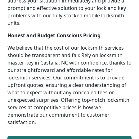
address your situation immediately and provide a
prompt and effective solution to your lock and key
problems with our fully-stocked mobile locksmith
units.
Honest and Budget-Conscious Pricing
We believe that the cost of our locksmith services
should be transparent and fair. Rely on locksmith
master key in Castalia, NC with confidence, thanks to
our straightforward and affordable rates for
locksmith services. Our commitment is to provide
upfront quotes, ensuring a clear understanding of
what to expect without any concealed fees or
unexpected surprises. Offering top-notch locksmith
services at competitive prices is how we
demonstrate our commitment to customer
satisfaction.