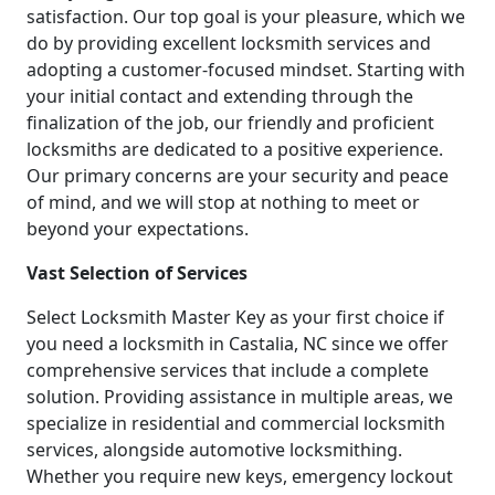
satisfaction. Our top goal is your pleasure, which we
do by providing excellent locksmith services and
adopting a customer-focused mindset. Starting with
your initial contact and extending through the
finalization of the job, our friendly and proficient
locksmiths are dedicated to a positive experience.
Our primary concerns are your security and peace
of mind, and we will stop at nothing to meet or
beyond your expectations.
Vast Selection of Services
Select Locksmith Master Key as your first choice if
you need a locksmith in Castalia, NC since we offer
comprehensive services that include a complete
solution. Providing assistance in multiple areas, we
specialize in residential and commercial locksmith
services, alongside automotive locksmithing.
Whether you require new keys, emergency lockout