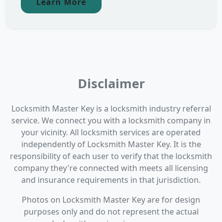
Learn More
Disclaimer
Locksmith Master Key is a locksmith industry referral
service. We connect you with a locksmith company in
your vicinity. All locksmith services are operated
independently of Locksmith Master Key. It is the
responsibility of each user to verify that the locksmith
company they're connected with meets all licensing
and insurance requirements in that jurisdiction.
Photos on Locksmith Master Key are for design
purposes only and do not represent the actual