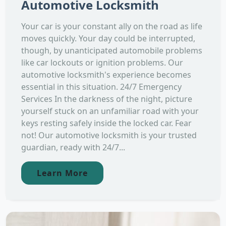
Automotive Locksmith
Your car is your constant ally on the road as life
moves quickly. Your day could be interrupted,
though, by unanticipated automobile problems
like car lockouts or ignition problems. Our
automotive locksmith's experience becomes
essential in this situation. 24/7 Emergency
Services In the darkness of the night, picture
yourself stuck on an unfamiliar road with your
keys resting safely inside the locked car. Fear
not! Our automotive locksmith is your trusted
guardian, ready with 24/7...
Learn More