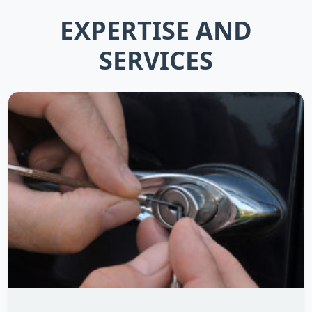
EXPERTISE AND
SERVICES