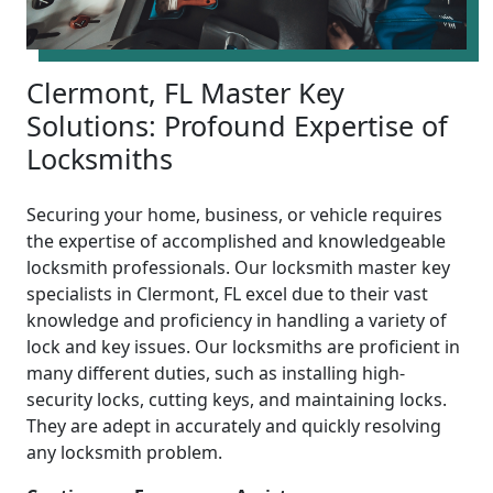
Clermont, FL Master Key
Solutions: Profound Expertise of
Locksmiths
Securing your home, business, or vehicle requires
the expertise of accomplished and knowledgeable
locksmith professionals. Our locksmith master key
specialists in Clermont, FL excel due to their vast
knowledge and proficiency in handling a variety of
lock and key issues. Our locksmiths are proficient in
many different duties, such as installing high-
security locks, cutting keys, and maintaining locks.
They are adept in accurately and quickly resolving
any locksmith problem.