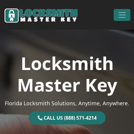
Skip to content
Main Navigation
Locksmith
Master Key
Florida Locksmith Solutions, Anytime, Anywhere.
CALL US (888) 571-4214