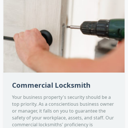
Commercial Locksmith
Your business property's security should be a
top priority. As a conscientious business owner
or manager, it falls on you to guarantee the
safety of your workplace, assets, and staff. Our
commercial locksmiths' proficiency is