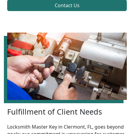
Contact Us
Fulfillment of Client Needs
Locksmith Master Key in Clermont, FL, goes beyond