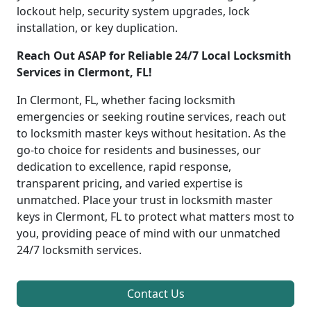
lockout help, security system upgrades, lock
installation, or key duplication.
Reach Out ASAP for Reliable 24/7 Local Locksmith
Services in Clermont, FL!
In Clermont, FL, whether facing locksmith
emergencies or seeking routine services, reach out
to locksmith master keys without hesitation. As the
go-to choice for residents and businesses, our
dedication to excellence, rapid response,
transparent pricing, and varied expertise is
unmatched. Place your trust in locksmith master
keys in Clermont, FL to protect what matters most to
you, providing peace of mind with our unmatched
24/7 locksmith services.
Contact Us