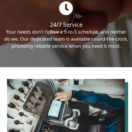
24/7 Service
Your needs don't follow a 9-to-5 schedule, and neither
do we. Our dedicated team is available round-the-clock,
providing reliable service when you need it most.