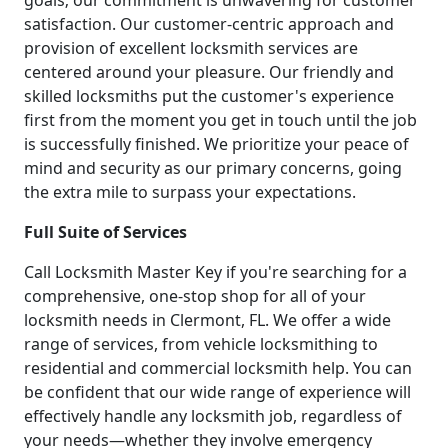
goals; our commitment is unwavering for customer
satisfaction. Our customer-centric approach and
provision of excellent locksmith services are
centered around your pleasure. Our friendly and
skilled locksmiths put the customer's experience
first from the moment you get in touch until the job
is successfully finished. We prioritize your peace of
mind and security as our primary concerns, going
the extra mile to surpass your expectations.
Full Suite of Services
Call Locksmith Master Key if you're searching for a
comprehensive, one-stop shop for all of your
locksmith needs in Clermont, FL. We offer a wide
range of services, from vehicle locksmithing to
residential and commercial locksmith help. You can
be confident that our wide range of experience will
effectively handle any locksmith job, regardless of
your needs—whether they involve emergency