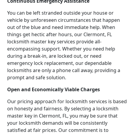
Continuous Emergency Assistance
You can be left stranded outside your house or
vehicle by unforeseen circumstances that happen
out of the blue and need immediate help. When
things get hectic after hours, our Clermont, FL
locksmith master key services provide all-
encompassing support. Whether you need help
during a break-in, are locked out, or need
emergency lock replacement, our dependable
locksmiths are only a phone call away, providing a
prompt and safe solution.
Open and Economically Viable Charges
Our pricing approach for locksmith services is based
on honesty and fairness. By selecting a locksmith
master key in Clermont, FL, you may be sure that
your locksmith demands will be consistently
satisfied at fair prices. Our commitment is to