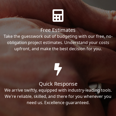
Free Estimates
Take the guesswork out of budgeting with our free, no-
obligation project estimates. Understand your costs
upfront, and make the best decision for you.
Quick Response
We arrive swiftly, equipped with industry-leading tools.
We're reliable, skilled, and there for you whenever you
need us. Excellence guaranteed.