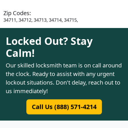
Zip Codes:
34711, 34712, 34713, 34714, 34715,
Locked Out? Stay
Calm!
Our skilled locksmith team is on call around
the clock. Ready to assist with any urgent
lockout situations. Don't delay, reach out to
us immediately!
Call Us (888) 571-4214