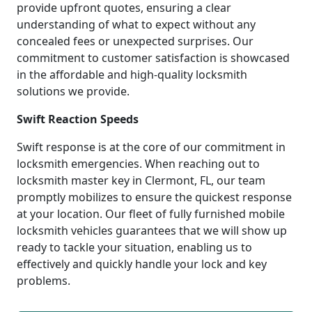
provide upfront quotes, ensuring a clear
understanding of what to expect without any
concealed fees or unexpected surprises. Our
commitment to customer satisfaction is showcased
in the affordable and high-quality locksmith
solutions we provide.
Swift Reaction Speeds
Swift response is at the core of our commitment in
locksmith emergencies. When reaching out to
locksmith master key in Clermont, FL, our team
promptly mobilizes to ensure the quickest response
at your location. Our fleet of fully furnished mobile
locksmith vehicles guarantees that we will show up
ready to tackle your situation, enabling us to
effectively and quickly handle your lock and key
problems.