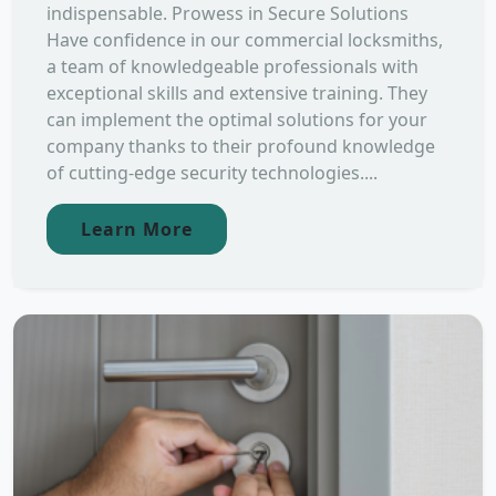
indispensable. Prowess in Secure Solutions
Have confidence in our commercial locksmiths,
a team of knowledgeable professionals with
exceptional skills and extensive training. They
can implement the optimal solutions for your
company thanks to their profound knowledge
of cutting-edge security technologies....
Learn More