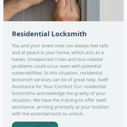
Residential Locksmith
You and your loved ones can always feel safe
and at peace in your home, which acts as a
haven. Unexpected crises and lock-related
problems could occur even with potential
vulnerabilities. In this situation, residential
locksmith services can be of great help. Swift
Assistance for Your Comfort Our residential
locksmiths acknowledge the gravity of your
situation. We have the training to offer swift
assistance, arriving promptly at your location
with the essential tools to unlock...