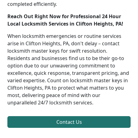
completed efficiently.
Reach Out Right Now for Professional 24 Hour
Local Locksmith Services in Clifton Heights, PA!
When locksmith emergencies or routine services
arise in Clifton Heights, PA, don't delay – contact
locksmith master keys for swift resolution.
Residents and businesses find us to be their go-to
option due to our unwavering commitment to
excellence, quick response, transparent pricing, and
varied expertise. Count on locksmith master keys in
Clifton Heights, PA to protect what matters to you
most, delivering peace of mind with our
unparalleled 24/7 locksmith services.
Contact Us