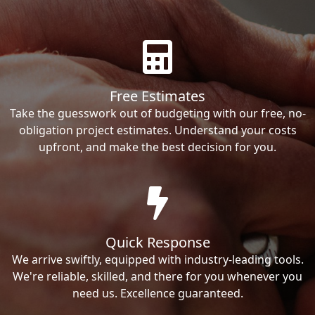
Free Estimates
Take the guesswork out of budgeting with our free, no-
obligation project estimates. Understand your costs
upfront, and make the best decision for you.
Quick Response
We arrive swiftly, equipped with industry-leading tools.
We're reliable, skilled, and there for you whenever you
need us. Excellence guaranteed.