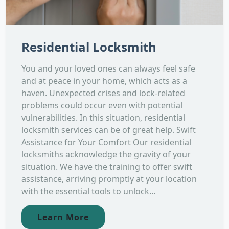
Residential Locksmith
You and your loved ones can always feel safe
and at peace in your home, which acts as a
haven. Unexpected crises and lock-related
problems could occur even with potential
vulnerabilities. In this situation, residential
locksmith services can be of great help. Swift
Assistance for Your Comfort Our residential
locksmiths acknowledge the gravity of your
situation. We have the training to offer swift
assistance, arriving promptly at your location
with the essential tools to unlock...
Learn More