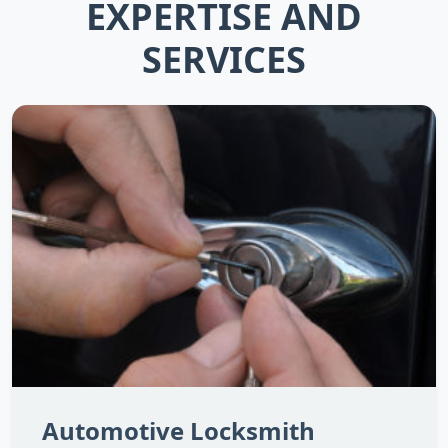
EXPERTISE AND
SERVICES
Automotive Locksmith