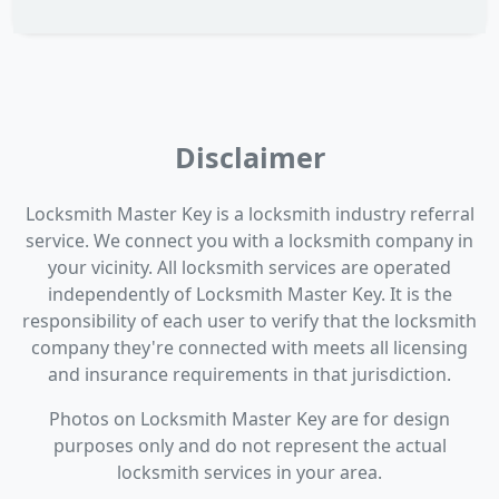
Disclaimer
Locksmith Master Key is a locksmith industry referral
service. We connect you with a locksmith company in
your vicinity. All locksmith services are operated
independently of Locksmith Master Key. It is the
responsibility of each user to verify that the locksmith
company they're connected with meets all licensing
and insurance requirements in that jurisdiction.
Photos on Locksmith Master Key are for design
purposes only and do not represent the actual
locksmith services in your area.