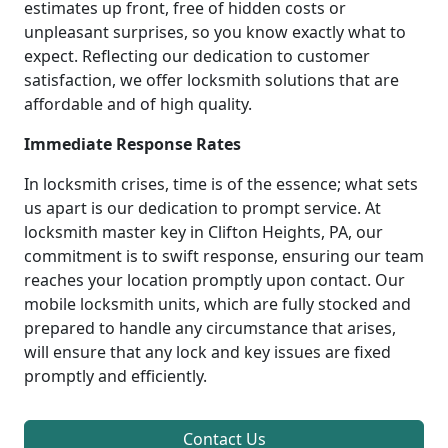
estimates up front, free of hidden costs or
unpleasant surprises, so you know exactly what to
expect. Reflecting our dedication to customer
satisfaction, we offer locksmith solutions that are
affordable and of high quality.
Immediate Response Rates
In locksmith crises, time is of the essence; what sets
us apart is our dedication to prompt service. At
locksmith master key in Clifton Heights, PA, our
commitment is to swift response, ensuring our team
reaches your location promptly upon contact. Our
mobile locksmith units, which are fully stocked and
prepared to handle any circumstance that arises,
will ensure that any lock and key issues are fixed
promptly and efficiently.
Contact Us