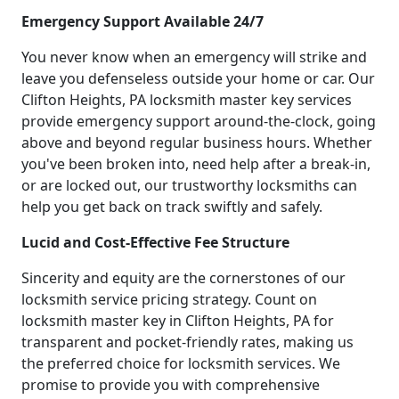
Emergency Support Available 24/7
You never know when an emergency will strike and
leave you defenseless outside your home or car. Our
Clifton Heights, PA locksmith master key services
provide emergency support around-the-clock, going
above and beyond regular business hours. Whether
you've been broken into, need help after a break-in,
or are locked out, our trustworthy locksmiths can
help you get back on track swiftly and safely.
Lucid and Cost-Effective Fee Structure
Sincerity and equity are the cornerstones of our
locksmith service pricing strategy. Count on
locksmith master key in Clifton Heights, PA for
transparent and pocket-friendly rates, making us
the preferred choice for locksmith services. We
promise to provide you with comprehensive