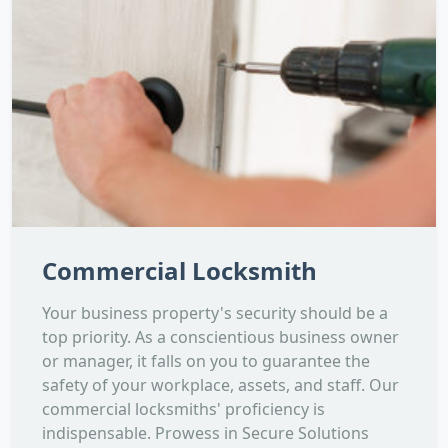
Commercial Locksmith
Your business property's security should be a
top priority. As a conscientious business owner
or manager, it falls on you to guarantee the
safety of your workplace, assets, and staff. Our
commercial locksmiths' proficiency is
indispensable. Prowess in Secure Solutions