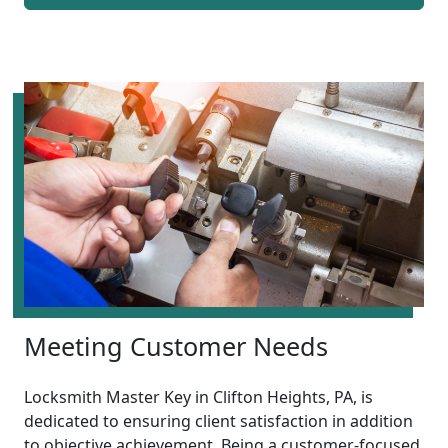
Meeting Customer Needs
Locksmith Master Key in Clifton Heights, PA, is
dedicated to ensuring client satisfaction in addition
to objective achievement. Being a customer-focused