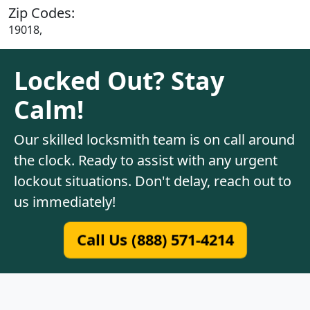
Zip Codes:
19018,
Locked Out? Stay
Calm!
Our skilled locksmith team is on call around
the clock. Ready to assist with any urgent
lockout situations. Don't delay, reach out to
us immediately!
Call Us (888) 571-4214