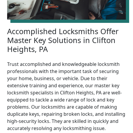
Accomplished Locksmiths Offer
Master Key Solutions in Clifton
Heights, PA
Trust accomplished and knowledgeable locksmith
professionals with the important task of securing
your home, business, or vehicle. Due to their
extensive training and experience, our master key
locksmith specialists in Clifton Heights, PA are well-
equipped to tackle a wide range of lock and key
problems. Our locksmiths are capable of making
duplicate keys, repairing broken locks, and installing
high-security locks. They are skilled in quickly and
accurately resolving any locksmithing issue.