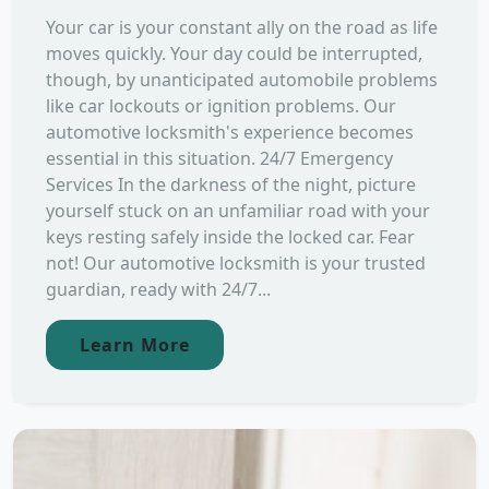
Your car is your constant ally on the road as life
moves quickly. Your day could be interrupted,
though, by unanticipated automobile problems
like car lockouts or ignition problems. Our
automotive locksmith's experience becomes
essential in this situation. 24/7 Emergency
Services In the darkness of the night, picture
yourself stuck on an unfamiliar road with your
keys resting safely inside the locked car. Fear
not! Our automotive locksmith is your trusted
guardian, ready with 24/7...
Learn More