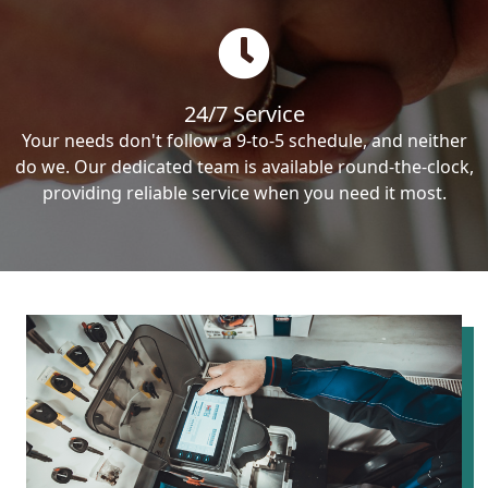
24/7 Service
Your needs don't follow a 9-to-5 schedule, and neither
do we. Our dedicated team is available round-the-clock,
providing reliable service when you need it most.