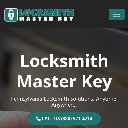
Skip to content
Main Navigation
Locksmith
Master Key
Pennsylvania Locksmith Solutions, Anytime,
Anywhere.
CALL US (888) 571-4214