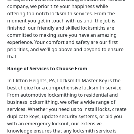
company, we prioritize your happiness while
offering top-notch locksmith services. From the
moment you get in touch with us until the job is
finished, our friendly and skilled locksmiths are
committed to making sure you have an amazing
experience. Your comfort and safety are our first
priorities, and we'll go above and beyond to ensure
that.
Range of Services to Choose From
In Clifton Heights, PA, Locksmith Master Key is the
best choice for a comprehensive locksmith service.
From automotive locksmithing to residential and
business locksmithing, we offer a wide range of
services. Whether you need us to install locks, create
duplicate keys, update security systems, or aid you
with an emergency lockout, our extensive
knowledge ensures that any locksmith service is