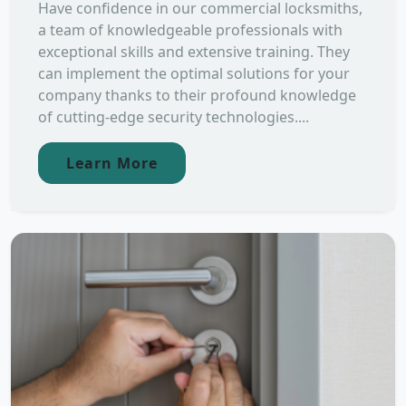
Have confidence in our commercial locksmiths,
a team of knowledgeable professionals with
exceptional skills and extensive training. They
can implement the optimal solutions for your
company thanks to their profound knowledge
of cutting-edge security technologies....
Learn More