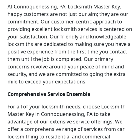
At Connoquenessing, PA, Locksmith Master Key,
happy customers are not just our aim; they are our
commitment. Our customer-centric approach to
providing excellent locksmith services is centered on
your satisfaction. Our friendly and knowledgeable
locksmiths are dedicated to making sure you have a
positive experience from the first time you contact
them until the job is completed. Our primary
concerns revolve around your peace of mind and
security, and we are committed to going the extra
mile to exceed your expectations.
Comprehensive Service Ensemble
For all of your locksmith needs, choose Locksmith
Master Key in Connoquenessing, PA to take
advantage of our extensive service offerings. We
offer a comprehensive range of services from car
locksmithing to residential and commercial