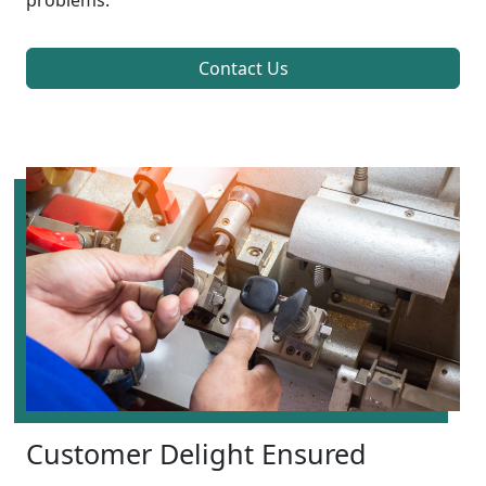
problems.
Contact Us
Customer Delight Ensured