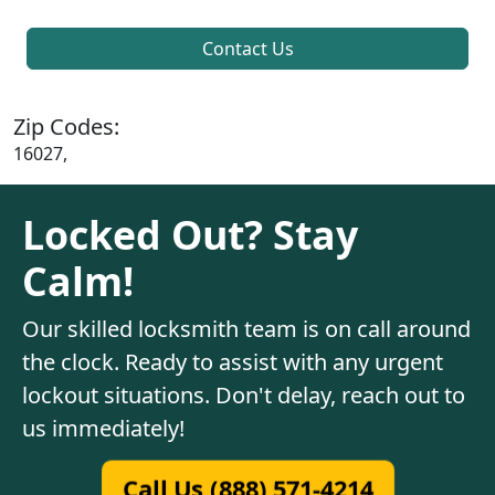
Contact Us
Zip Codes:
16027,
Locked Out? Stay
Calm!
Our skilled locksmith team is on call around
the clock. Ready to assist with any urgent
lockout situations. Don't delay, reach out to
us immediately!
Call Us (888) 571-4214