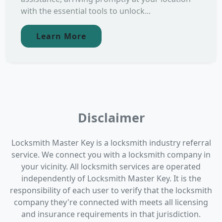
with the essential tools to unlock...
Learn More
Disclaimer
Locksmith Master Key is a locksmith industry referral
service. We connect you with a locksmith company in
your vicinity. All locksmith services are operated
independently of Locksmith Master Key. It is the
responsibility of each user to verify that the locksmith
company they're connected with meets all licensing
and insurance requirements in that jurisdiction.