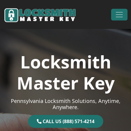
Skip to content
Main Navigation
Locksmith
Master Key
Pennsylvania Locksmith Solutions, Anytime,
Anywhere.
CALL US (888) 571-4214