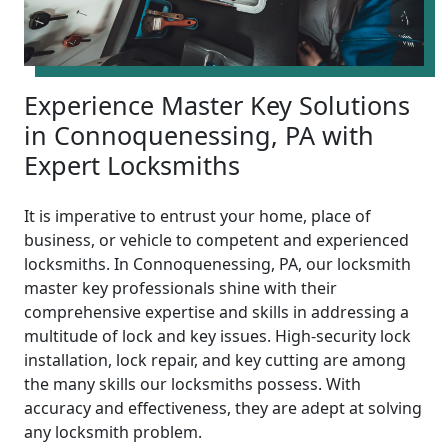
Experience Master Key Solutions
in Connoquenessing, PA with
Expert Locksmiths
It is imperative to entrust your home, place of
business, or vehicle to competent and experienced
locksmiths. In Connoquenessing, PA, our locksmith
master key professionals shine with their
comprehensive expertise and skills in addressing a
multitude of lock and key issues. High-security lock
installation, lock repair, and key cutting are among
the many skills our locksmiths possess. With
accuracy and effectiveness, they are adept at solving
any locksmith problem.