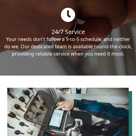
24/7 Service
Your needs don't follow a 9-to-5 schedule, and neither
do we. Our dedicated team is available round-the-clock,
providing reliable service when you need it most.