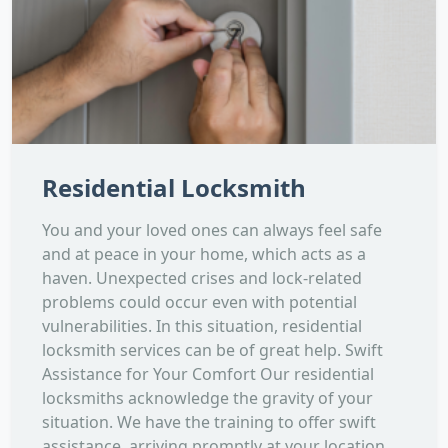
Residential Locksmith
You and your loved ones can always feel safe
and at peace in your home, which acts as a
haven. Unexpected crises and lock-related
problems could occur even with potential
vulnerabilities. In this situation, residential
locksmith services can be of great help. Swift
Assistance for Your Comfort Our residential
locksmiths acknowledge the gravity of your
situation. We have the training to offer swift
assistance, arriving promptly at your location