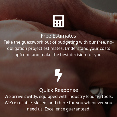
Free Estimates
Take the guesswork out of budgeting with our free, no-
obligation project estimates. Understand your costs
upfront, and make the best decision for you.
Quick Response
We arrive swiftly, equipped with industry-leading tools.
We're reliable, skilled, and there for you whenever you
need us. Excellence guaranteed.