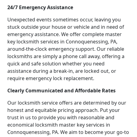
24/7 Emergency Assistance
Unexpected events sometimes occur, leaving you
stuck outside your house or vehicle and in need of
emergency assistance. We offer complete master
key locksmith services in Connoquenessing, PA,
around-the-clock emergency support. Our reliable
locksmiths are simply a phone call away, offering a
quick and safe solution whether you need
assistance during a break-in, are locked out, or
require emergency lock replacement.
Clearly Communicated and Affordable Rates
Our locksmith service offers are determined by our
honest and equitable pricing approach. Put your
trust in us to provide you with reasonable and
economical locksmith master key services in
Connoquenessing, PA. We aim to become your go-to