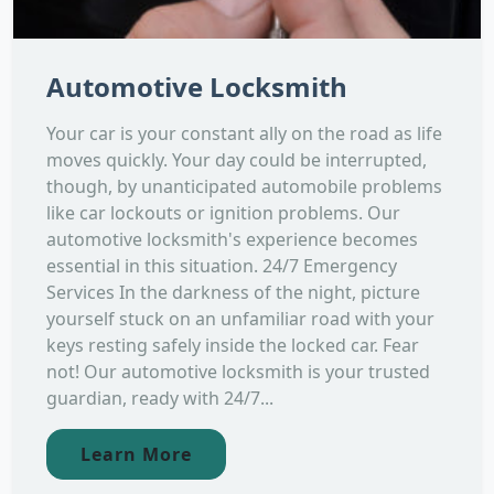
Automotive Locksmith
Your car is your constant ally on the road as life
moves quickly. Your day could be interrupted,
though, by unanticipated automobile problems
like car lockouts or ignition problems. Our
automotive locksmith's experience becomes
essential in this situation. 24/7 Emergency
Services In the darkness of the night, picture
yourself stuck on an unfamiliar road with your
keys resting safely inside the locked car. Fear
not! Our automotive locksmith is your trusted
guardian, ready with 24/7...
Learn More