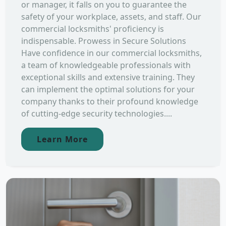
or manager, it falls on you to guarantee the
safety of your workplace, assets, and staff. Our
commercial locksmiths' proficiency is
indispensable. Prowess in Secure Solutions
Have confidence in our commercial locksmiths,
a team of knowledgeable professionals with
exceptional skills and extensive training. They
can implement the optimal solutions for your
company thanks to their profound knowledge
of cutting-edge security technologies....
Learn More