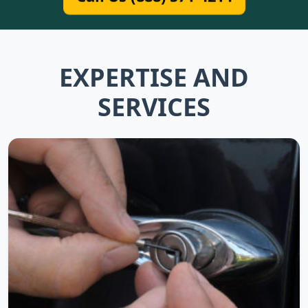
EXPERTISE AND
SERVICES