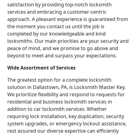
satisfaction by providing top-notch locksmith
services and embracing a customer-centric
approach. A pleasant experience is guaranteed from
the moment you contact us until the job is
completed by our knowledgeable and kind
locksmiths. Our main priorities are your security and
peace of mind, and we promise to go above and
beyond to meet and surpass your expectations.
Wide Assortment of Services
The greatest option for a complete locksmith
solution in Dallastown, PA, is Locksmith Master Key.
We prioritize flexibility and respond to requests for
residential and business locksmith services in
addition to car locksmith services. Whether
requiring lock installation, key duplication, security
system upgrades, or emergency lockout assistance,
rest assured our diverse expertise can efficiently