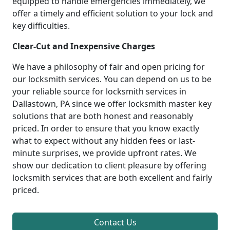
equipped to handle emergencies immediately, we
offer a timely and efficient solution to your lock and
key difficulties.
Clear-Cut and Inexpensive Charges
We have a philosophy of fair and open pricing for
our locksmith services. You can depend on us to be
your reliable source for locksmith services in
Dallastown, PA since we offer locksmith master key
solutions that are both honest and reasonably
priced. In order to ensure that you know exactly
what to expect without any hidden fees or last-
minute surprises, we provide upfront rates. We
show our dedication to client pleasure by offering
locksmith services that are both excellent and fairly
priced.
Contact Us