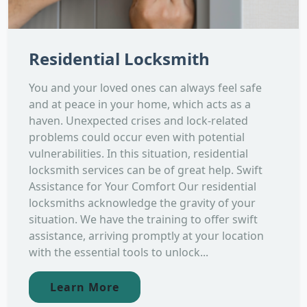
Residential Locksmith
You and your loved ones can always feel safe
and at peace in your home, which acts as a
haven. Unexpected crises and lock-related
problems could occur even with potential
vulnerabilities. In this situation, residential
locksmith services can be of great help. Swift
Assistance for Your Comfort Our residential
locksmiths acknowledge the gravity of your
situation. We have the training to offer swift
assistance, arriving promptly at your location
with the essential tools to unlock...
Learn More