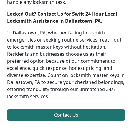
handle any locksmith task.
Locked Out? Contact Us for Swift 24 Hour Local
Locksmith Assistance in Dallastown, PA.
In Dallastown, PA, whether facing locksmith
emergencies or seeking routine services, reach out
to locksmith master keys without hesitation.
Residents and businesses choose us as their
preferred option because of our commitment to
excellence, quick response, honest pricing, and
diverse expertise. Count on locksmith master keys in
Dallastown, PA to secure your cherished belongings,
offering tranquility through our unmatched 24/7
locksmith services.
Contact Us