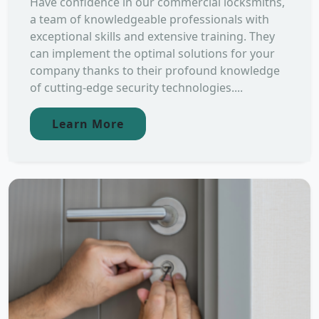
Have confidence in our commercial locksmiths,
a team of knowledgeable professionals with
exceptional skills and extensive training. They
can implement the optimal solutions for your
company thanks to their profound knowledge
of cutting-edge security technologies....
Learn More