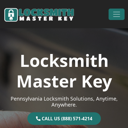
Skip to content
Main Navigation
Locksmith
Master Key
Pennsylvania Locksmith Solutions, Anytime,
Anywhere.
CALL US (888) 571-4214