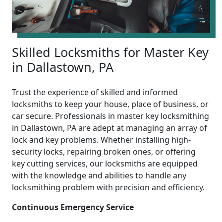
Skilled Locksmiths for Master Key
in Dallastown, PA
Trust the experience of skilled and informed
locksmiths to keep your house, place of business, or
car secure. Professionals in master key locksmithing
in Dallastown, PA are adept at managing an array of
lock and key problems. Whether installing high-
security locks, repairing broken ones, or offering
key cutting services, our locksmiths are equipped
with the knowledge and abilities to handle any
locksmithing problem with precision and efficiency.
Continuous Emergency Service