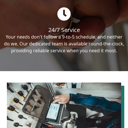
24/7 Service
Your needs don't follow a 9-to-5 schedule, and neither
do we. Our dedicated team is available round-the-clock,
providing reliable service when you need it most.