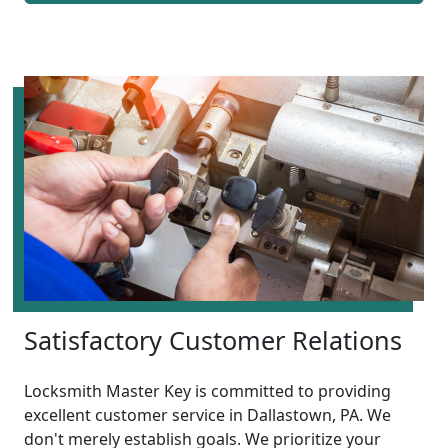
Satisfactory Customer Relations
Locksmith Master Key is committed to providing
excellent customer service in Dallastown, PA. We
don't merely establish goals. We prioritize your