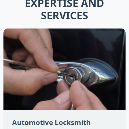
EXPERTISE AND
SERVICES
Automotive Locksmith