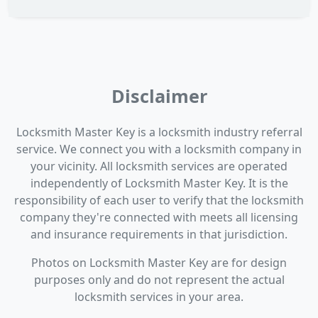
Disclaimer
Locksmith Master Key is a locksmith industry referral
service. We connect you with a locksmith company in
your vicinity. All locksmith services are operated
independently of Locksmith Master Key. It is the
responsibility of each user to verify that the locksmith
company they're connected with meets all licensing
and insurance requirements in that jurisdiction.
Photos on Locksmith Master Key are for design
purposes only and do not represent the actual
locksmith services in your area.