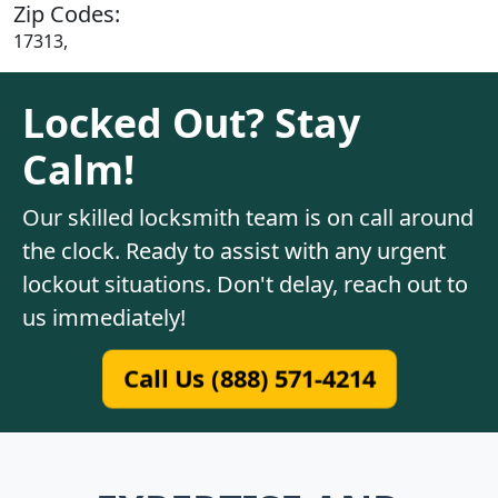
Zip Codes:
17313,
Locked Out? Stay
Calm!
Our skilled locksmith team is on call around
the clock. Ready to assist with any urgent
lockout situations. Don't delay, reach out to
us immediately!
Call Us (888) 571-4214