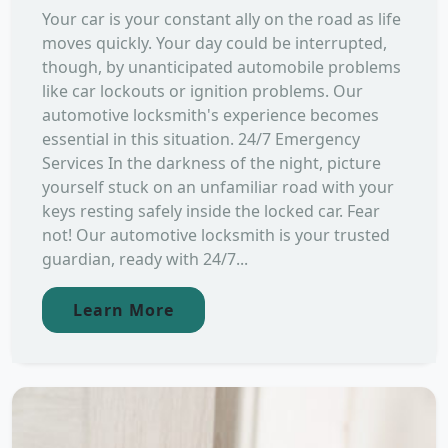
Your car is your constant ally on the road as life
moves quickly. Your day could be interrupted,
though, by unanticipated automobile problems
like car lockouts or ignition problems. Our
automotive locksmith's experience becomes
essential in this situation. 24/7 Emergency
Services In the darkness of the night, picture
yourself stuck on an unfamiliar road with your
keys resting safely inside the locked car. Fear
not! Our automotive locksmith is your trusted
guardian, ready with 24/7...
Learn More