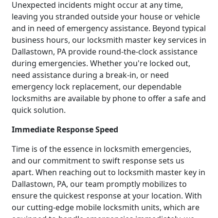
Unexpected incidents might occur at any time,
leaving you stranded outside your house or vehicle
and in need of emergency assistance. Beyond typical
business hours, our locksmith master key services in
Dallastown, PA provide round-the-clock assistance
during emergencies. Whether you're locked out,
need assistance during a break-in, or need
emergency lock replacement, our dependable
locksmiths are available by phone to offer a safe and
quick solution.
Immediate Response Speed
Time is of the essence in locksmith emergencies,
and our commitment to swift response sets us
apart. When reaching out to locksmith master key in
Dallastown, PA, our team promptly mobilizes to
ensure the quickest response at your location. With
our cutting-edge mobile locksmith units, which are