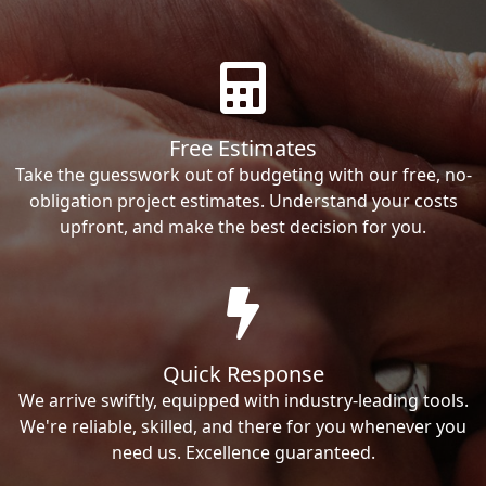
Free Estimates
Take the guesswork out of budgeting with our free, no-
obligation project estimates. Understand your costs
upfront, and make the best decision for you.
Quick Response
We arrive swiftly, equipped with industry-leading tools.
We're reliable, skilled, and there for you whenever you
need us. Excellence guaranteed.