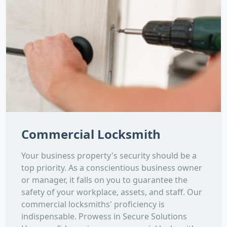
Commercial Locksmith
Your business property's security should be a
top priority. As a conscientious business owner
or manager, it falls on you to guarantee the
safety of your workplace, assets, and staff. Our
commercial locksmiths' proficiency is
indispensable. Prowess in Secure Solutions