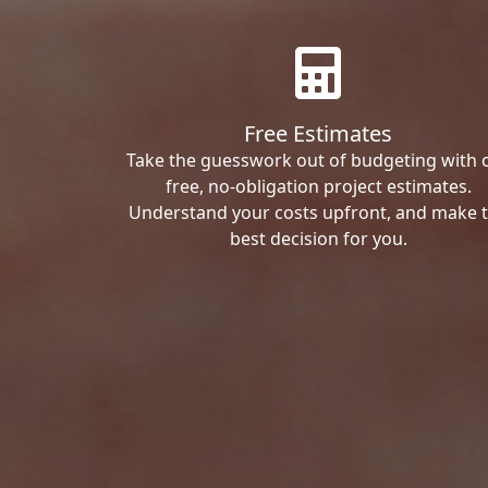
Free Estimates
Take the guesswork out of budgeting with 
free, no-obligation project estimates.
Understand your costs upfront, and make 
best decision for you.