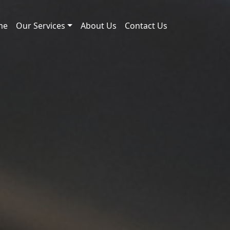
me
Our Services
About Us
Contact Us