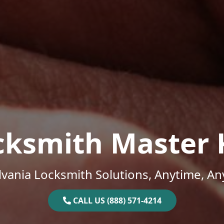
cksmith Master 
vania Locksmith Solutions, Anytime, A
CALL US (888) 571-4214