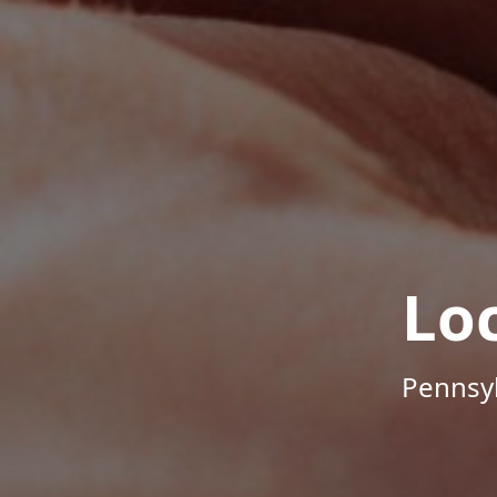
Lo
Pennsyl