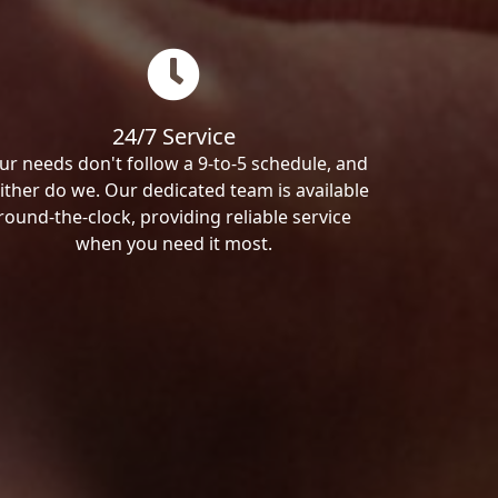
24/7 Service
ur needs don't follow a 9-to-5 schedule, and
ither do we. Our dedicated team is available
round-the-clock, providing reliable service
when you need it most.