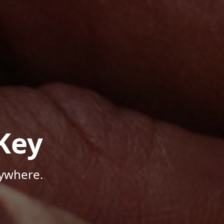
Key
nywhere.