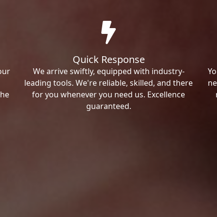
Quick Response
our
We arrive swiftly, equipped with industry-
Yo
leading tools. We're reliable, skilled, and there
ne
the
for you whenever you need us. Excellence
guaranteed.