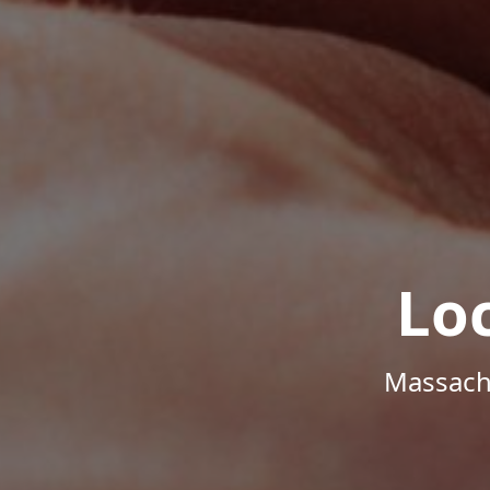
Lo
Massachu