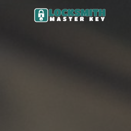
Skip to content
Main Navigation