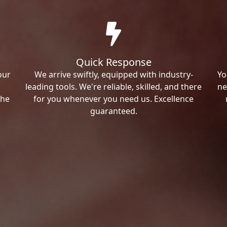
Quick Response
our
We arrive swiftly, equipped with industry-
Yo
leading tools. We're reliable, skilled, and there
ne
the
for you whenever you need us. Excellence
guaranteed.