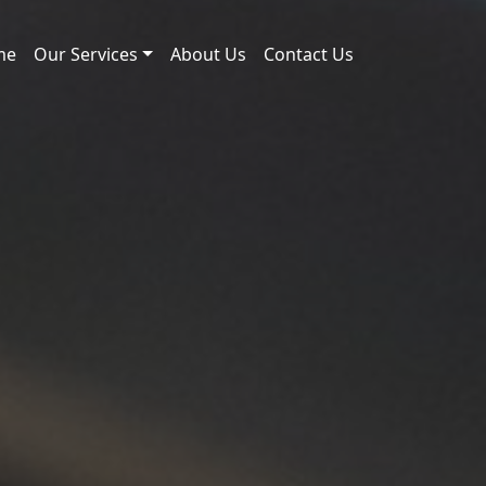
me
Our Services
About Us
Contact Us