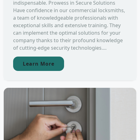
indispensable. Prowess in Secure Solutions
Have confidence in our commercial locksmiths,
a team of knowledgeable professionals with
exceptional skills and extensive training. They
can implement the optimal solutions for your
company thanks to their profound knowledge
of cutting-edge security technologies....
Learn More