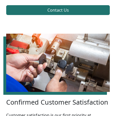
Contact Us
Confirmed Customer Satisfaction
Customer satisfaction is our first priority at