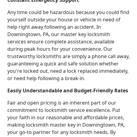
Constant Emergency Support
Any time could be hazardous because you could find
yourself outside your house or vehicle in need of
help right away following an accident. In
Downingtown, PA, our master key locksmith
services ensure complete assistance, available
during peak hours for your convenience. Our
trustworthy locksmiths are simply a phone call away,
guaranteeing a quick and safe solution whether
you're locked out, need a lock replaced immediately,
or need help following a break-in.
Easily Understandable and Budget-Friendly Rates
Fair and open pricing is an inherent part of our
commitment to locksmith service excellence. Put
your faith in our reasonable and affordable prices,
making locksmith master key in Downingtown, PA,
your go-to partner for any locksmith needs. By