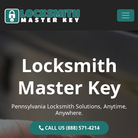
Skip to content
Main Navigation
Locksmith
Master Key
Pennsylvania Locksmith Solutions, Anytime,
Anywhere.
CALL US (888) 571-4214