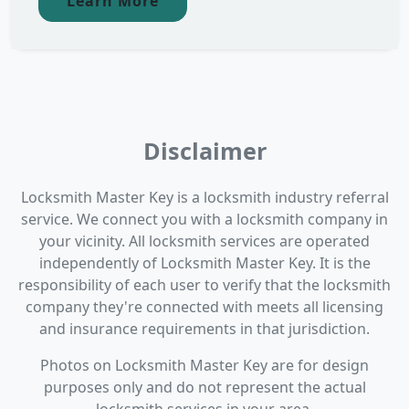
Learn More
Disclaimer
Locksmith Master Key is a locksmith industry referral
service. We connect you with a locksmith company in
your vicinity. All locksmith services are operated
independently of Locksmith Master Key. It is the
responsibility of each user to verify that the locksmith
company they're connected with meets all licensing
and insurance requirements in that jurisdiction.
Photos on Locksmith Master Key are for design
purposes only and do not represent the actual