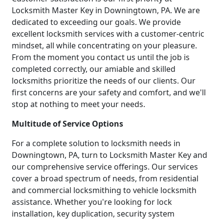
Locksmith Master Key in Downingtown, PA. We are
dedicated to exceeding our goals. We provide
excellent locksmith services with a customer-centric
mindset, all while concentrating on your pleasure.
From the moment you contact us until the job is
completed correctly, our amiable and skilled
locksmiths prioritize the needs of our clients. Our
first concerns are your safety and comfort, and we'll
stop at nothing to meet your needs.
Multitude of Service Options
For a complete solution to locksmith needs in
Downingtown, PA, turn to Locksmith Master Key and
our comprehensive service offerings. Our services
cover a broad spectrum of needs, from residential
and commercial locksmithing to vehicle locksmith
assistance. Whether you're looking for lock
installation, key duplication, security system