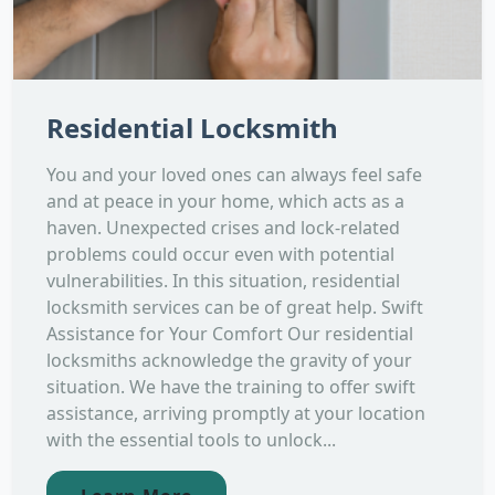
Residential Locksmith
You and your loved ones can always feel safe
and at peace in your home, which acts as a
haven. Unexpected crises and lock-related
problems could occur even with potential
vulnerabilities. In this situation, residential
locksmith services can be of great help. Swift
Assistance for Your Comfort Our residential
locksmiths acknowledge the gravity of your
situation. We have the training to offer swift
assistance, arriving promptly at your location
with the essential tools to unlock...