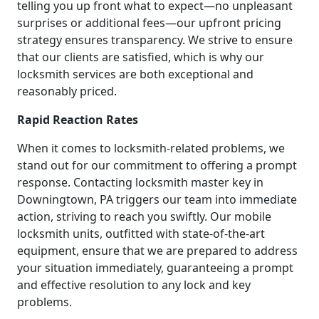
telling you up front what to expect—no unpleasant
surprises or additional fees—our upfront pricing
strategy ensures transparency. We strive to ensure
that our clients are satisfied, which is why our
locksmith services are both exceptional and
reasonably priced.
Rapid Reaction Rates
When it comes to locksmith-related problems, we
stand out for our commitment to offering a prompt
response. Contacting locksmith master key in
Downingtown, PA triggers our team into immediate
action, striving to reach you swiftly. Our mobile
locksmith units, outfitted with state-of-the-art
equipment, ensure that we are prepared to address
your situation immediately, guaranteeing a prompt
and effective resolution to any lock and key
problems.