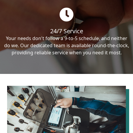
24/7 Service
Your needs don't follow a 9-to-5 schedule, and neither
do we. Our dedicated team is available round-the-clock,
providing reliable service when you need it most.