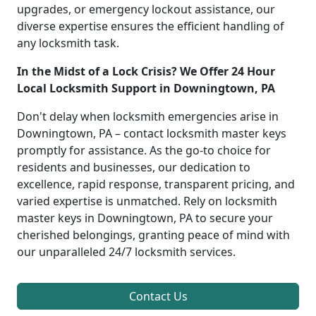
upgrades, or emergency lockout assistance, our
diverse expertise ensures the efficient handling of
any locksmith task.
In the Midst of a Lock Crisis? We Offer 24 Hour
Local Locksmith Support in Downingtown, PA
Don't delay when locksmith emergencies arise in
Downingtown, PA – contact locksmith master keys
promptly for assistance. As the go-to choice for
residents and businesses, our dedication to
excellence, rapid response, transparent pricing, and
varied expertise is unmatched. Rely on locksmith
master keys in Downingtown, PA to secure your
cherished belongings, granting peace of mind with
our unparalleled 24/7 locksmith services.
Contact Us