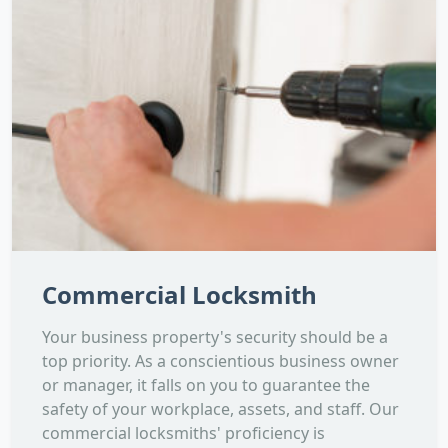
Commercial Locksmith
Your business property's security should be a
top priority. As a conscientious business owner
or manager, it falls on you to guarantee the
safety of your workplace, assets, and staff. Our
commercial locksmiths' proficiency is