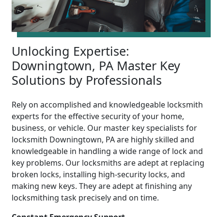
Unlocking Expertise:
Downingtown, PA Master Key
Solutions by Professionals
Rely on accomplished and knowledgeable locksmith
experts for the effective security of your home,
business, or vehicle. Our master key specialists for
locksmith Downingtown, PA are highly skilled and
knowledgeable in handling a wide range of lock and
key problems. Our locksmiths are adept at replacing
broken locks, installing high-security locks, and
making new keys. They are adept at finishing any
locksmithing task precisely and on time.