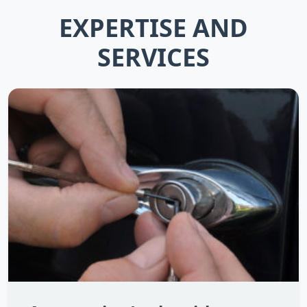
EXPERTISE AND
SERVICES