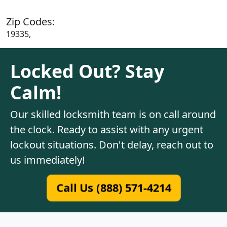
Zip Codes:
19335,
Locked Out? Stay
Calm!
Our skilled locksmith team is on call around
the clock. Ready to assist with any urgent
lockout situations. Don't delay, reach out to
us immediately!
Call Us (888) 571-4214