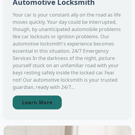
Automotive Locksmith
Your car is your constant ally on the road as life
moves quickly. Your day could be interrupted,
though, by unanticipated automobile problems
like car lockouts or ignition problems. Our
automotive locksmith's experience becomes
essential in this situation. 24/7 Emergency
Services In the darkness of the night, picture
yourself stuck on an unfamiliar road with your
keys resting safely inside the locked car. Fear
not! Our automotive locksmith is your trusted
guardian, ready with 24/7...
Learn More