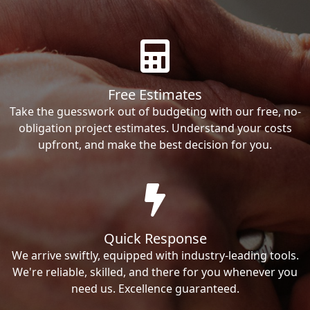
Free Estimates
Take the guesswork out of budgeting with our free, no-
obligation project estimates. Understand your costs
upfront, and make the best decision for you.
Quick Response
We arrive swiftly, equipped with industry-leading tools.
We're reliable, skilled, and there for you whenever you
need us. Excellence guaranteed.