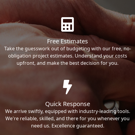
Free Estimates
Take the guesswork out of budgeting with our free, no-
obligation project estimates. Understand your costs
upfront, and make the best decision for you.
Quick Response
We arrive swiftly, equipped with industry-leading tools.
We're reliable, skilled, and there for you whenever you
need us. Excellence guaranteed.