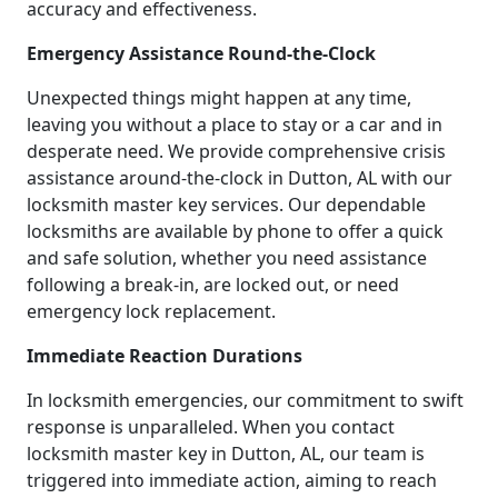
accuracy and effectiveness.
Emergency Assistance Round-the-Clock
Unexpected things might happen at any time,
leaving you without a place to stay or a car and in
desperate need. We provide comprehensive crisis
assistance around-the-clock in Dutton, AL with our
locksmith master key services. Our dependable
locksmiths are available by phone to offer a quick
and safe solution, whether you need assistance
following a break-in, are locked out, or need
emergency lock replacement.
Immediate Reaction Durations
In locksmith emergencies, our commitment to swift
response is unparalleled. When you contact
locksmith master key in Dutton, AL, our team is
triggered into immediate action, aiming to reach