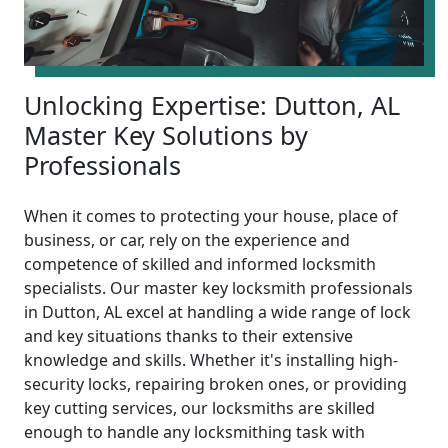
Unlocking Expertise: Dutton, AL
Master Key Solutions by
Professionals
When it comes to protecting your house, place of
business, or car, rely on the experience and
competence of skilled and informed locksmith
specialists. Our master key locksmith professionals
in Dutton, AL excel at handling a wide range of lock
and key situations thanks to their extensive
knowledge and skills. Whether it's installing high-
security locks, repairing broken ones, or providing
key cutting services, our locksmiths are skilled
enough to handle any locksmithing task with