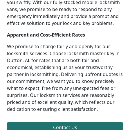
you swiftly. With our fully-stocked mobile locksmith
vans, we promise to be ready to respond to any
emergency immediately and provide a prompt and
effective solution to your lock and key problems.
Apparent and Cost-Efficient Rates
We promise to charge fairly and openly for our
locksmith services. Choose locksmith master key in
Dutton, AL for rates that are both fair and
economical, establishing us as your trustworthy
partner in locksmithing. Delivering upfront quotes is
our commitment; we want you to know precisely
what to expect, free from any unexpected fees or
surprises. Our locksmith services are reasonably
priced and of excellent quality, which reflects our
dedication to ensuring client satisfaction.
Contact Us