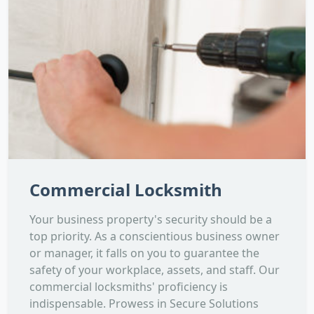
Commercial Locksmith
Your business property's security should be a
top priority. As a conscientious business owner
or manager, it falls on you to guarantee the
safety of your workplace, assets, and staff. Our
commercial locksmiths' proficiency is
indispensable. Prowess in Secure Solutions