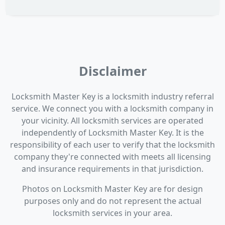
Disclaimer
Locksmith Master Key is a locksmith industry referral
service. We connect you with a locksmith company in
your vicinity. All locksmith services are operated
independently of Locksmith Master Key. It is the
responsibility of each user to verify that the locksmith
company they're connected with meets all licensing
and insurance requirements in that jurisdiction.
Photos on Locksmith Master Key are for design
purposes only and do not represent the actual
locksmith services in your area.