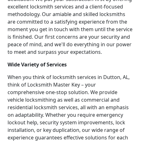
excellent locksmith services and a client-focused
methodology. Our amiable and skilled locksmiths
are committed to a satisfying experience from the
moment you get in touch with them until the service
is finished. Our first concerns are your security and
peace of mind, and we'll do everything in our power
to meet and surpass your expectations.
Wide Variety of Services
When you think of locksmith services in Dutton, AL,
think of Locksmith Master Key – your
comprehensive one-stop solution. We provide
vehicle locksmithing as well as commercial and
residential locksmith services, all with an emphasis
on adaptability. Whether you require emergency
lockout help, security system improvements, lock
installation, or key duplication, our wide range of
experience guarantees effective solutions for each