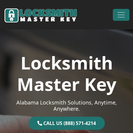
Skip to content
Main Navigation
Locksmith
Master Key
Alabama Locksmith Solutions, Anytime,
Anywhere.
CALL US (888) 571-4214