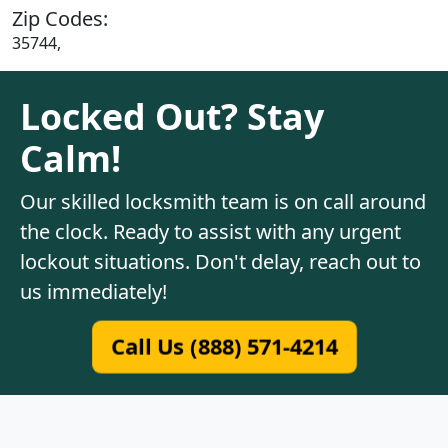
Zip Codes:
35744,
Locked Out? Stay
Calm!
Our skilled locksmith team is on call around
the clock. Ready to assist with any urgent
lockout situations. Don't delay, reach out to
us immediately!
Call Us (888) 571-4214