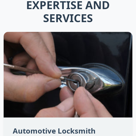
EXPERTISE AND
SERVICES
Automotive Locksmith