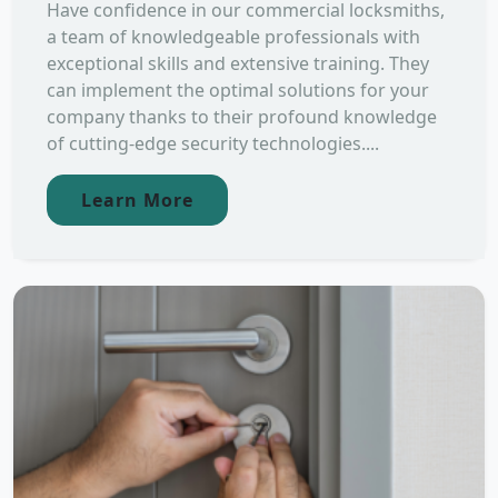
Have confidence in our commercial locksmiths,
a team of knowledgeable professionals with
exceptional skills and extensive training. They
can implement the optimal solutions for your
company thanks to their profound knowledge
of cutting-edge security technologies....
Learn More