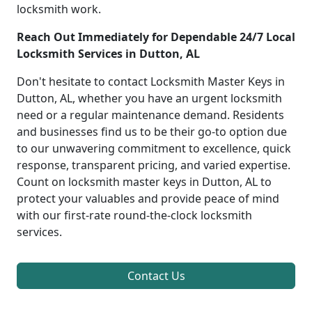
locksmith work.
Reach Out Immediately for Dependable 24/7 Local
Locksmith Services in Dutton, AL
Don't hesitate to contact Locksmith Master Keys in
Dutton, AL, whether you have an urgent locksmith
need or a regular maintenance demand. Residents
and businesses find us to be their go-to option due
to our unwavering commitment to excellence, quick
response, transparent pricing, and varied expertise.
Count on locksmith master keys in Dutton, AL to
protect your valuables and provide peace of mind
with our first-rate round-the-clock locksmith
services.
Contact Us