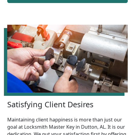
Satisfying Client Desires
Maintaining client happiness is more than just our
goal at Locksmith Master Key in Dutton, AL. It is our
dedication. We put your satisfaction first by offering