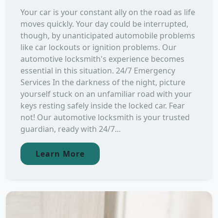
Your car is your constant ally on the road as life
moves quickly. Your day could be interrupted,
though, by unanticipated automobile problems
like car lockouts or ignition problems. Our
automotive locksmith's experience becomes
essential in this situation. 24/7 Emergency
Services In the darkness of the night, picture
yourself stuck on an unfamiliar road with your
keys resting safely inside the locked car. Fear
not! Our automotive locksmith is your trusted
guardian, ready with 24/7...
Learn More