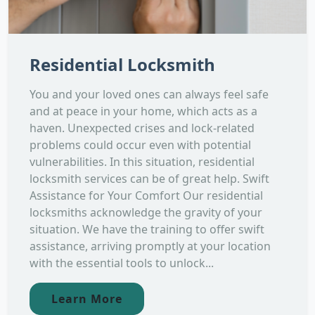
Residential Locksmith
You and your loved ones can always feel safe
and at peace in your home, which acts as a
haven. Unexpected crises and lock-related
problems could occur even with potential
vulnerabilities. In this situation, residential
locksmith services can be of great help. Swift
Assistance for Your Comfort Our residential
locksmiths acknowledge the gravity of your
situation. We have the training to offer swift
assistance, arriving promptly at your location
with the essential tools to unlock...
Learn More