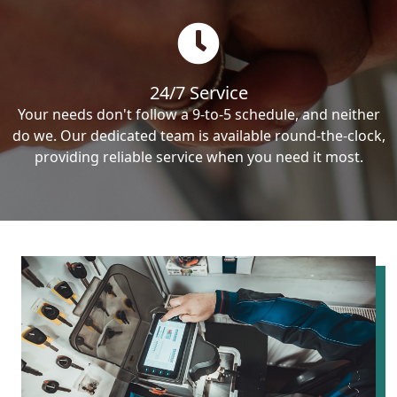
24/7 Service
Your needs don't follow a 9-to-5 schedule, and neither
do we. Our dedicated team is available round-the-clock,
providing reliable service when you need it most.