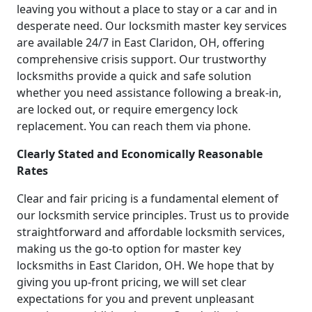
leaving you without a place to stay or a car and in
desperate need. Our locksmith master key services
are available 24/7 in East Claridon, OH, offering
comprehensive crisis support. Our trustworthy
locksmiths provide a quick and safe solution
whether you need assistance following a break-in,
are locked out, or require emergency lock
replacement. You can reach them via phone.
Clearly Stated and Economically Reasonable
Rates
Clear and fair pricing is a fundamental element of
our locksmith service principles. Trust us to provide
straightforward and affordable locksmith services,
making us the go-to option for master key
locksmiths in East Claridon, OH. We hope that by
giving you up-front pricing, we will set clear
expectations for you and prevent unpleasant