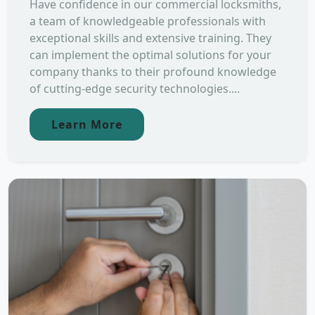
Have confidence in our commercial locksmiths,
a team of knowledgeable professionals with
exceptional skills and extensive training. They
can implement the optimal solutions for your
company thanks to their profound knowledge
of cutting-edge security technologies....
Learn More