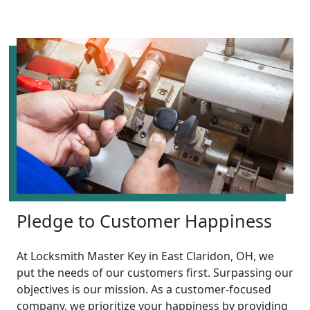
Pledge to Customer Happiness
At Locksmith Master Key in East Claridon, OH, we
put the needs of our customers first. Surpassing our
objectives is our mission. As a customer-focused
company, we prioritize your happiness by providing