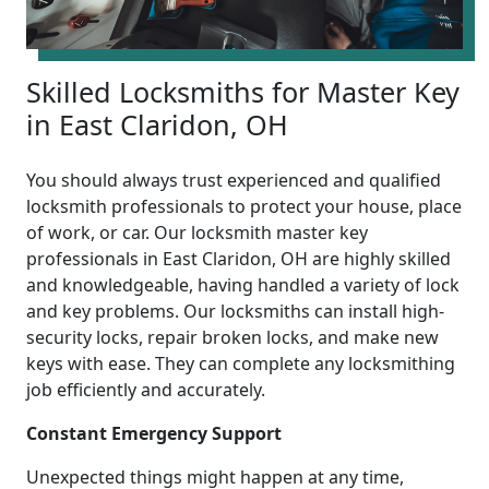
Skilled Locksmiths for Master Key
in East Claridon, OH
You should always trust experienced and qualified
locksmith professionals to protect your house, place
of work, or car. Our locksmith master key
professionals in East Claridon, OH are highly skilled
and knowledgeable, having handled a variety of lock
and key problems. Our locksmiths can install high-
security locks, repair broken locks, and make new
keys with ease. They can complete any locksmithing
job efficiently and accurately.
Constant Emergency Support
Unexpected things might happen at any time,