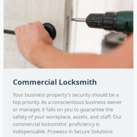
Commercial Locksmith
Your business property's security should be a
top priority. As a conscientious business owner
or manager, it falls on you to guarantee the
safety of your workplace, assets, and staff. Our
commercial locksmiths' proficiency is
indispensable. Prowess in Secure Solutions