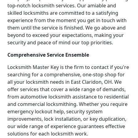
top-notch locksmith services. Our amiable and
skilled locksmiths are committed to a satisfying
experience from the moment you get in touch with
them until the service is finished. We go above and
beyond to exceed your expectations, making your
security and peace of mind our top priorities.
Comprehensive Service Ensemble
Locksmith Master Key is the firm to contact if you're
searching for a comprehensive, one-stop shop for
all your locksmith needs in East Claridon, OH. We
offer services that cover a wide range of demands,
from automotive locksmith assistance to residential
and commercial locksmithing. Whether you require
emergency lockout help, security system
improvements, lock installation, or key duplication,
our wide range of experience guarantees effective
solutions for each locksmith work.