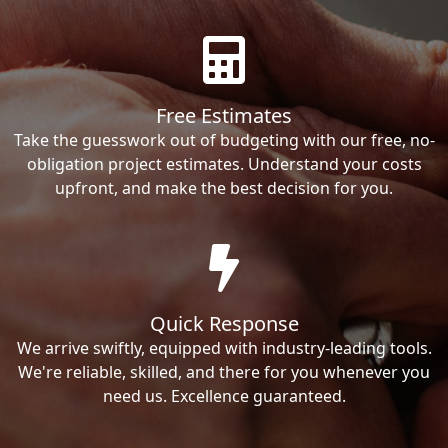
Free Estimates
Take the guesswork out of budgeting with our free, no-
obligation project estimates. Understand your costs
upfront, and make the best decision for you.
Quick Response
We arrive swiftly, equipped with industry-leading tools.
We're reliable, skilled, and there for you whenever you
need us. Excellence guaranteed.