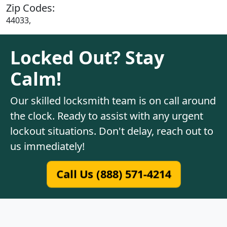
Zip Codes:
44033,
Locked Out? Stay
Calm!
Our skilled locksmith team is on call around
the clock. Ready to assist with any urgent
lockout situations. Don't delay, reach out to
us immediately!
Call Us (888) 571-4214