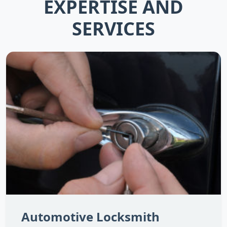
EXPERTISE AND
SERVICES
Automotive Locksmith