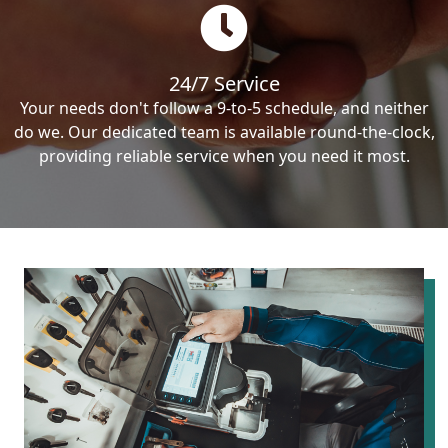
24/7 Service
Your needs don't follow a 9-to-5 schedule, and neither
do we. Our dedicated team is available round-the-clock,
providing reliable service when you need it most.