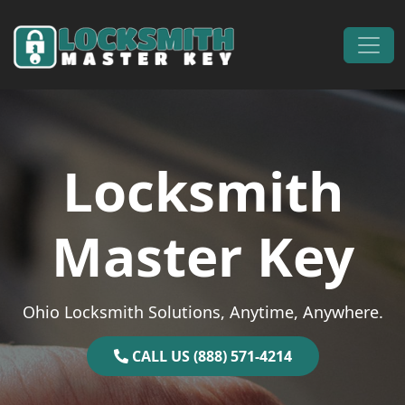
Skip to content
Main Navigation
Locksmith
Master Key
Ohio Locksmith Solutions, Anytime, Anywhere.
CALL US (888) 571-4214