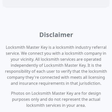
Disclaimer
Locksmith Master Key is a locksmith industry referral
service. We connect you with a locksmith company in
your vicinity. All locksmith services are operated
independently of Locksmith Master Key. It is the
responsibility of each user to verify that the locksmith
company they're connected with meets all licensing
and insurance requirements in that jurisdiction.
Photos on Locksmith Master Key are for design
purposes only and do not represent the actual
locksmith services in your area.