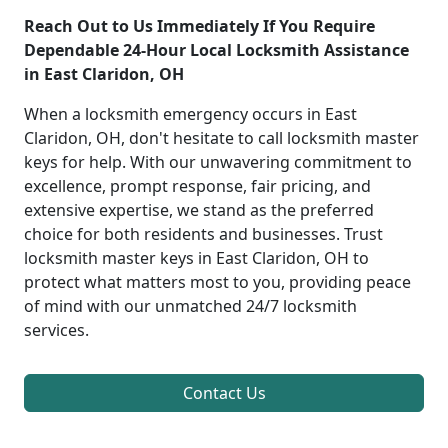
Reach Out to Us Immediately If You Require
Dependable 24-Hour Local Locksmith Assistance
in East Claridon, OH
When a locksmith emergency occurs in East
Claridon, OH, don't hesitate to call locksmith master
keys for help. With our unwavering commitment to
excellence, prompt response, fair pricing, and
extensive expertise, we stand as the preferred
choice for both residents and businesses. Trust
locksmith master keys in East Claridon, OH to
protect what matters most to you, providing peace
of mind with our unmatched 24/7 locksmith
services.
Contact Us