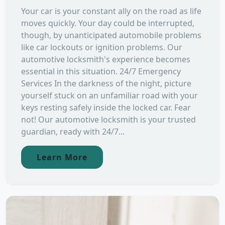
Your car is your constant ally on the road as life
moves quickly. Your day could be interrupted,
though, by unanticipated automobile problems
like car lockouts or ignition problems. Our
automotive locksmith's experience becomes
essential in this situation. 24/7 Emergency
Services In the darkness of the night, picture
yourself stuck on an unfamiliar road with your
keys resting safely inside the locked car. Fear
not! Our automotive locksmith is your trusted
guardian, ready with 24/7...
Learn More