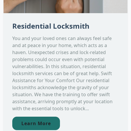
Residential Locksmith
You and your loved ones can always feel safe
and at peace in your home, which acts as a
haven. Unexpected crises and lock-related
problems could occur even with potential
vulnerabilities. In this situation, residential
locksmith services can be of great help. Swift
Assistance for Your Comfort Our residential
locksmiths acknowledge the gravity of your
situation. We have the training to offer swift
assistance, arriving promptly at your location
with the essential tools to unlock...
Learn More