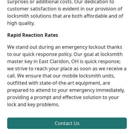
surprises or additional costs. Our dedication to
customer satisfaction is evident in our provision of
locksmith solutions that are both affordable and of
high quality.
Rapid Reaction Rates
We stand out during an emergency lockout thanks
to our quick response policy. Our goal at locksmith
master key in East Claridon, OH is quick response;
we strive to reach your place as soon as we receive a
call. We ensure that our mobile locksmith units,
outfitted with state-of-the-art equipment, are
prepared to attend to your emergency immediately,
providing a prompt and effective solution to your
lock and key problems.
Contact Us