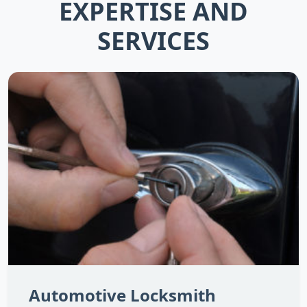
EXPERTISE AND
SERVICES
Automotive Locksmith