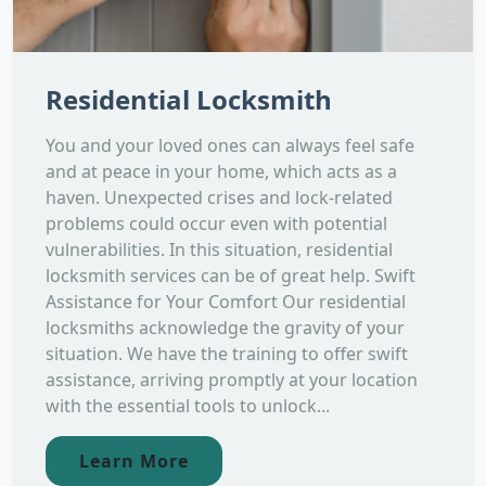
Residential Locksmith
You and your loved ones can always feel safe
and at peace in your home, which acts as a
haven. Unexpected crises and lock-related
problems could occur even with potential
vulnerabilities. In this situation, residential
locksmith services can be of great help. Swift
Assistance for Your Comfort Our residential
locksmiths acknowledge the gravity of your
situation. We have the training to offer swift
assistance, arriving promptly at your location
with the essential tools to unlock...
Learn More