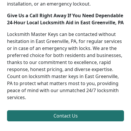
installation, or an emergency lockout.
Give Us a Call Right Away If You Need Dependable
24-Hour Local Locksmith Aid in East Greenville, PA
Locksmith Master Keys can be contacted without
hesitation in East Greenville, PA, for regular services
or in case of an emergency with locks. We are the
preferred choice for both residents and businesses,
thanks to our commitment to excellence, rapid
response, honest pricing, and diverse expertise.
Count on locksmith master keys in East Greenville,
PA to protect what matters most to you, providing
peace of mind with our unmatched 24/7 locksmith
services.
Contact Us