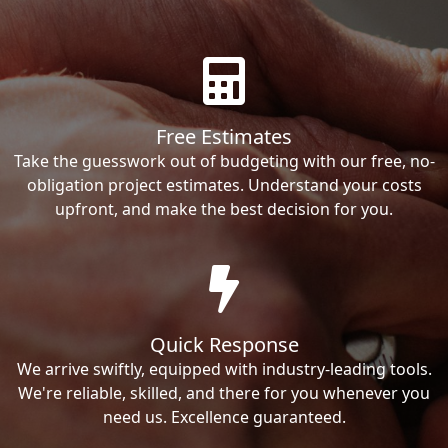
Free Estimates
Take the guesswork out of budgeting with our free, no-
obligation project estimates. Understand your costs
upfront, and make the best decision for you.
Quick Response
We arrive swiftly, equipped with industry-leading tools.
We're reliable, skilled, and there for you whenever you
need us. Excellence guaranteed.