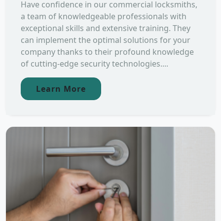
Have confidence in our commercial locksmiths,
a team of knowledgeable professionals with
exceptional skills and extensive training. They
can implement the optimal solutions for your
company thanks to their profound knowledge
of cutting-edge security technologies....
Learn More