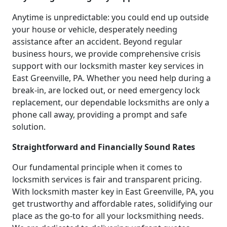
Anytime is unpredictable: you could end up outside
your house or vehicle, desperately needing
assistance after an accident. Beyond regular
business hours, we provide comprehensive crisis
support with our locksmith master key services in
East Greenville, PA. Whether you need help during a
break-in, are locked out, or need emergency lock
replacement, our dependable locksmiths are only a
phone call away, providing a prompt and safe
solution.
Straightforward and Financially Sound Rates
Our fundamental principle when it comes to
locksmith services is fair and transparent pricing.
With locksmith master key in East Greenville, PA, you
get trustworthy and affordable rates, solidifying our
place as the go-to for all your locksmithing needs.