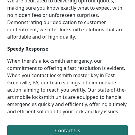
We are dedicated to delivering upfront quotes,
making sure you know exactly what to expect with
no hidden fees or unforeseen surprises.
Demonstrating our dedication to customer
contentment, we offer locksmith solutions that are
affordable and of high quality.
Speedy Response
When there's a locksmith emergency, our
commitment to offering a fast resolution is evident.
When you contact locksmith master key in East
Greenville, PA, our team springs into immediate
action, aiming to reach you swiftly. Our state-of-the-
art mobile locksmith units are equipped to handle
emergencies quickly and efficiently, offering a timely
and efficient solution to your lock and key issues.
Contact Us