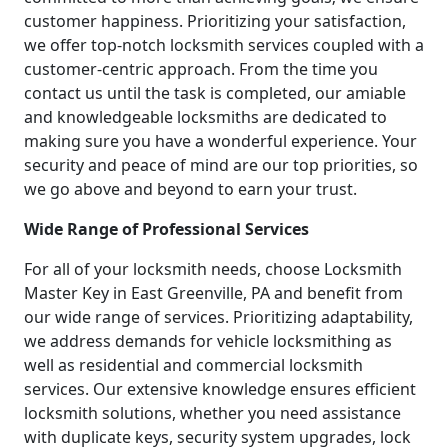
customer happiness. Prioritizing your satisfaction,
we offer top-notch locksmith services coupled with a
customer-centric approach. From the time you
contact us until the task is completed, our amiable
and knowledgeable locksmiths are dedicated to
making sure you have a wonderful experience. Your
security and peace of mind are our top priorities, so
we go above and beyond to earn your trust.
Wide Range of Professional Services
For all of your locksmith needs, choose Locksmith
Master Key in East Greenville, PA and benefit from
our wide range of services. Prioritizing adaptability,
we address demands for vehicle locksmithing as
well as residential and commercial locksmith
services. Our extensive knowledge ensures efficient
locksmith solutions, whether you need assistance
with duplicate keys, security system upgrades, lock