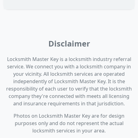
Disclaimer
Locksmith Master Key is a locksmith industry referral
service. We connect you with a locksmith company in
your vicinity. All locksmith services are operated
independently of Locksmith Master Key. It is the
responsibility of each user to verify that the locksmith
company they're connected with meets all licensing
and insurance requirements in that jurisdiction.
Photos on Locksmith Master Key are for design
purposes only and do not represent the actual
locksmith services in your area.