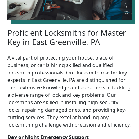
Proficient Locksmiths for Master
Key in East Greenville, PA
A vital part of protecting your house, place of
business, or car is hiring skilled and qualified
locksmith professionals. Our locksmith master key
experts in East Greenville, PA are distinguished for
their extensive knowledge and adeptness in tackling
a diverse range of lock and key problems. Our
locksmiths are skilled in installing high-security
locks, repairing damaged ones, and providing key-
cutting services. They excel at handling any
locksmithing challenge with precision and efficiency.
Day or Night Emergency Support