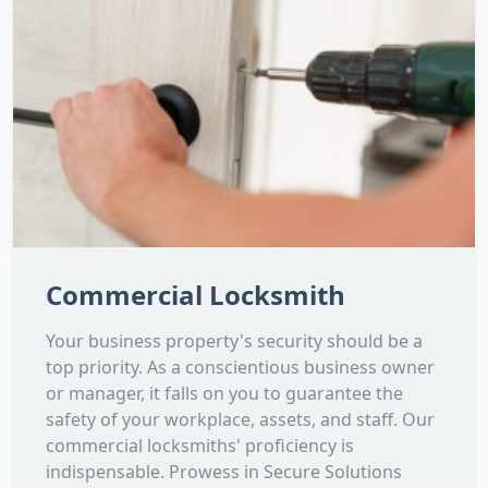
Commercial Locksmith
Your business property's security should be a
top priority. As a conscientious business owner
or manager, it falls on you to guarantee the
safety of your workplace, assets, and staff. Our
commercial locksmiths' proficiency is
indispensable. Prowess in Secure Solutions