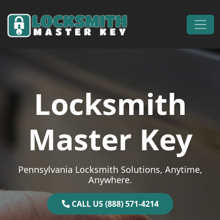
Skip to content
Main Navigation
Locksmith
Master Key
Pennsylvania Locksmith Solutions, Anytime,
Anywhere.
CALL US (888) 571-4214