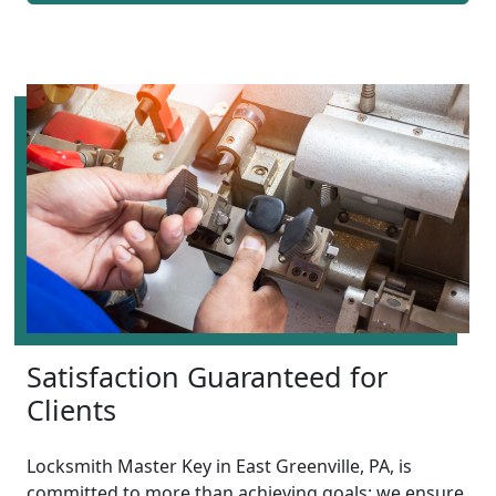
Satisfaction Guaranteed for
Clients
Locksmith Master Key in East Greenville, PA, is
committed to more than achieving goals; we ensure