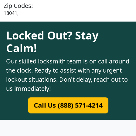
Zip Codes:
18041,
Locked Out? Stay
Calm!
Our skilled locksmith team is on call around
the clock. Ready to assist with any urgent
lockout situations. Don't delay, reach out to
us immediately!
Call Us (888) 571-4214