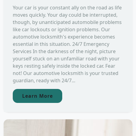
Your car is your constant ally on the road as life
moves quickly. Your day could be interrupted,
though, by unanticipated automobile problems
like car lockouts or ignition problems. Our
automotive locksmith's experience becomes
essential in this situation. 24/7 Emergency
Services In the darkness of the night, picture
yourself stuck on an unfamiliar road with your
keys resting safely inside the locked car. Fear
not! Our automotive locksmith is your trusted
guardian, ready with 24/7...
Learn More