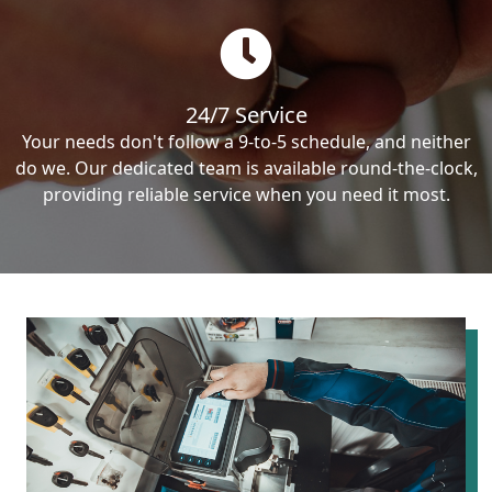
24/7 Service
Your needs don't follow a 9-to-5 schedule, and neither
do we. Our dedicated team is available round-the-clock,
providing reliable service when you need it most.