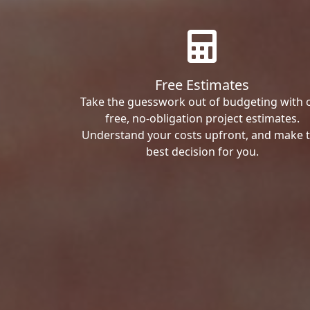
Free Estimates
Take the guesswork out of budgeting with 
free, no-obligation project estimates.
Understand your costs upfront, and make 
best decision for you.