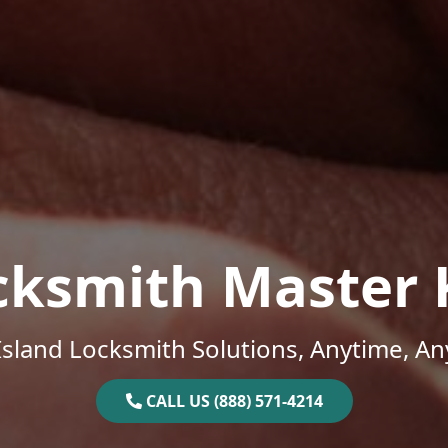
cksmith Master 
sland Locksmith Solutions, Anytime, A
CALL US (888) 571-4214