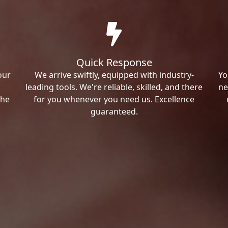
Quick Response
our
We arrive swiftly, equipped with industry-
Yo
leading tools. We're reliable, skilled, and there
ne
the
for you whenever you need us. Excellence
guaranteed.