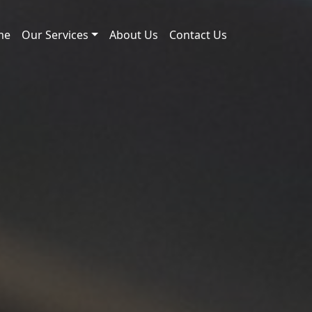
me
Our Services
About Us
Contact Us