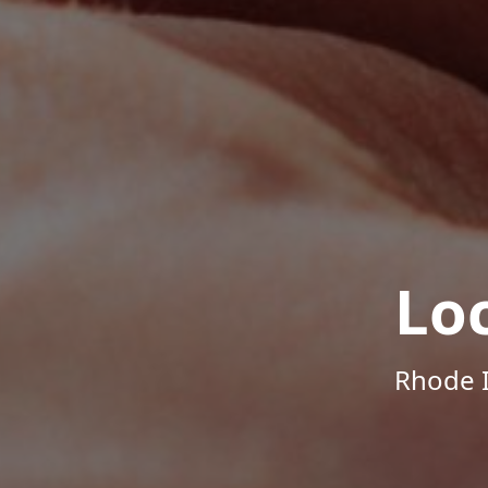
Lo
Rhode I