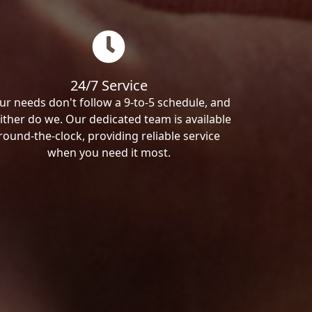
24/7 Service
ur needs don't follow a 9-to-5 schedule, and
ither do we. Our dedicated team is available
round-the-clock, providing reliable service
when you need it most.