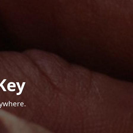
Key
nywhere.