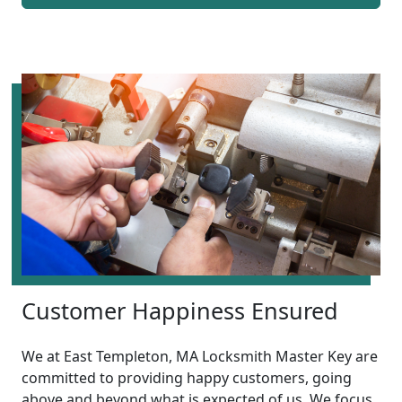
Customer Happiness Ensured
We at East Templeton, MA Locksmith Master Key are
committed to providing happy customers, going
above and beyond what is expected of us. We focus