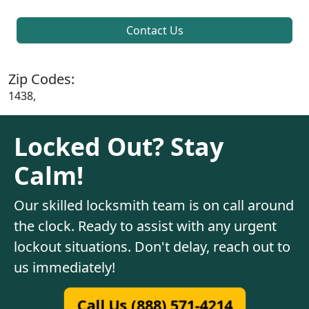
Contact Us
Zip Codes:
1438,
Locked Out? Stay
Calm!
Our skilled locksmith team is on call around
the clock. Ready to assist with any urgent
lockout situations. Don't delay, reach out to
us immediately!
Call Us (888) 571-4214