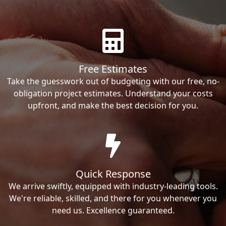
Free Estimates
Take the guesswork out of budgeting with our free, no-
obligation project estimates. Understand your costs
upfront, and make the best decision for you.
Quick Response
We arrive swiftly, equipped with industry-leading tools.
We're reliable, skilled, and there for you whenever you
need us. Excellence guaranteed.