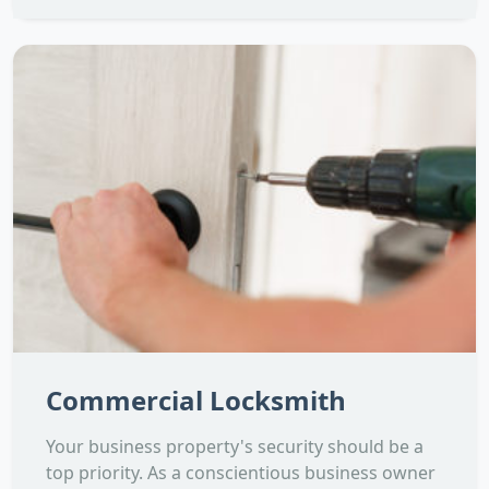
Commercial Locksmith
Your business property's security should be a
top priority. As a conscientious business owner