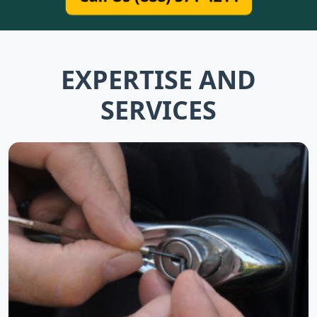
EXPERTISE AND
SERVICES