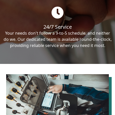
24/7 Service
Your needs don't follow a 9-to-5 schedule, and neither
do we. Our dedicated team is available round-the-clock,
providing reliable service when you need it most.