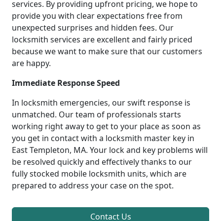
services. By providing upfront pricing, we hope to
provide you with clear expectations free from
unexpected surprises and hidden fees. Our
locksmith services are excellent and fairly priced
because we want to make sure that our customers
are happy.
Immediate Response Speed
In locksmith emergencies, our swift response is
unmatched. Our team of professionals starts
working right away to get to your place as soon as
you get in contact with a locksmith master key in
East Templeton, MA. Your lock and key problems will
be resolved quickly and effectively thanks to our
fully stocked mobile locksmith units, which are
prepared to address your case on the spot.
Contact Us