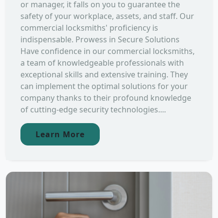
or manager, it falls on you to guarantee the
safety of your workplace, assets, and staff. Our
commercial locksmiths' proficiency is
indispensable. Prowess in Secure Solutions
Have confidence in our commercial locksmiths,
a team of knowledgeable professionals with
exceptional skills and extensive training. They
can implement the optimal solutions for your
company thanks to their profound knowledge
of cutting-edge security technologies....
Learn More