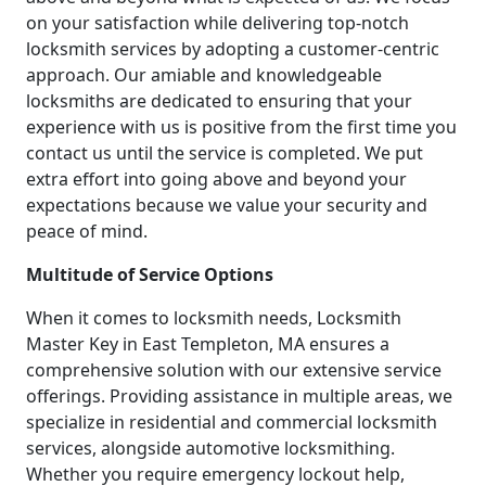
on your satisfaction while delivering top-notch
locksmith services by adopting a customer-centric
approach. Our amiable and knowledgeable
locksmiths are dedicated to ensuring that your
experience with us is positive from the first time you
contact us until the service is completed. We put
extra effort into going above and beyond your
expectations because we value your security and
peace of mind.
Multitude of Service Options
When it comes to locksmith needs, Locksmith
Master Key in East Templeton, MA ensures a
comprehensive solution with our extensive service
offerings. Providing assistance in multiple areas, we
specialize in residential and commercial locksmith
services, alongside automotive locksmithing.
Whether you require emergency lockout help,