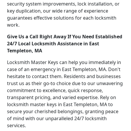
security system improvements, lock installation, or
key duplication, our wide range of experience
guarantees effective solutions for each locksmith
work.
Give Us a Call Right Away If You Need Established
24/7 Local Locksmith Assistance in East
Templeton, MA
Locksmith Master Keys can help you immediately in
case of an emergency in East Templeton, MA. Don't
hesitate to contact them. Residents and businesses
trust us as their go-to choice due to our unwavering
commitment to excellence, quick response,
transparent pricing, and varied expertise. Rely on
locksmith master keys in East Templeton, MA to
secure your cherished belongings, granting peace
of mind with our unparalleled 24/7 locksmith
services.