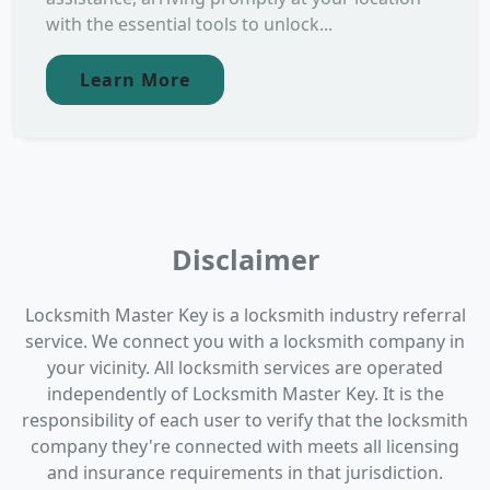
with the essential tools to unlock...
Learn More
Disclaimer
Locksmith Master Key is a locksmith industry referral
service. We connect you with a locksmith company in
your vicinity. All locksmith services are operated
independently of Locksmith Master Key. It is the
responsibility of each user to verify that the locksmith
company they're connected with meets all licensing
and insurance requirements in that jurisdiction.