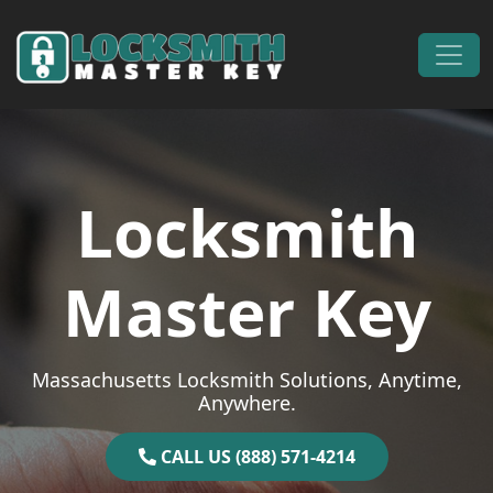
Skip to content
Main Navigation
Locksmith
Master Key
Massachusetts Locksmith Solutions, Anytime,
Anywhere.
CALL US (888) 571-4214