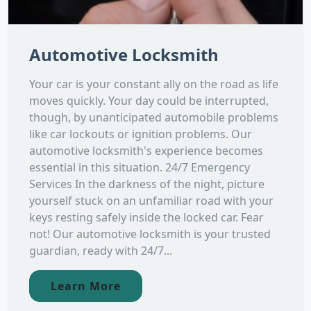
Automotive Locksmith
Your car is your constant ally on the road as life
moves quickly. Your day could be interrupted,
though, by unanticipated automobile problems
like car lockouts or ignition problems. Our
automotive locksmith's experience becomes
essential in this situation. 24/7 Emergency
Services In the darkness of the night, picture
yourself stuck on an unfamiliar road with your
keys resting safely inside the locked car. Fear
not! Our automotive locksmith is your trusted
guardian, ready with 24/7...
Learn More