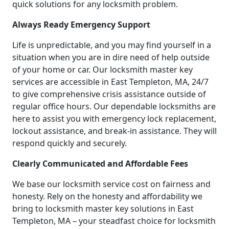
quick solutions for any locksmith problem.
Always Ready Emergency Support
Life is unpredictable, and you may find yourself in a
situation when you are in dire need of help outside
of your home or car. Our locksmith master key
services are accessible in East Templeton, MA, 24/7
to give comprehensive crisis assistance outside of
regular office hours. Our dependable locksmiths are
here to assist you with emergency lock replacement,
lockout assistance, and break-in assistance. They will
respond quickly and securely.
Clearly Communicated and Affordable Fees
We base our locksmith service cost on fairness and
honesty. Rely on the honesty and affordability we
bring to locksmith master key solutions in East
Templeton, MA – your steadfast choice for locksmith