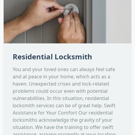
Residential Locksmith
You and your loved ones can always feel safe
and at peace in your home, which acts as a
haven. Unexpected crises and lock-related
problems could occur even with potential
vulnerabilities. In this situation, residential
locksmith services can be of great help. Swift
Assistance for Your Comfort Our residential
locksmiths acknowledge the gravity of your
situation. We have the training to offer swift
assistance, arriving promptly at your location