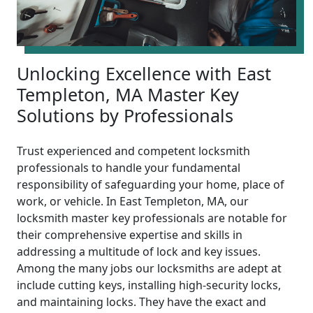
Unlocking Excellence with East
Templeton, MA Master Key
Solutions by Professionals
Trust experienced and competent locksmith
professionals to handle your fundamental
responsibility of safeguarding your home, place of
work, or vehicle. In East Templeton, MA, our
locksmith master key professionals are notable for
their comprehensive expertise and skills in
addressing a multitude of lock and key issues.
Among the many jobs our locksmiths are adept at
include cutting keys, installing high-security locks,
and maintaining locks. They have the exact and