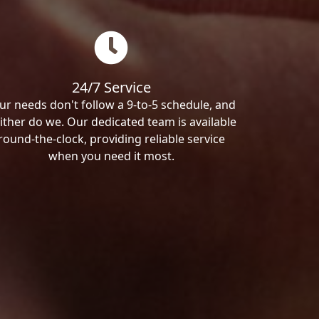
24/7 Service
ur needs don't follow a 9-to-5 schedule, and
ither do we. Our dedicated team is available
round-the-clock, providing reliable service
when you need it most.