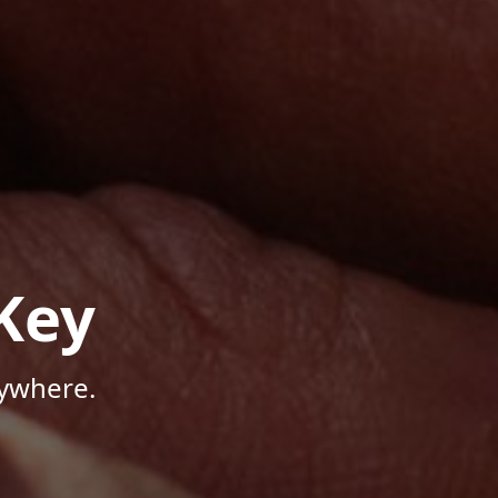
Key
nywhere.