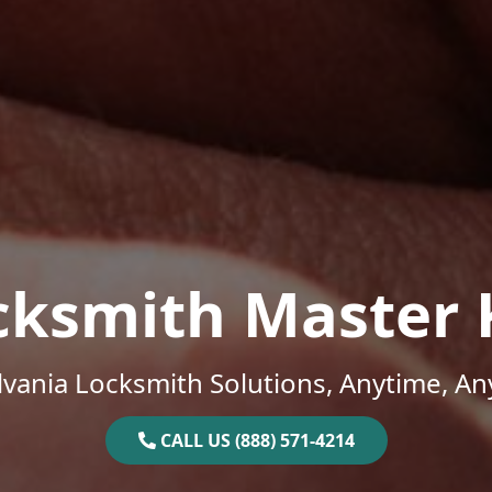
cksmith Master 
vania Locksmith Solutions, Anytime, A
CALL US (888) 571-4214