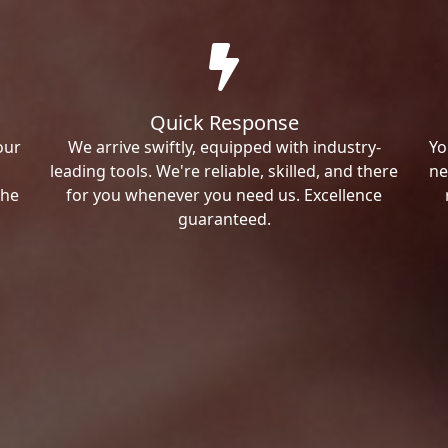
Quick Response
our
We arrive swiftly, equipped with industry-
Yo
leading tools. We're reliable, skilled, and there
ne
the
for you whenever you need us. Excellence
guaranteed.