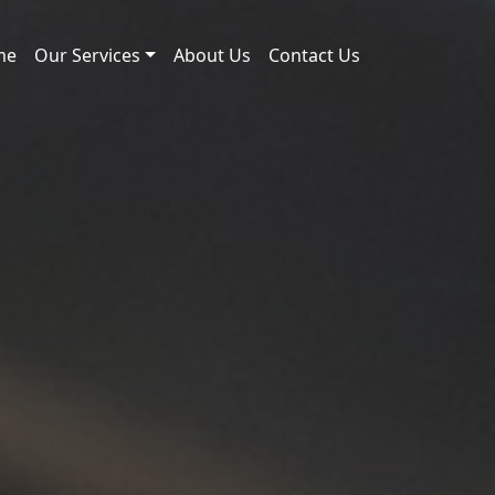
me
Our Services
About Us
Contact Us