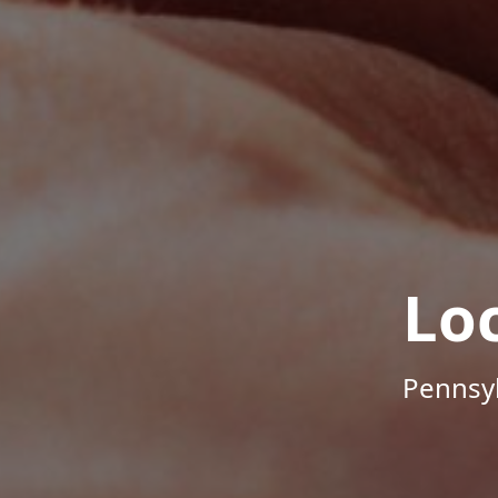
Lo
Pennsyl