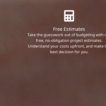
Free Estimates
Take the guesswork out of budgeting with 
free, no-obligation project estimates.
Understand your costs upfront, and make 
best decision for you.