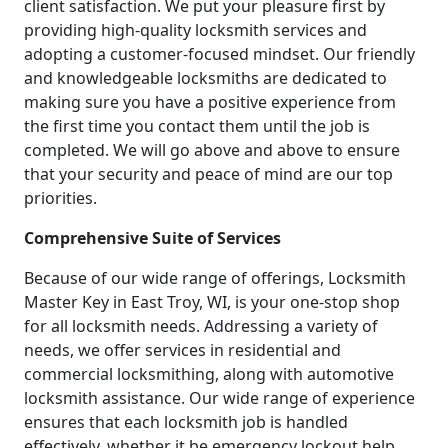
client satisfaction. We put your pleasure first by
providing high-quality locksmith services and
adopting a customer-focused mindset. Our friendly
and knowledgeable locksmiths are dedicated to
making sure you have a positive experience from
the first time you contact them until the job is
completed. We will go above and above to ensure
that your security and peace of mind are our top
priorities.
Comprehensive Suite of Services
Because of our wide range of offerings, Locksmith
Master Key in East Troy, WI, is your one-stop shop
for all locksmith needs. Addressing a variety of
needs, we offer services in residential and
commercial locksmithing, along with automotive
locksmith assistance. Our wide range of experience
ensures that each locksmith job is handled
effectively, whether it be emergency lockout help,