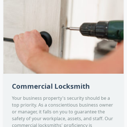
Commercial Locksmith
Your business property's security should be a
top priority. As a conscientious business owner
or manager, it falls on you to guarantee the
safety of your workplace, assets, and staff. Our
commercial locksmiths' proficiency is