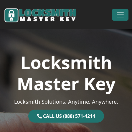
Skip to content
Main Navigation
Locksmith
Master Key
Locksmith Solutions, Anytime, Anywhere.
CALL US (888) 571-4214