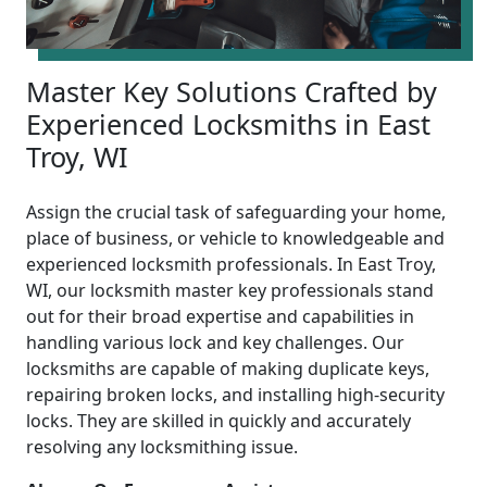
Master Key Solutions Crafted by
Experienced Locksmiths in East
Troy, WI
Assign the crucial task of safeguarding your home,
place of business, or vehicle to knowledgeable and
experienced locksmith professionals. In East Troy,
WI, our locksmith master key professionals stand
out for their broad expertise and capabilities in
handling various lock and key challenges. Our
locksmiths are capable of making duplicate keys,
repairing broken locks, and installing high-security
locks. They are skilled in quickly and accurately
resolving any locksmithing issue.