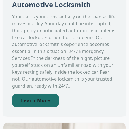
Automotive Locksmith
Your car is your constant ally on the road as life
moves quickly. Your day could be interrupted,
though, by unanticipated automobile problems
like car lockouts or ignition problems. Our
automotive locksmith's experience becomes
essential in this situation. 24/7 Emergency
Services In the darkness of the night, picture
yourself stuck on an unfamiliar road with your
keys resting safely inside the locked car. Fear
not! Our automotive locksmith is your trusted
guardian, ready with 24/7...
Learn More