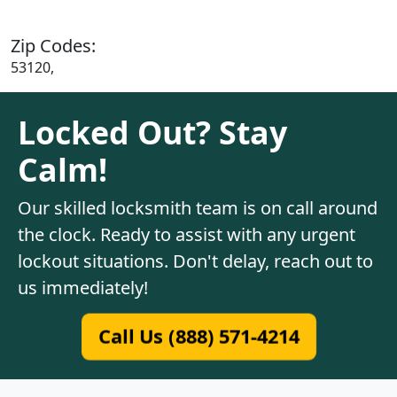
Zip Codes:
53120,
Locked Out? Stay
Calm!
Our skilled locksmith team is on call around
the clock. Ready to assist with any urgent
lockout situations. Don't delay, reach out to
us immediately!
Call Us (888) 571-4214