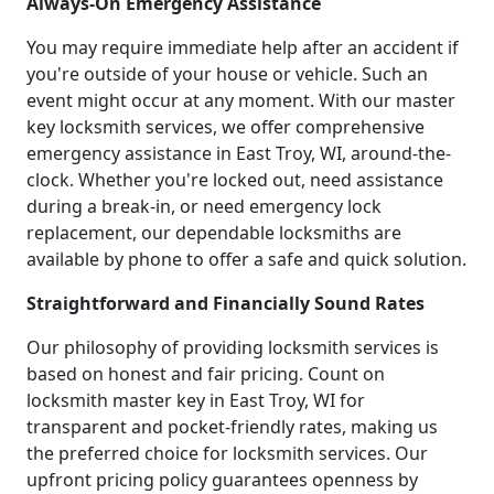
Always-On Emergency Assistance
You may require immediate help after an accident if
you're outside of your house or vehicle. Such an
event might occur at any moment. With our master
key locksmith services, we offer comprehensive
emergency assistance in East Troy, WI, around-the-
clock. Whether you're locked out, need assistance
during a break-in, or need emergency lock
replacement, our dependable locksmiths are
available by phone to offer a safe and quick solution.
Straightforward and Financially Sound Rates
Our philosophy of providing locksmith services is
based on honest and fair pricing. Count on
locksmith master key in East Troy, WI for
transparent and pocket-friendly rates, making us
the preferred choice for locksmith services. Our
upfront pricing policy guarantees openness by