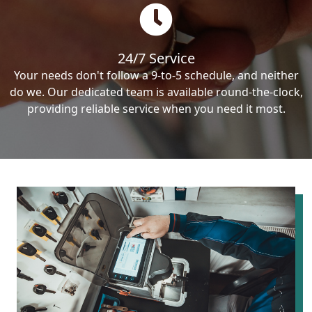
24/7 Service
Your needs don't follow a 9-to-5 schedule, and neither
do we. Our dedicated team is available round-the-clock,
providing reliable service when you need it most.