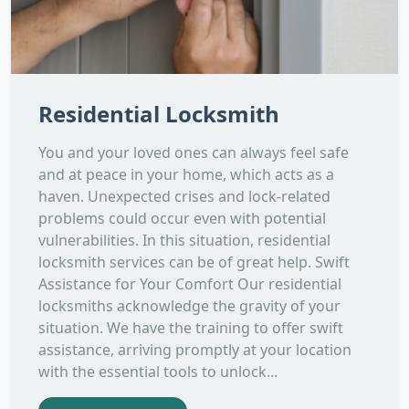
Residential Locksmith
You and your loved ones can always feel safe
and at peace in your home, which acts as a
haven. Unexpected crises and lock-related
problems could occur even with potential
vulnerabilities. In this situation, residential
locksmith services can be of great help. Swift
Assistance for Your Comfort Our residential
locksmiths acknowledge the gravity of your
situation. We have the training to offer swift
assistance, arriving promptly at your location
with the essential tools to unlock...