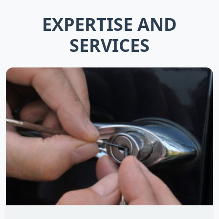
EXPERTISE AND
SERVICES