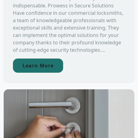
indispensable. Prowess in Secure Solutions
Have confidence in our commercial locksmiths,
a team of knowledgeable professionals with
exceptional skills and extensive training. They
can implement the optimal solutions for your
company thanks to their profound knowledge
of cutting-edge security technologies....
Learn More