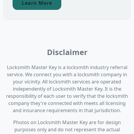
Learn More
Disclaimer
Locksmith Master Key is a locksmith industry referral
service. We connect you with a locksmith company in
your vicinity. All locksmith services are operated
independently of Locksmith Master Key. It is the
responsibility of each user to verify that the locksmith
company they're connected with meets all licensing
and insurance requirements in that jurisdiction.
Photos on Locksmith Master Key are for design
purposes only and do not represent the actual