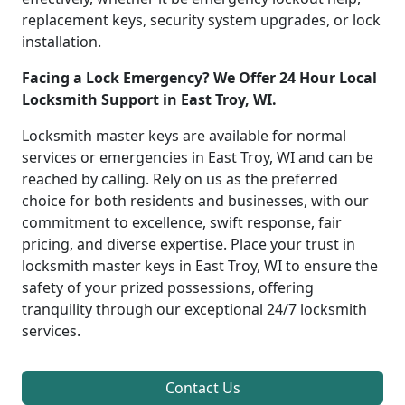
replacement keys, security system upgrades, or lock
installation.
Facing a Lock Emergency? We Offer 24 Hour Local
Locksmith Support in East Troy, WI.
Locksmith master keys are available for normal
services or emergencies in East Troy, WI and can be
reached by calling. Rely on us as the preferred
choice for both residents and businesses, with our
commitment to excellence, swift response, fair
pricing, and diverse expertise. Place your trust in
locksmith master keys in East Troy, WI to ensure the
safety of your prized possessions, offering
tranquility through our exceptional 24/7 locksmith
services.
Contact Us