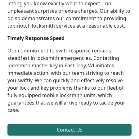
letting you know exactly what to expect—no
unpleasant surprises or extra charges. Our ability to
do so demonstrates our commitment to providing
top-notch locksmith services at a reasonable cost.
Timely Response Speed
Our commitment to swift response remains
steadfast in locksmith emergencies. Contacting
locksmith master key in East Troy, WI initiates
immediate action, with our team striving to reach
you swiftly. We can quickly and effectively resolve
your lock and key problems thanks to our fleet of
fully equipped mobile locksmith units, which
guarantees that we will arrive ready to tackle your
case.
Contact Us