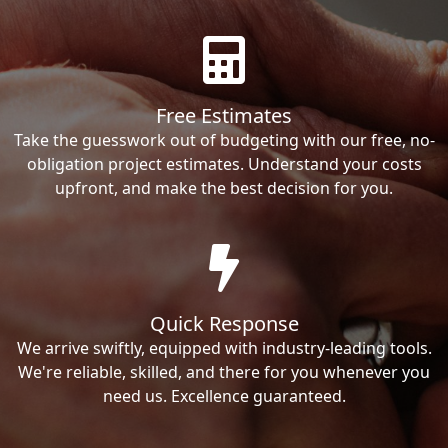
Free Estimates
Take the guesswork out of budgeting with our free, no-
obligation project estimates. Understand your costs
upfront, and make the best decision for you.
Quick Response
We arrive swiftly, equipped with industry-leading tools.
We're reliable, skilled, and there for you whenever you
need us. Excellence guaranteed.