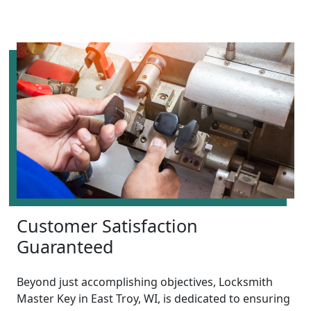
Customer Satisfaction
Guaranteed
Beyond just accomplishing objectives, Locksmith
Master Key in East Troy, WI, is dedicated to ensuring